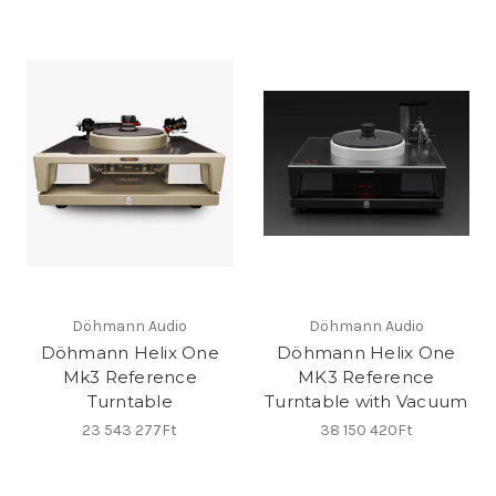
Döhmann Audio
Döhmann Audio
Döhmann Helix One
Döhmann Helix One
Mk3 Reference
MK3 Reference
Turntable
Turntable with Vacuum
23 543 277Ft
38 150 420Ft