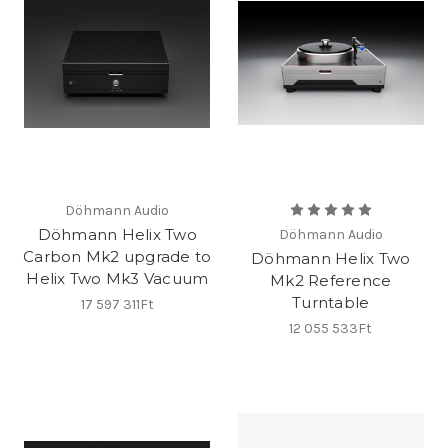
Döhmann Audio
Döhmann Helix Two
Döhmann Audio
Carbon Mk2 upgrade to
Döhmann Helix Two
Helix Two Mk3 Vacuum
Mk2 Reference
Turntable
17 597 311Ft
12 055 533Ft