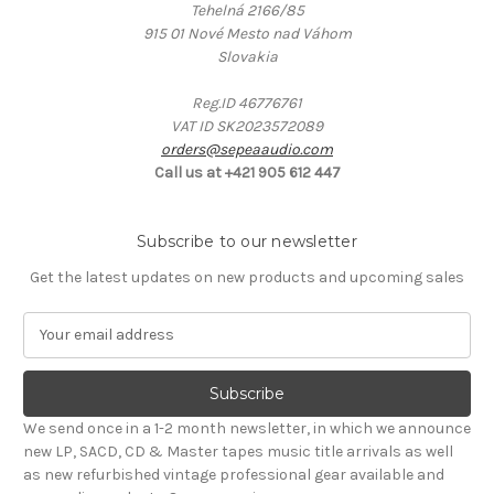
Tehelná 2166/85
915 01 Nové Mesto nad Váhom
Slovakia
Reg.ID 46776761
VAT ID SK2023572089
orders@sepeaaudio.com
Call us at +421 905 612 447
Subscribe to our newsletter
Get the latest updates on new products and upcoming sales
E
m
a
i
l
We send once in a 1-2 month newsletter, in which we announce
A
new LP, SACD, CD & Master tapes music title arrivals as well
d
as new refurbished vintage professional gear available and
d