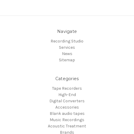
Navigate
Recording Studio
Services
News
Sitemap
Categories
Tape Recorders
High-End
Digital Converters
Accessories
Blank audio tapes
Music Recordings
Acoustic Treatment
Brands