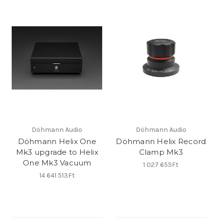
Döhmann Audio
Döhmann Audio
Döhmann Helix One
Döhmann Helix Record
Mk3 upgrade to Helix
Clamp Mk3
One Mk3 Vacuum
1 027 655Ft
14 641 513Ft