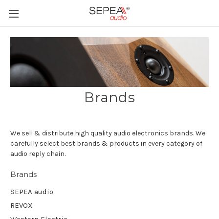
Brands
We sell & distribute high quality audio electronics brands. We
carefully select best brands & products in every category of
audio reply chain.
Brands
SEPEA audio
REVOX