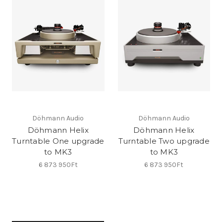
Döhmann Audio
Döhmann Audio
Döhmann Helix
Döhmann Helix
Turntable One upgrade
Turntable Two upgrade
to MK3
to MK3
6 873 950Ft
6 873 950Ft