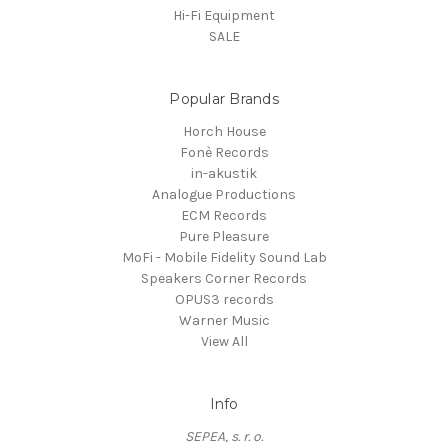
Hi-Fi Equipment
SALE
Popular Brands
Horch House
Fonè Records
in-akustik
Analogue Productions
ECM Records
Pure Pleasure
MoFi - Mobile Fidelity Sound Lab
Speakers Corner Records
OPUS3 records
Warner Music
View All
Info
SEPEA, s. r. o.