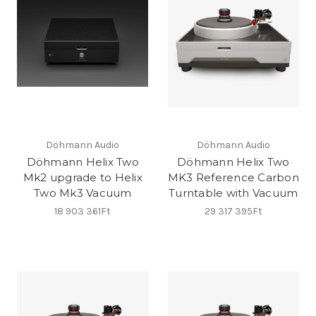
Döhmann Audio
Döhmann Audio
Döhmann Helix Two
Döhmann Helix Two
Mk2 upgrade to Helix
MK3 Reference Carbon
Two Mk3 Vacuum
Turntable with Vacuum
18 903 361Ft
29 317 395Ft