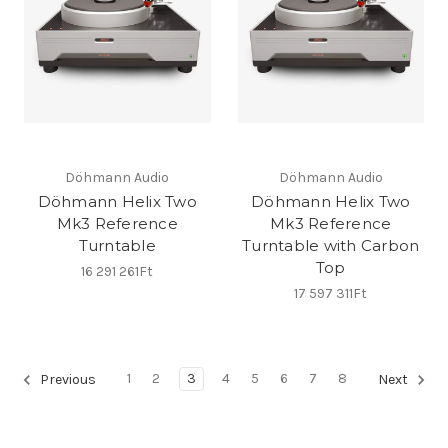
Döhmann Audio
Döhmann Audio
Döhmann Helix Two
Döhmann Helix Two
Mk3 Reference
Mk3 Reference
Turntable
Turntable with Carbon
Top
16 291 261Ft
17 597 311Ft
1
2
3
4
5
6
7
8
Previous
Next