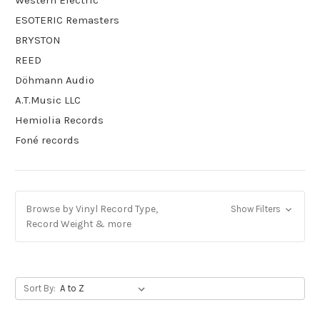
Western Electric
ESOTERIC Remasters
BRYSTON
REED
Döhmann Audio
A.T.Music LLC
Hemiolia Records
Foné records
Browse by Vinyl Record Type,
Show Filters
Record Weight & more
Sort By: