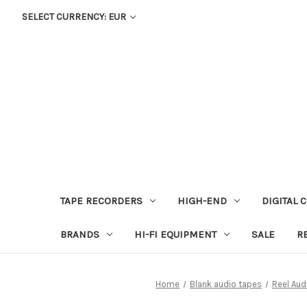
SELECT CURRENCY: EUR
TAPE RECORDERS
HIGH-END
DIGITAL 
BRANDS
HI-FI EQUIPMENT
SALE
R
Home
Blank audio tapes
Reel Aud