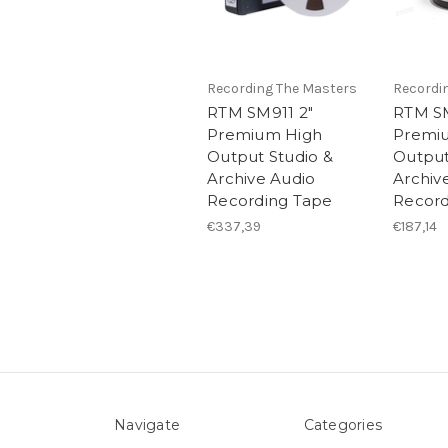
Recording The Masters
Recordi
RTM SM911 2"
RTM SM
Premium High
Premi
Output Studio &
Output
Archive Audio
Archiv
Recording Tape
Record
€337,39
€187,14
Navigate
Categories