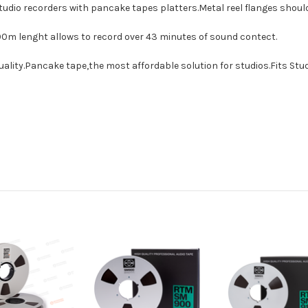
tudio recorders with pancake tapes platters.Metal reel flanges shou
00m lenght allows to record over 43 minutes of sound contect.
uality.Pancake tape,the most affordable solution for studios.Fits Stu