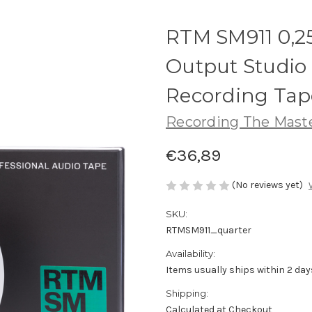
RTM SM911 0,2
Output Studio 
Recording Tap
Recording The Mast
€36,89
(No reviews yet)
SKU:
RTMSM911_quarter
Availability:
Items usually ships within 2 day
Shipping:
Calculated at Checkout