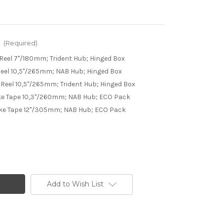
:
(Required)
Reel 7"/180mm; Trident Hub; Hinged Box
eel 10,5"/265mm; NAB Hub; Hinged Box
Reel 10,5"/265mm; Trident Hub; Hinged Box
e Tape 10,3"/260mm; NAB Hub; ECO Pack
ke Tape 12"/305mm; NAB Hub; ECO Pack
Add to Wish List