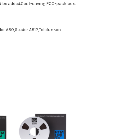
ld be added.Cost-saving ECO-pack box.
der A80,Studer A812,Telefunken