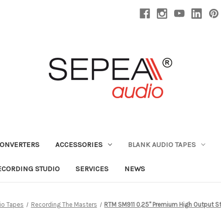
CONVERTERS
ACCESSORIES
BLANK AUDIO TAPES
ECORDING STUDIO
SERVICES
NEWS
io Tapes
Recording The Masters
RTM SM911 0,25" Premium High Output St