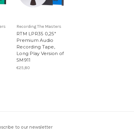
ers
Recording The Masters
RTM LPR35 0,25"
Premium Audio
Recording Tape,
Long Play Version of
SM911
€25,80
scribe to our newsletter