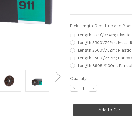
Pick Length, Reel, Hub and Box:
Length 1200′/366m; Plastic 
Length 2500′/762m; Metal R
Length 2500′/762m; Plastic 
Length 2500′/762m; Pancak
Length 3608′/1100m; Panca
Current
Quantity:
Stock:
Decrease
Increase
Quantity
Quantity
of
of
RTM
RTM
SM911
SM911
0,25"
0,25"
Premium
Premium
High
High
Output
Output
Studio
Studio
&
&