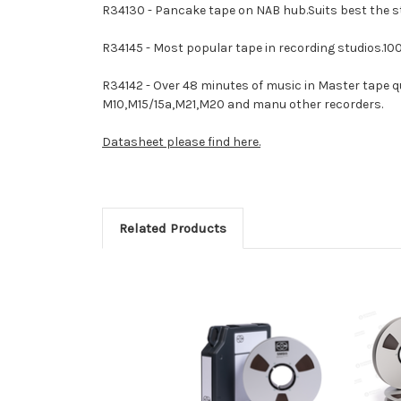
R34130 - Pancake tape on NAB hub.Suits best the s
R34145 - Most popular tape in recording studios.10
R34142 - Over 48 minutes of music in Master tape q
M10,M15/15a,M21,M20 and manu other recorders.
Datasheet please find here.
Related Products