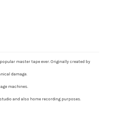
popular master tape ever. Originally created by
anical damage.
intage machines.
r studio and also home recording purposes.