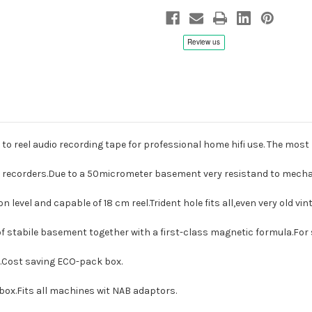
Archive
Archive
Audio
Audio
Recording
Recording
Tape
Tape
to reel audio recording tape for professional home hifi use.
The most 
le recorders.Due to a 50micrometer basement very resistand to mech
n level and capable of 18 cm reel.Trident hole fits all,even very old v
of stabile basement together with a first-class magnetic formula.Fo
le.Cost saving ECO-pack box.
 box.Fits all machines wit NAB adaptors.