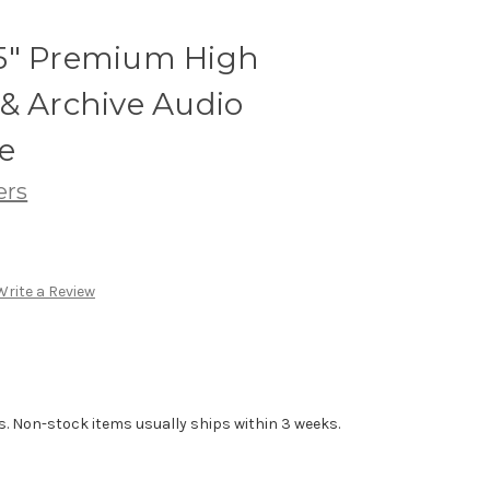
5" Premium High
& Archive Audio
e
ers
Write a Review
s. Non-stock items usually ships within 3 weeks.