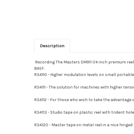
Description
Recording The Masters SM911 1/4 inch premium reel 
BASF.
R34110 - Higher modulation levels on small portab
R34111 - The solution for machines with higher tensio
R34112 - For those who wish to take the advantage 
R34113 - Studio tape on plastic reel with trident ho
R34120 - Master tape on metal reel in a nice hinged