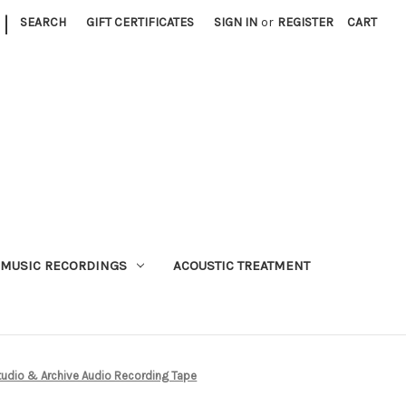
|
SEARCH
GIFT CERTIFICATES
SIGN IN
or
REGISTER
CART
MUSIC RECORDINGS
ACOUSTIC TREATMENT
udio & Archive Audio Recording Tape