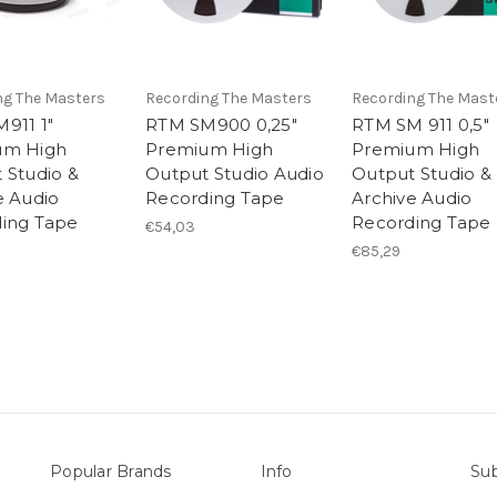
ng The Masters
Recording The Masters
Recording The Mast
911 1"
RTM SM900 0,25"
RTM SM 911 0,5"
um High
Premium High
Premium High
 Studio &
Output Studio Audio
Output Studio &
e Audio
Recording Tape
Archive Audio
ing Tape
Recording Tape
€54,03
€85,29
Popular Brands
Info
Sub