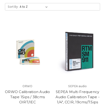
Sort By:
ORWO
SEPEA audio
ORWO Calibration Audio
SEPEA Multi Frequency
Tape 15ips / 38cms
Audio Calibration Tape -
OIRT/IEC
1/4", CCIR, 19cms/7.5ips