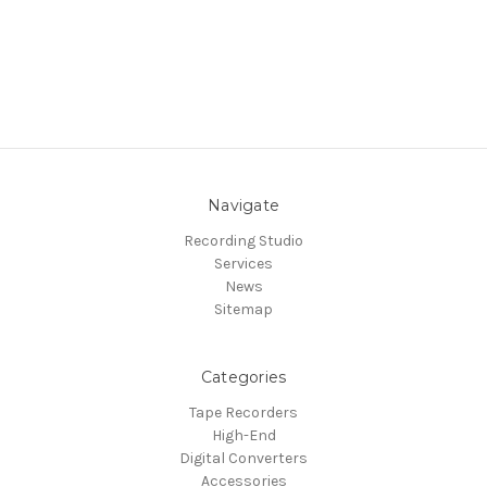
Navigate
Recording Studio
Services
News
Sitemap
Categories
Tape Recorders
High-End
Digital Converters
Accessories