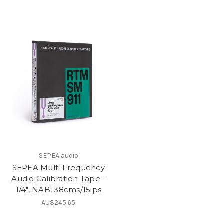
SEPEA audio
SEPEA Multi Frequency
Audio Calibration Tape -
1/4", NAB, 38cms/15ips
AU$245.65