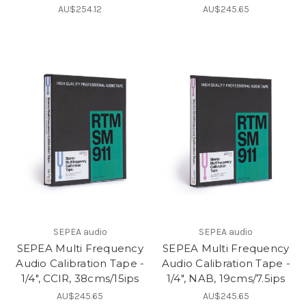
AU$254.12
AU$245.65
SEPEA audio
SEPEA audio
SEPEA Multi Frequency
SEPEA Multi Frequency
Audio Calibration Tape -
Audio Calibration Tape -
1/4", CCIR, 38cms/15ips
1/4", NAB, 19cms/7.5ips
AU$245.65
AU$245.65