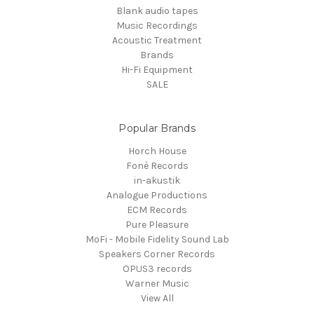
Blank audio tapes
Music Recordings
Acoustic Treatment
Brands
Hi-Fi Equipment
SALE
Popular Brands
Horch House
Fonè Records
in-akustik
Analogue Productions
ECM Records
Pure Pleasure
MoFi - Mobile Fidelity Sound Lab
Speakers Corner Records
OPUS3 records
Warner Music
View All