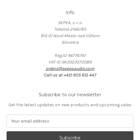
Info
SEPEA, s. r. o.
Tehelná 2166/85
915 01 Nové Mesto nad Váhom
Slovakia
Reg.ID 46776761
VAT ID SK2023572089
orders@sepeaaudio.com
Call us at +421 905 612 447
Subscribe to our newsletter
Get the latest updates on new products and upcoming sales
E
m
a
i