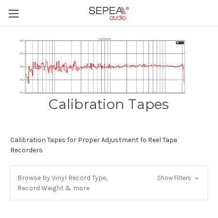
Calibration Tapes
Calibration Tapes for Proper Adjustment fo Reel Tape
Recorders
Browse by Vinyl Record Type,
Show Filters
Record Weight & more