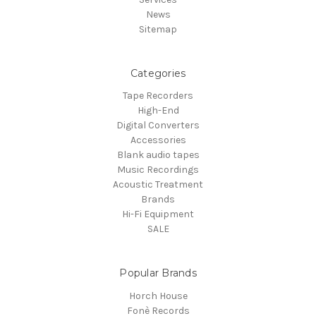
News
Sitemap
Categories
Tape Recorders
High-End
Digital Converters
Accessories
Blank audio tapes
Music Recordings
Acoustic Treatment
Brands
Hi-Fi Equipment
SALE
Popular Brands
Horch House
Fonè Records