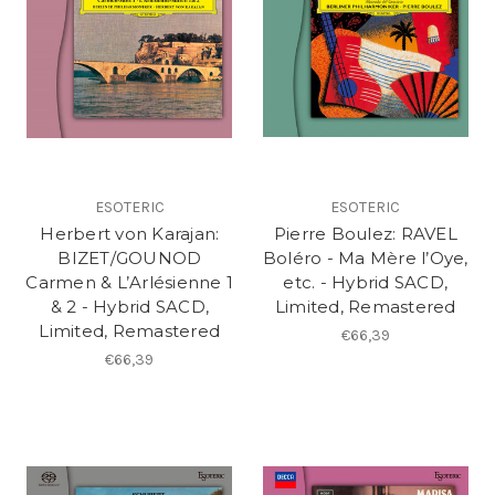
ESOTERIC
ESOTERIC
Herbert von Karajan:
Pierre Boulez: RAVEL
BIZET/GOUNOD
Boléro - Ma Mère l’Oye,
Carmen & L’Arlésienne 1
etc. - Hybrid SACD,
& 2 - Hybrid SACD,
Limited, Remastered
Limited, Remastered
€66,39
€66,39