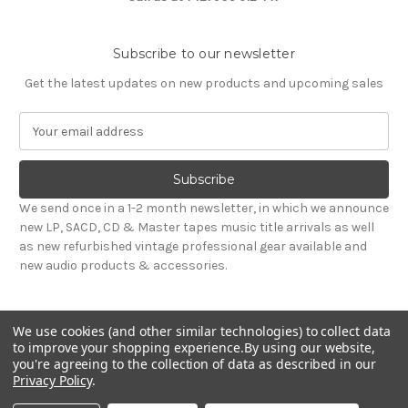
Subscribe to our newsletter
Get the latest updates on new products and upcoming sales
E
m
a
i
l
We send once in a 1-2 month newsletter, in which we announce
A
new LP, SACD, CD & Master tapes music title arrivals as well
d
as new refurbished vintage professional gear available and
d
new audio products & accessories.
r
e
s
We use cookies (and other similar technologies) to collect data
s
to improve your shopping experience.
By using our website,
you're agreeing to the collection of data as described in our
Privacy Policy
.
© 2026 Sepea Audio