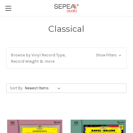
Classical
Browse by Vinyl Record Type,
Show Filters
Record Weight & more
Sort By: