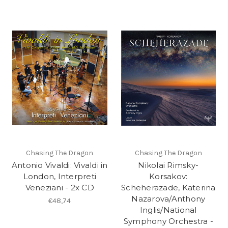
Chasing The Dragon
Chasing The Dragon
Antonio Vivaldi: Vivaldi in
Nikolai Rimsky-
London, Interpreti
Korsakov:
Veneziani - 2x CD
Scheherazade, Katerina
Nazarova/Anthony
€48,74
Inglis/National
Symphony Orchestra -