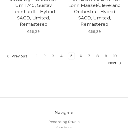
Um 1740, Gustav
Lorin Maazel/Cleveland
Leonhardt - Hybrid
Orchestra - Hybrid
SACD, Limited,
SACD, Limited,
Remastered
Remastered
€66,39
€66,39
1
2
3
4
5
6
7
8
9
10
Previous
Next
Navigate
Recording Studio
Services