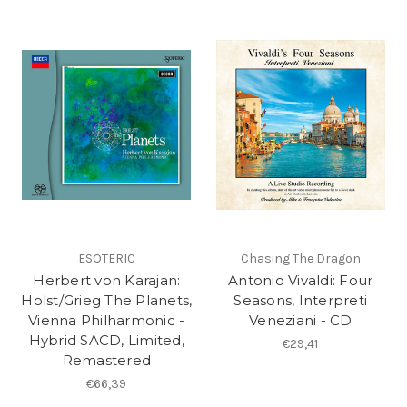
ESOTERIC
Chasing The Dragon
Herbert von Karajan:
Antonio Vivaldi: Four
Holst/Grieg The Planets,
Seasons, Interpreti
Vienna Philharmonic -
Veneziani - CD
Hybrid SACD, Limited,
€29,41
Remastered
€66,39