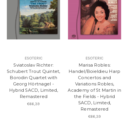
ESOTERIC
ESOTERIC
Sviatoslav Richter:
Marisa Robles:
Schubert Trout Quintet,
Handel/Boieldieu Harp
Borodin Quartet with
Concertos and
Georg Hörtnagel -
Variations Robles,
Hybrid SACD, Limited,
Academy of St Martin in
Remastered
the Fields - Hybrid
SACD, Limited,
€66,39
Remastered
€66,39