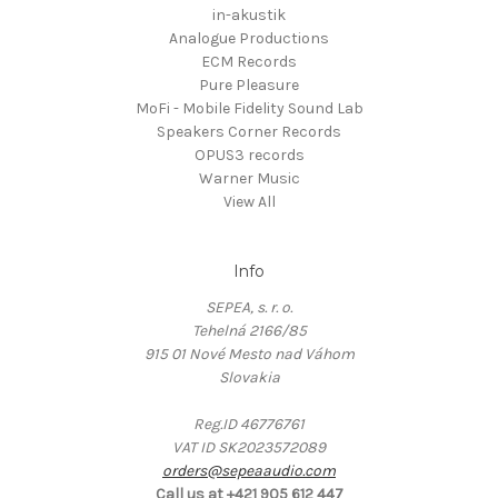
in-akustik
Analogue Productions
ECM Records
Pure Pleasure
MoFi - Mobile Fidelity Sound Lab
Speakers Corner Records
OPUS3 records
Warner Music
View All
Info
SEPEA, s. r. o.
Tehelná 2166/85
915 01 Nové Mesto nad Váhom
Slovakia
Reg.ID 46776761
VAT ID SK2023572089
orders@sepeaaudio.com
Call us at +421 905 612 447