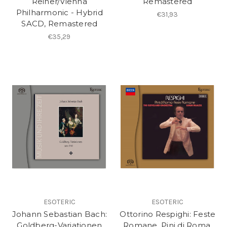
Reiner/Vienna
Remastered
Philharmonic - Hybrid
€31,93
SACD, Remastered
€35,29
ESOTERIC
ESOTERIC
Johann Sebastian Bach:
Ottorino Respighi: Feste
Goldberg-Variationen
Romane, Pini di Roma,