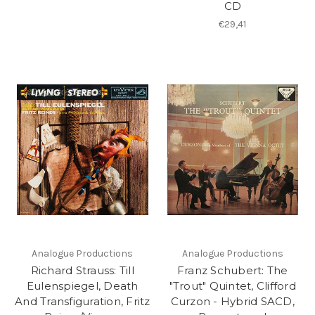
CD
€29,41
Analogue Productions
Analogue Productions
Richard Strauss: Till
Franz Schubert: The
Eulenspiegel, Death
"Trout" Quintet, Clifford
And Transfiguration, Fritz
Curzon - Hybrid SACD,