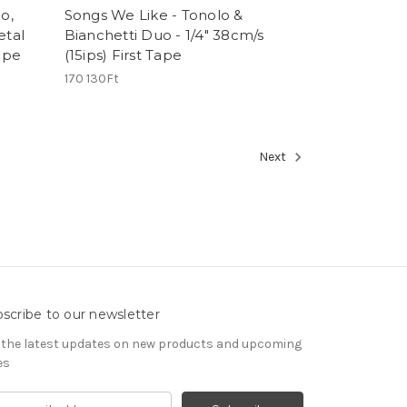
o,
Songs We Like - Tonolo &
etal
Bianchetti Duo - 1/4" 38cm/s
Tape
(15ips) First Tape
170 130Ft
Next
scribe to our newsletter
 the latest updates on new products and upcoming
es