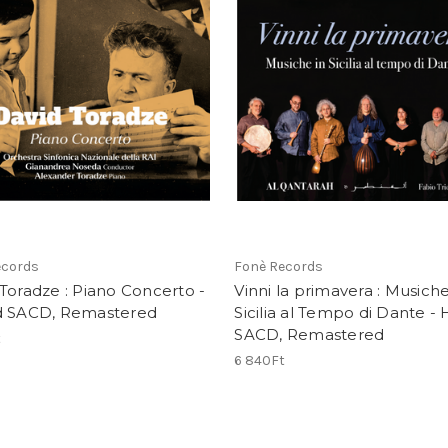
ecords
Fonè Records
Toradze : Piano Concerto -
Vinni la primavera : Musiche
d SACD, Remastered
Sicilia al Tempo di Dante - 
SACD, Remastered
t
6 840Ft