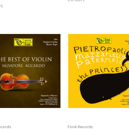
Ft
ecords
Fonè Records