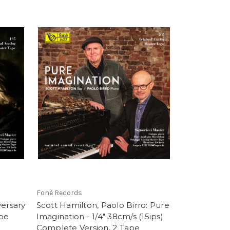
Fonè Records
versary
Scott Hamilton, Paolo Birro: Pure
ape
Imagination - 1/4" 38cm/s (15ips)
Complete Version, 2 Tape