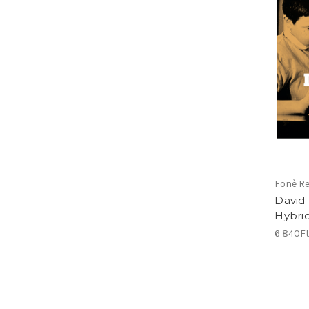
Fonè R
David 
Hybri
6 840F