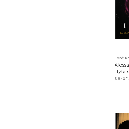
Fonè R
Alessa
Hybri
6 840F