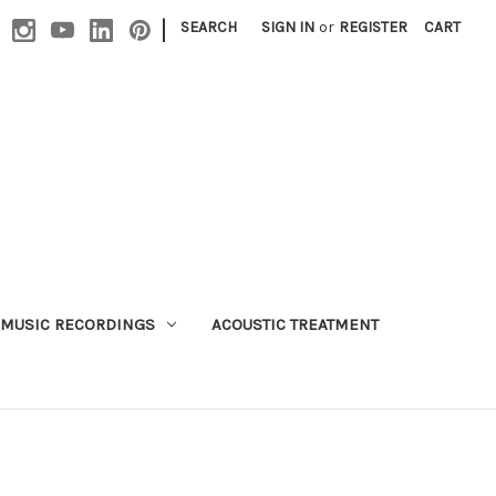
|
SEARCH
SIGN IN
or
REGISTER
CART
MUSIC RECORDINGS
ACOUSTIC TREATMENT