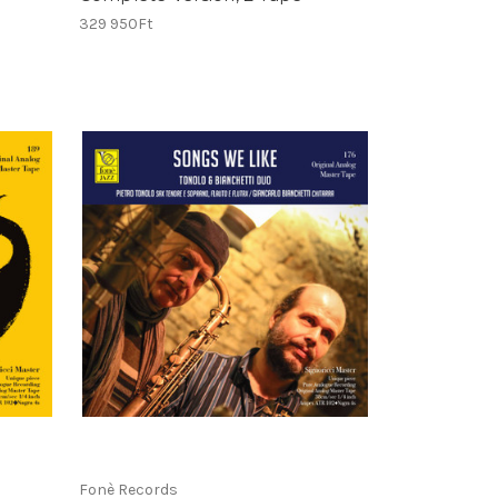
329 950Ft
Fonè Records