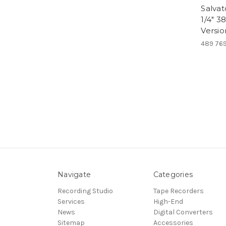
Salvat
1/4" 3
Versio
489 76
Navigate
Categories
Recording Studio
Tape Recorders
Services
High-End
News
Digital Converters
Sitemap
Accessories