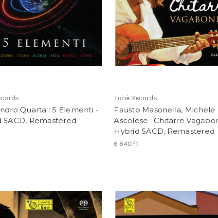
ecords
Fonè Records
ndro Quarta : 5 Elementi -
Fausto Masonella, Michele
d SACD, Remastered
Ascolese : Chitarre Vagabo
Hybrid SACD, Remastered
t
6 840Ft