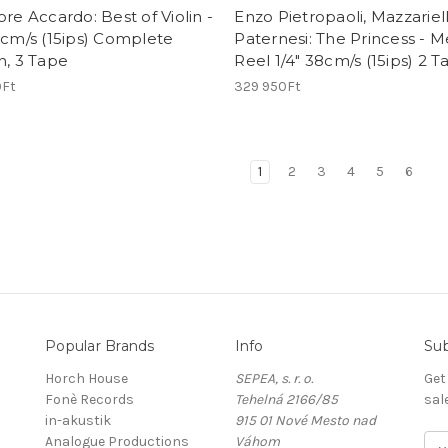
ore Accardo: Best of Violin -
Enzo Pietropaoli, Mazzariell
8cm/s (15ips) Complete
Paternesi: The Princess - M
n, 3 Tape
Reel 1/4" 38cm/s (15ips) 2 
9Ft
329 950Ft
1
2
3
4
5
6
Popular Brands
Info
Sub
Horch House
SEPEA, s. r. o.
Get
Fonè Records
Tehelná 2166/85
sal
in-akustik
915 01 Nové Mesto nad
Analogue Productions
Váhom
E