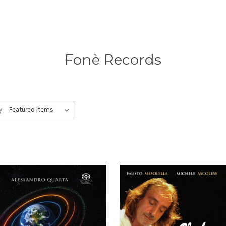
Fonè Records
y: