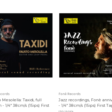
ecords
Fonè Records
 Mesolella: Taxidi, full
Jazz recordings, Fonè anni
 - 1/4" 38cm/s (15ips) First
- 1/4" 38cm/s (15ips) First T
170 130Ft