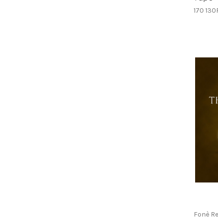
170 130
Fonè R