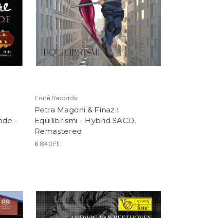
Fonè Records
Petra Magoni & Finaz :
nde -
Equilibrismi - Hybrid SACD,
Remastered
6 840Ft