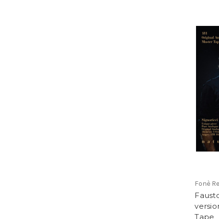
Fonè R
Fausto
version
Tape