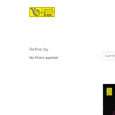
Refine by
Sort B
No filters applied