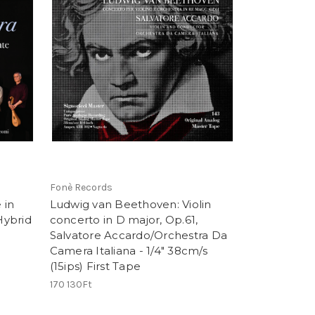
Fonè Records
 in
Ludwig van Beethoven: Violin
Hybrid
concerto in D major, Op.61,
Salvatore Accardo/Orchestra Da
Camera Italiana - 1/4" 38cm/s
(15ips) First Tape
170 130Ft