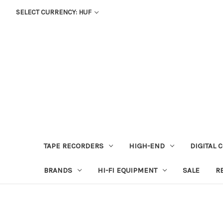
SELECT CURRENCY: HUF
TAPE RECORDERS
HIGH-END
DIGITAL 
BRANDS
HI-FI EQUIPMENT
SALE
R