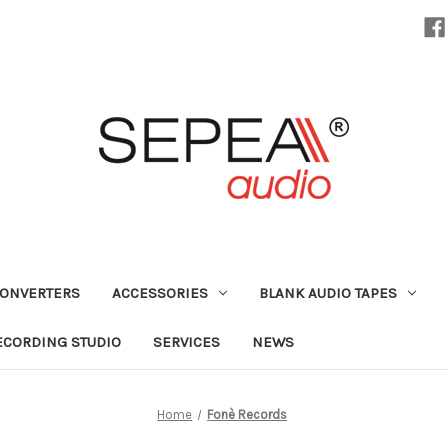
CONVERTERS
ACCESSORIES
BLANK AUDIO TAPES
ECORDING STUDIO
SERVICES
NEWS
Home
Fonè Records