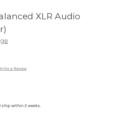
alanced XLR Audio
r)
age
Write a Review
 ship within 2 weeks.