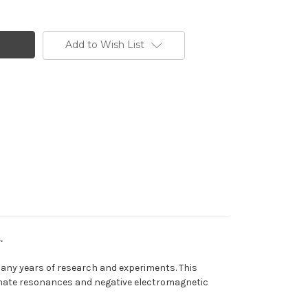
Add to Wish List
.
many years of research and experiments. This
minate resonances and negative electromagnetic