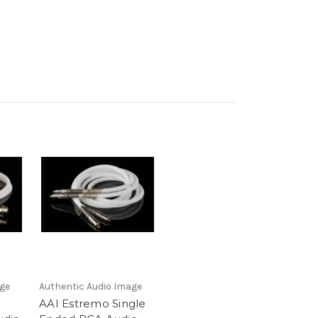
age
Authentic Audio Image
AAI Estremo Single