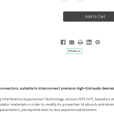
Quantity
Quantity
of
of
AAI
AAI
Estremo
Estremo
Balanced
Balanced
XLR
XLR
Audio
Audio
Cable
Cable
Set
Set
(1
(1
pair)
pair)
connectors, suitable to interconnect premium High-End audio devices
ng Interference Suppression Technology, version IST5 (VIT), based on 
lator materials in order to modify its properties to absorb and eli
 parameters, perceptible even to less experienced listeners.