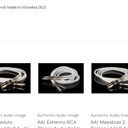
nd made in Slovakia (EU).
ic Audio Image
Authentic Audio Image
Authentic Audio Im
soluto
AAI Estremo RCA
AAI Maestoso 2