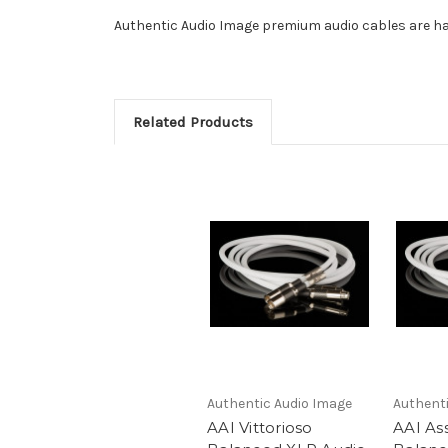
Authentic Audio Image premium audio cables are ha
Related Products
Authentic Audio Image
Authent
AAI Vittorioso
AAI As