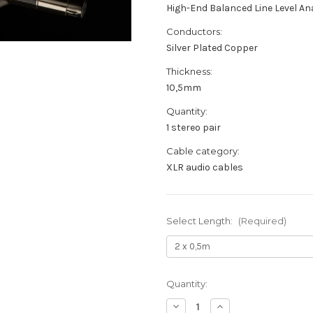
High-End Balanced Line Level A
Conductors:
Silver Plated Copper
Thickness:
10,5mm
Quantity:
1 stereo pair
Cable category:
XLR audio cables
Select Length:
(Required)
Current
Quantity:
Stock:
Decrease
Increase