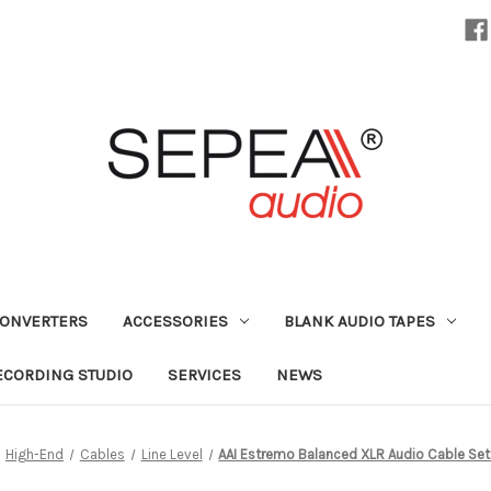
CONVERTERS
ACCESSORIES
BLANK AUDIO TAPES
ECORDING STUDIO
SERVICES
NEWS
High-End
Cables
Line Level
AAI Estremo Balanced XLR Audio Cable Set (