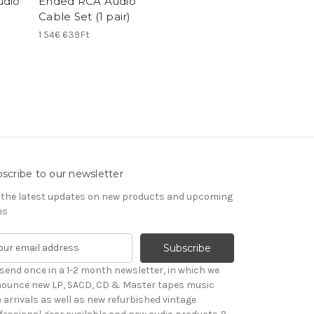
udio
Ended RCA Audio
)
Cable Set (1 pair)
1 546 639Ft
scribe to our newsletter
 the latest updates on new products and upcoming
es
send once in a 1-2 month newsletter, in which we
ounce new LP, SACD, CD & Master tapes music
le arrivals as well as new refurbished vintage