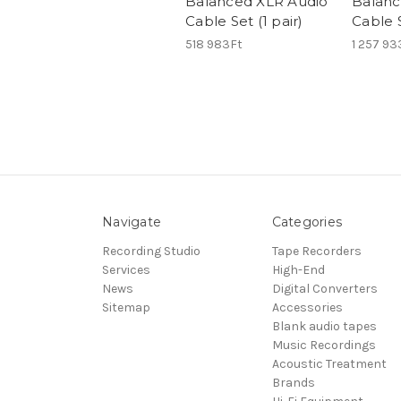
Balanced XLR Audio
Balanc
Cable Set (1 pair)
Cable S
518 983Ft
1 257 93
Navigate
Categories
Recording Studio
Tape Recorders
Services
High-End
News
Digital Converters
Sitemap
Accessories
Blank audio tapes
Music Recordings
Acoustic Treatment
Brands