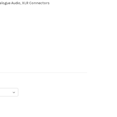
nalogue Audio, XLR Connectors