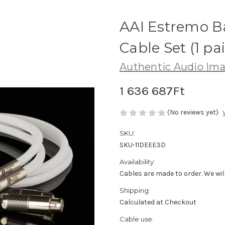
AAI Estremo B
Cable Set (1 pai
Authentic Audio Im
1 636 687Ft
(No reviews yet)
SKU:
SKU-11DEEE3D
Availability:
Cables are made to order. We will
Shipping:
Calculated at Checkout
Cable use: