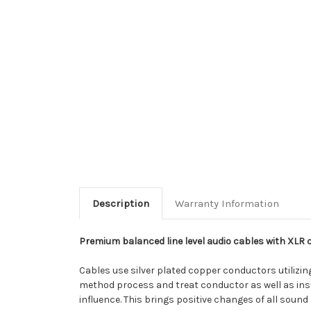
Description
Warranty Information
Premium balanced line level audio cables with XLR 
Cables use silver plated copper conductors utilizi
method process and treat conductor as well as insu
influence. This brings positive changes of all sound