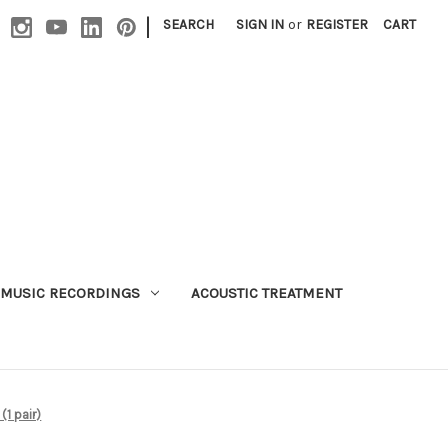
|
SEARCH
SIGN IN
or
REGISTER
CART
MUSIC RECORDINGS
ACOUSTIC TREATMENT
1 pair)