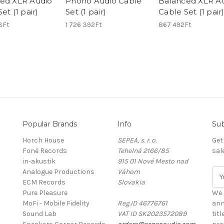
ed XLR Audio
Phono Audio Cable
Balanced XLR A
et (1 pair)
Set (1 pair)
Cable Set (1 pair
3Ft
1 726 392Ft
867 492Ft
Popular Brands
Info
Sub
Horch House
SEPEA, s. r. o.
Get
Fonè Records
Tehelná 2166/85
sal
in-akustik
915 01 Nové Mesto nad
Analogue Productions
Váhom
E
ECM Records
Slovakia
m
Pure Pleasure
a
We 
MoFi - Mobile Fidelity
Reg.ID 46776761
i
ann
Sound Lab
VAT ID SK2023572089
l
tit