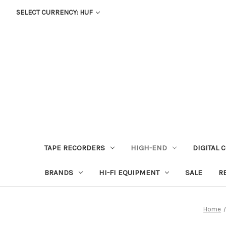
SELECT CURRENCY: HUF
TAPE RECORDERS
HIGH-END
DIGITAL 
BRANDS
HI-FI EQUIPMENT
SALE
R
Home