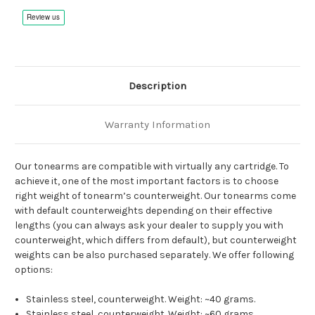
Description
Warranty Information
Our tonearms are compatible with virtually any cartridge. To
achieve it, one of the most important factors is to choose
right weight of tonearm’s counterweight. Our tonearms come
with default counterweights depending on their effective
lengths (you can always ask your dealer to supply you with
counterweight, which differs from default), but counterweight
weights can be also purchased separately. We offer following
options:
Stainless steel, counterweight. Weight: ~40 grams.
Stainless steel, counterweight. Weight: ~60 grams.