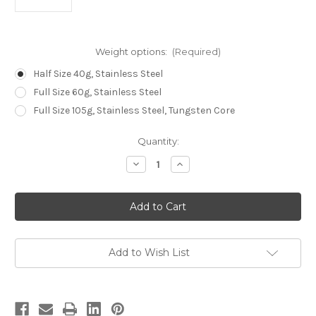
Weight options:
(Required)
Half Size 40g, Stainless Steel
Full Size 60g, Stainless Steel
Full Size 105g, Stainless Steel, Tungsten Core
Current
Quantity:
Stock:
Decrease
Increase
Quantity
Quantity
of
of
Reed
Reed
Tonearm
Tonearm
Counterweight
Counterweight
Add to Wish List