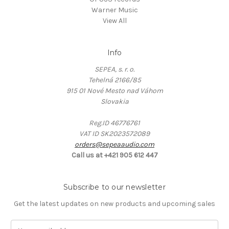
Warner Music
View All
Info
SEPEA, s. r. o.
Tehelná 2166/85
915 01 Nové Mesto nad Váhom
Slovakia
Reg.ID 46776761
VAT ID SK2023572089
orders@sepeaaudio.com
Call us at +421 905 612 447
Subscribe to our newsletter
Get the latest updates on new products and upcoming sales
E