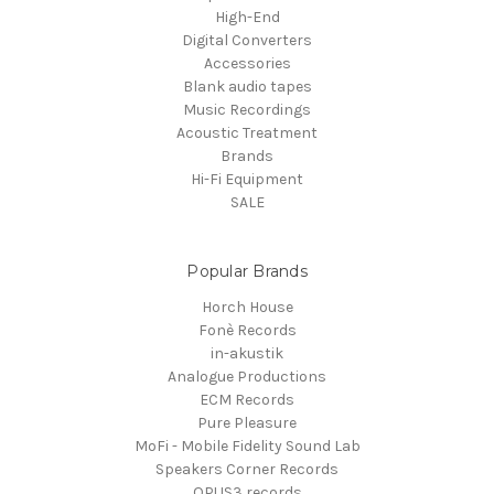
High-End
Digital Converters
Accessories
Blank audio tapes
Music Recordings
Acoustic Treatment
Brands
Hi-Fi Equipment
SALE
Popular Brands
Horch House
Fonè Records
in-akustik
Analogue Productions
ECM Records
Pure Pleasure
MoFi - Mobile Fidelity Sound Lab
Speakers Corner Records
OPUS3 records