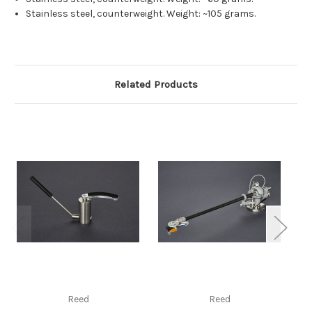
Stainless steel, counterweight. Weight: ~105 grams.
Related Products
Reed
Reed