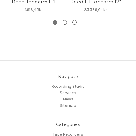
Reed Tonearm Lift
Reed 1H Tonearm 12"
Re
1.613,45kr
35.596,64kr
Navigate
Recording Studio
Services
News
Sitemap
Categories
Tape Recorders