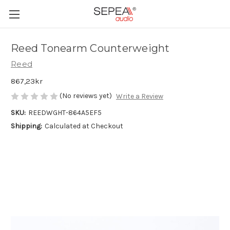
Reed Tonearm Counterweight
Reed
867,23kr
(No reviews yet)
Write a Review
SKU:
REEDWGHT-864A5EF5
Shipping:
Calculated at Checkout