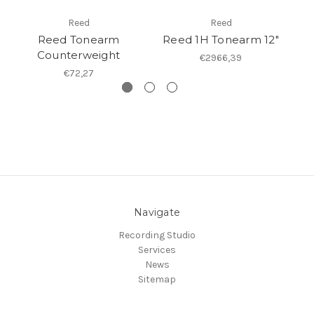
Reed
Reed
Reed Tonearm
Reed 1H Tonearm 12"
Re
Counterweight
€2966,39
€72,27
Navigate
Recording Studio
Services
News
Sitemap