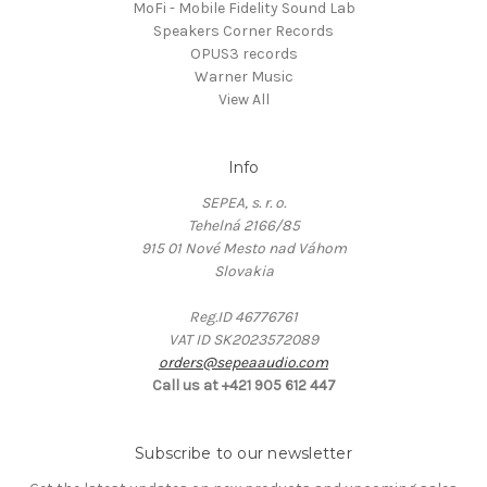
MoFi - Mobile Fidelity Sound Lab
Speakers Corner Records
OPUS3 records
Warner Music
View All
Info
SEPEA, s. r. o.
Tehelná 2166/85
915 01 Nové Mesto nad Váhom
Slovakia
Reg.ID 46776761
VAT ID SK2023572089
orders@sepeaaudio.com
Call us at +421 905 612 447
Subscribe to our newsletter