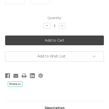
Current
Quantity:
Stock:
Decrease
Increase
Quantity
Quantity
of
of
Reed
Reed
Tonearm
Tonearm
Lift
Lift
Add to Wish List
Description