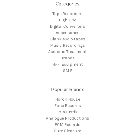
Categories
Tape Recorders
High-End
Digital Converters
Accessories
Blank audio tapes
Music Recordings
Acoustic Treatment
Brands
Hi-Fi Equipment
SALE
Popular Brands
Horch House
Fonè Records
in-akustik
Analogue Productions
ECM Records
Pure Pleasure