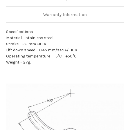
Warranty Information
Specifications
Material – stainless steel.
Stroke – 2.2 mm +10 %.
Lift down speed – 0.45 mm/sec +/- 10%.
Operating temperature – -5°C – +50°C.
Weight – 27g.