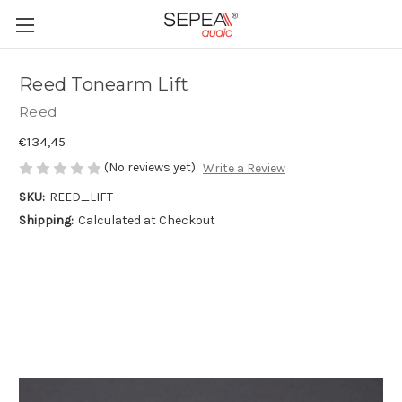
Reed Tonearm Lift
Reed
€134,45
(No reviews yet)
Write a Review
SKU:
REED_LIFT
Shipping:
Calculated at Checkout