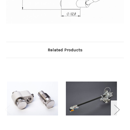
Related Products