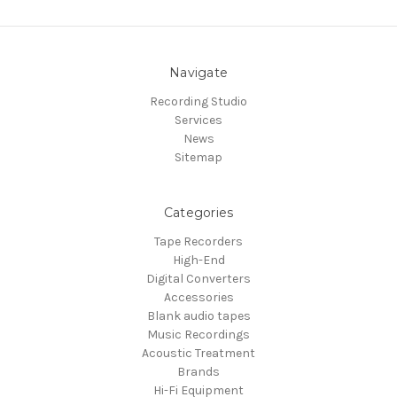
Navigate
Recording Studio
Services
News
Sitemap
Categories
Tape Recorders
High-End
Digital Converters
Accessories
Blank audio tapes
Music Recordings
Acoustic Treatment
Brands
Hi-Fi Equipment