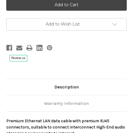
Maestoso
Maestoso
2
2
LAN
LAN
Cable
Cable
for
for
High-
High-
Add to Wish List
End
End
Audio
Audio
Applications
Applications
Description
Warranty Information
Premium Ethernet LAN data cable with premium RJ45
connectors, suitable to connect interconnect High-End audio