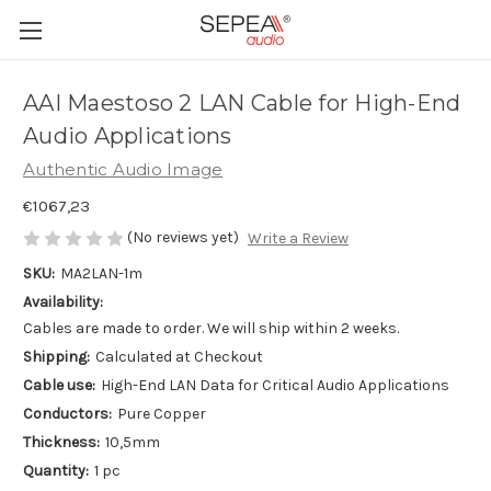
AAI Maestoso 2 LAN Cable for High-End
Audio Applications
Authentic Audio Image
€1067,23
(No reviews yet)
Write a Review
SKU:
MA2LAN-1m
Availability:
Cables are made to order. We will ship within 2 weeks.
Shipping:
Calculated at Checkout
Cable use:
High-End LAN Data for Critical Audio Applications
Conductors:
Pure Copper
Thickness:
10,5mm
Quantity:
1 pc