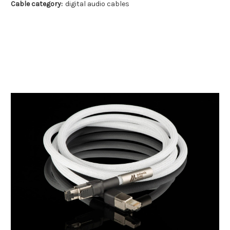
Cable category:
digital audio cables