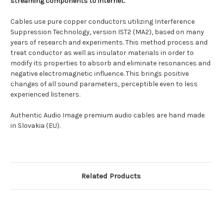
streaming components to internet.
Cables use pure copper conductors utilizing Interference
Suppression Technology, version IST2 (MA2), based on many
years of research and experiments. This method process and
treat conductor as well as insulator materials in order to
modify its properties to absorb and eliminate resonances and
negative electromagnetic influence. This brings positive
changes of all sound parameters, perceptible even to less
experienced listeners.
Authentic Audio Image premium audio cables are hand made
in Slovakia (EU).
Related Products