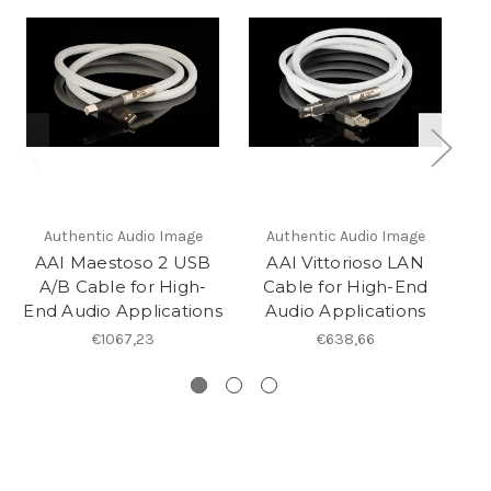
Authentic Audio Image
Authentic Audio Image
AAI Maestoso 2 USB
AAI Vittorioso LAN
A/B Cable for High-
Cable for High-End
End Audio Applications
Audio Applications
€1067,23
€638,66