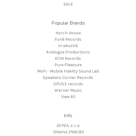
SALE
Popular Brands
Horch House
Fonè Records
in-akustik
Analogue Productions
ECM Records
Pure Pleasure
MoFi - Mobile Fidelity Sound Lab
Speakers Corner Records
OPUS3 records
Warner Music
View All
Info
SEPEA, s. r. o.
Tehelná 2166/85