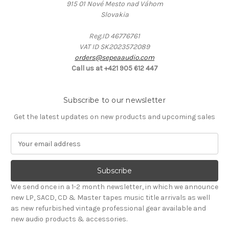
915 01 Nové Mesto nad Váhom
Slovakia
Reg.ID 46776761
VAT ID SK2023572089
orders@sepeaaudio.com
Call us at +421 905 612 447
Subscribe to our newsletter
Get the latest updates on new products and upcoming sales
E
m
a
i
l
We send once in a 1-2 month newsletter, in which we announce
A
new LP, SACD, CD & Master tapes music title arrivals as well
d
as new refurbished vintage professional gear available and
d
new audio products & accessories.
r