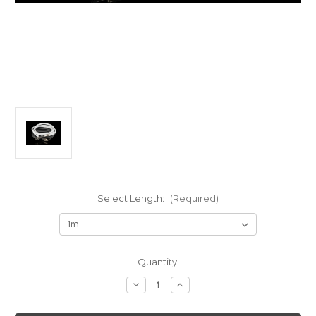
Select Length:
(Required)
Current
Quantity:
Stock:
Decrease
Increase
Quantity
Quantity
of
of
AAI
AAI