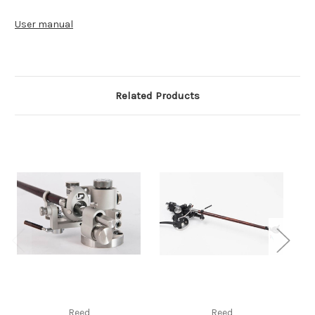
User manual
Related Products
Reed
Reed