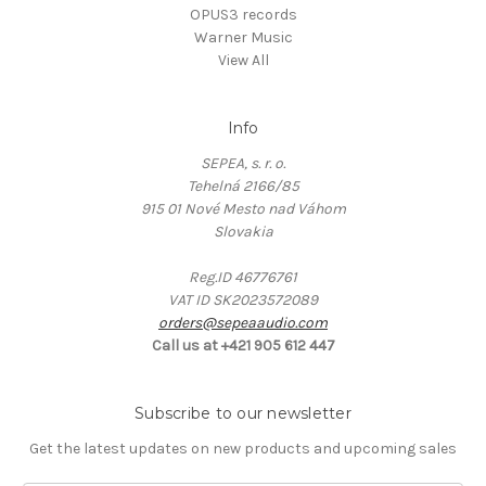
OPUS3 records
Warner Music
View All
Info
SEPEA, s. r. o.
Tehelná 2166/85
915 01 Nové Mesto nad Váhom
Slovakia
Reg.ID 46776761
VAT ID SK2023572089
orders@sepeaaudio.com
Call us at +421 905 612 447
Subscribe to our newsletter
Get the latest updates on new products and upcoming sales