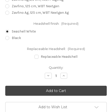
Zavfino, 125 cm, WBT Nextgen
Zavfino Ag, 125 cm, WBT Nextgen Ag
Headshell finish:
(Required)
Seashell White
Black
Replaceable Headshell:
(Required)
Replaceable Headshell
Current
Quantity:
Stock:
Decrease
Increase
Quantity
Quantity
of
of
Reed
Reed
1H
1H
Tonearm
Tonearm
10,5"
10,5"
Add to Wish List