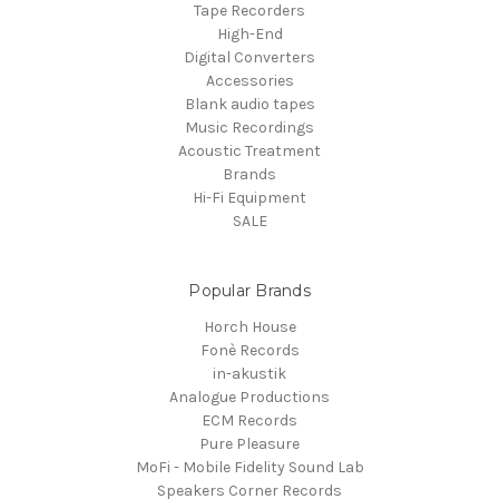
Tape Recorders
High-End
Digital Converters
Accessories
Blank audio tapes
Music Recordings
Acoustic Treatment
Brands
Hi-Fi Equipment
SALE
Popular Brands
Horch House
Fonè Records
in-akustik
Analogue Productions
ECM Records
Pure Pleasure
MoFi - Mobile Fidelity Sound Lab
Speakers Corner Records