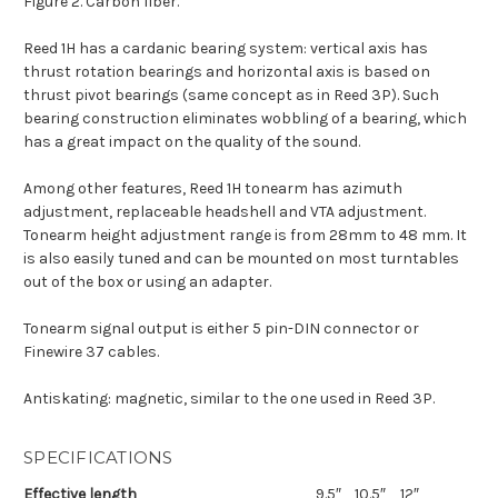
Figure 2. Carbon fiber.
Reed 1H has a cardanic bearing system: vertical axis has
thrust rotation bearings and horizontal axis is based on
thrust pivot bearings (same concept as in Reed 3P). Such
bearing construction eliminates wobbling of a bearing, which
has a great impact on the quality of the sound.
Among other features, Reed 1H tonearm has azimuth
adjustment, replaceable headshell and VTA adjustment.
Tonearm height adjustment range is from 28mm to 48 mm. It
is also easily tuned and can be mounted on most turntables
out of the box or using an adapter.
Tonearm signal output is either 5 pin-DIN connector or
Finewire 37 cables.
Antiskating: magnetic, similar to the one used in Reed 3P.
SPECIFICATIONS
Effective length
9.5″
10.5″
12″