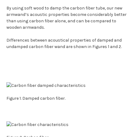
By using soft wood to damp the carbon fiber tube, our new
armwand’s acoustic properties become considerably better
than using carbon fiber alone, and can be compared to
wooden armwands.
Differences between acoustical properties of damped and
undamped carbon fiber wand are shown in Figures 1 and 2.
Figure 1. Damped carbon fiber.