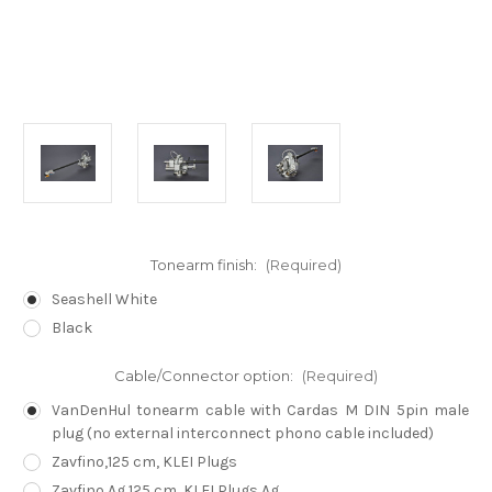
Tonearm finish:
(Required)
Seashell White
Black
Cable/Connector option:
(Required)
VanDenHul tonearm cable with Cardas M DIN 5pin male
plug (no external interconnect phono cable included)
Zavfino,125 cm, KLEI Plugs
Zavfino Ag,125 cm, KLEI Plugs Ag