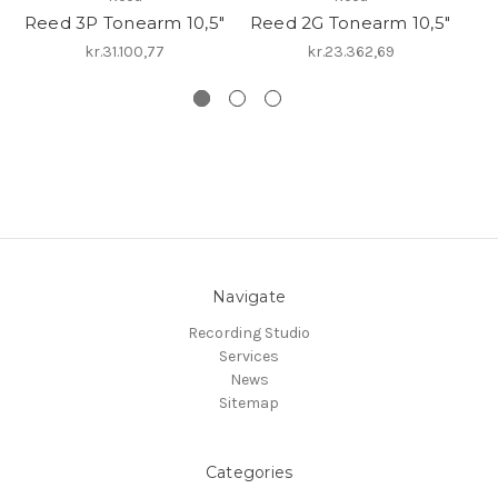
Reed 3P Tonearm 10,5"
Reed 2G Tonearm 10,5"
R
kr.31.100,77
kr.23.362,69
Navigate
Recording Studio
Services
News
Sitemap
Categories