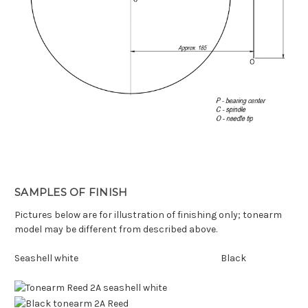
SAMPLES OF FINISH
Pictures below are for illustration of finishing only; tonearm
model may be different from described above.
Seashell white Black