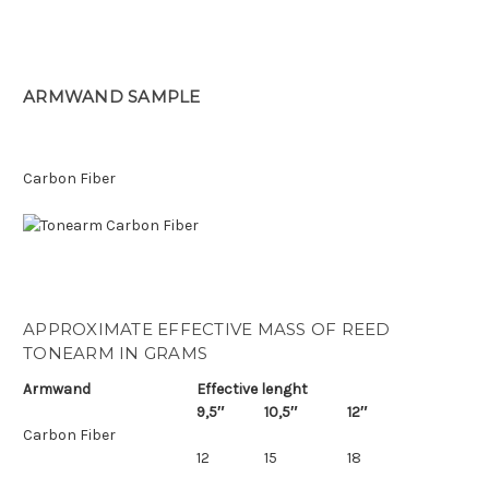
ARMWAND SAMPLE
Carbon Fiber
APPROXIMATE EFFECTIVE MASS OF REED
TONEARM IN GRAMS
Armwand
Effective lenght
9,5″
10,5″
12″
Carbon Fiber
12
15
18