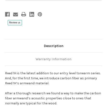
Description
Warranty Information
Reed 1H is the latest addition to our entry level tonearm series.
And, for the first time, we introduce carbon fiber as primary
Reed 1H’s armwand material.
After a thorough research we found a way to make the carbon
fiber armwand’s acoustic properties close to ones that
normally are typical for the wood.