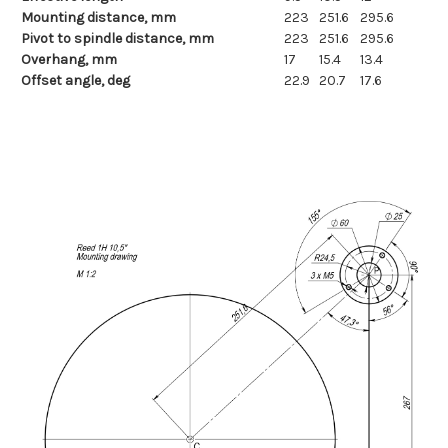
Mounting distance, mm
223
251.6
295.6
Pivot to spindle distance, mm
223
251.6
295.6
Overhang, mm
17
15.4
13.4
Offset angle, deg
22.9
20.7
17.6