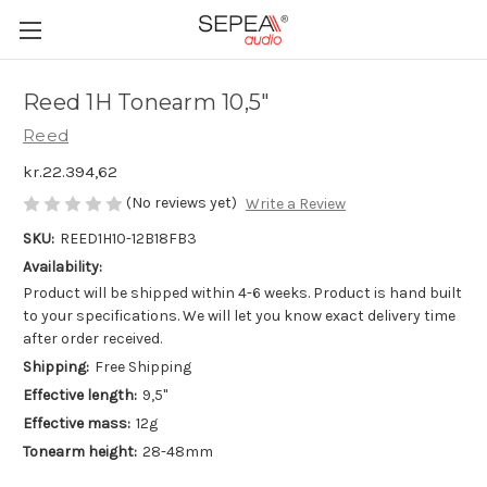
Reed 1H Tonearm 10,5"
Reed
kr.22.394,62
(No reviews yet)
Write a Review
SKU:
REED1H10-12B18FB3
Availability:
Product will be shipped within 4-6 weeks. Product is hand built
to your specifications. We will let you know exact delivery time
after order received.
Shipping:
Free Shipping
Effective length:
9,5"
Effective mass:
12g
Tonearm height:
28-48mm