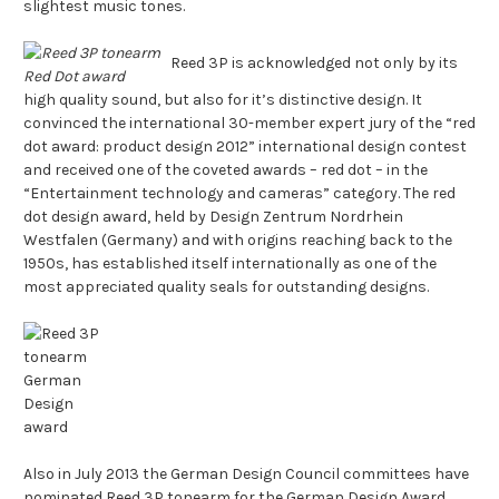
slightest music tones.
Reed 3P is acknowledged not only by its
high quality sound, but also for it’s distinctive design. It
convinced the international 30-member expert jury of the “red
dot award: product design 2012” international design contest
and received one of the coveted awards – red dot – in the
“Entertainment technology and cameras” category. The red
dot design award, held by Design Zentrum Nordrhein
Westfalen (Germany) and with origins reaching back to the
1950s, has established itself internationally as one of the
most appreciated quality seals for outstanding designs.
Also in July 2013 the German Design Council committees have
nominated Reed 3P tonearm for the German Design Award