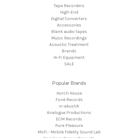
Tape Recorders
High-End
Digital Converters
Accessories
Blank audio tapes
Music Recordings
Acoustic Treatment
Brands
Hi-Fi Equipment
SALE
Popular Brands
Horch House
Fonè Records
in-akustik
Analogue Productions
ECM Records
Pure Pleasure
MoFi - Mobile Fidelity Sound Lab