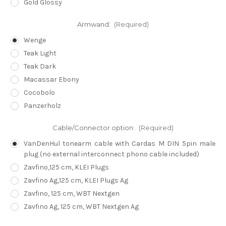
Gold Glossy
Armwand:
(Required)
Wenge
Teak Light
Teak Dark
Macassar Ebony
Cocobolo
Panzerholz
Cable/Connector option:
(Required)
VanDenHul tonearm cable with Cardas M DIN 5pin male
plug (no external interconnect phono cable included)
Zavfino,125 cm, KLEI Plugs
Zavfino Ag,125 cm, KLEI Plugs Ag
Zavfino, 125 cm, WBT Nextgen
Zavfino Ag, 125 cm, WBT Nextgen Ag