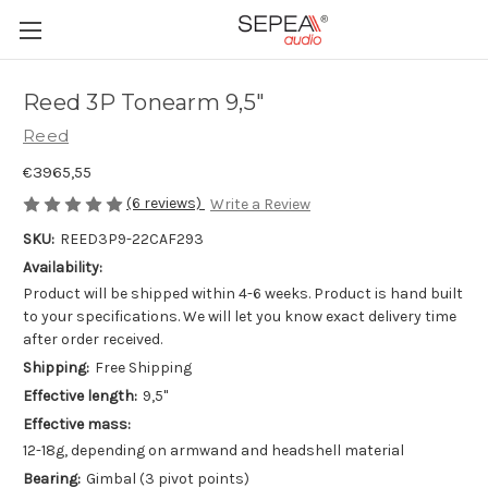
Reed 3P Tonearm 9,5"
Reed
€3965,55
(6 reviews)
Write a Review
SKU:
REED3P9-22CAF293
Availability:
Product will be shipped within 4-6 weeks. Product is hand built
to your specifications. We will let you know exact delivery time
after order received.
Shipping:
Free Shipping
Effective length:
9,5"
Effective mass:
12-18g, depending on armwand and headshell material
Bearing:
Gimbal (3 pivot points)