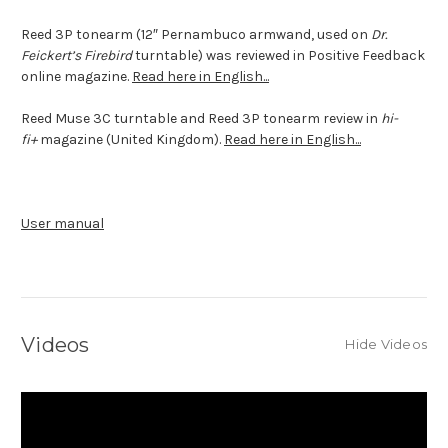
Reed 3P tonearm (12″ Pernambuco armwand, used on
Dr.
Feickert’s Firebird
turntable) was reviewed in Positive Feedback
online magazine.
Read here in English...
Reed Muse 3C turntable and Reed 3P tonearm review in
hi-
fi+
magazine (United Kingdom).
Read here in English...
User manual
Videos
Hide Videos