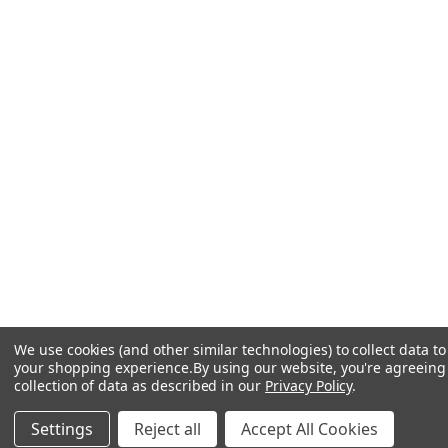
We use cookies (and other similar technologies) to collect data t
your shopping experience.
By using our website, you're agreeing
collection of data as described in our
Privacy Policy
.
Settings
Reject all
Accept All Cookies