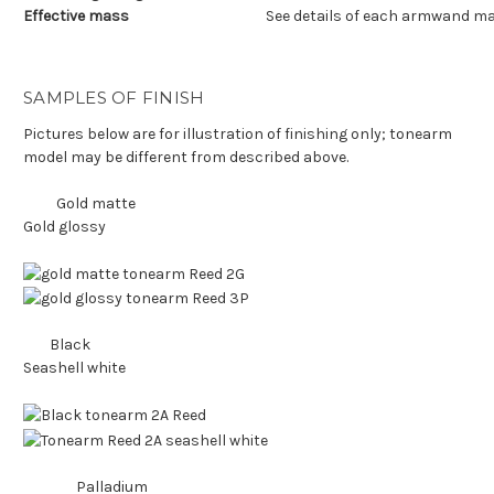
Effective mass
See details of each armwand ma
SAMPLES OF FINISH
Pictures below are for illustration of finishing only; tonearm
model may be different from described above.
Gold matte
Gold glossy
Black
Seashell white
Palladium