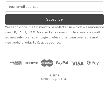
E
m
a
i
l
We send once in a 1-2 month newsletter, in which we announce
A
new LP, SACD, CD & Master tapes music title arrivals as well
d
as new refurbished vintage professional gear available and
d
new audio products & accessories.
r
e
s
s
© 2026 Sepea Audio