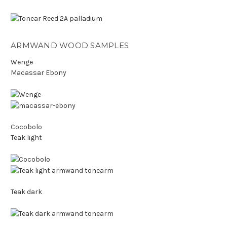
ARMWAND WOOD SAMPLES
Wenge
Macassar Ebony
Cocobolo
Teak light
Teak dark