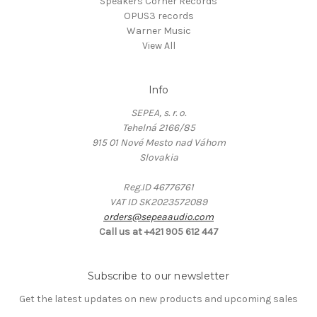
Speakers Corner Records
OPUS3 records
Warner Music
View All
Info
SEPEA, s. r. o.
Tehelná 2166/85
915 01 Nové Mesto nad Váhom
Slovakia
Reg.ID 46776761
VAT ID SK2023572089
orders@sepeaaudio.com
Call us at +421 905 612 447
Subscribe to our newsletter
Get the latest updates on new products and upcoming sales