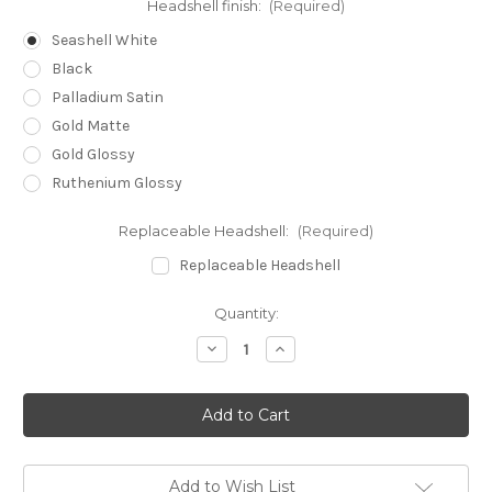
Headshell finish:
(Required)
Seashell White
Black
Palladium Satin
Gold Matte
Gold Glossy
Ruthenium Glossy
Replaceable Headshell:
(Required)
Replaceable Headshell
Current
Quantity:
Stock:
Decrease
Increase
Quantity
Quantity
of
of
Reed
Reed
3P
3P
Tonearm
Tonearm
9,5"
9,5"
Add to Wish List