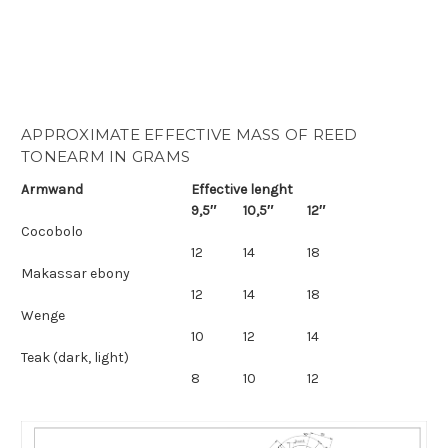
APPROXIMATE EFFECTIVE MASS OF REED
TONEARM IN GRAMS
Armwand
Effective lenght
9,5″
10,5″
12″
Cocobolo
12
14
18
Makassar ebony
12
14
18
Wenge
10
12
14
Teak (dark, light)
8
10
12