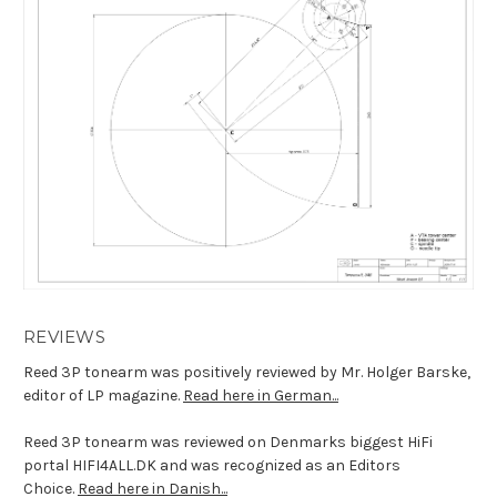
REVIEWS
Reed 3P tonearm was positively reviewed by Mr. Holger Barske,
editor of LP magazine.
Read here in German...
Reed 3P tonearm was reviewed on
Denmarks biggest HiFi
portal
HIFI4ALL.DK and was recognized as an Editors
Choice.
Read here in Danish...