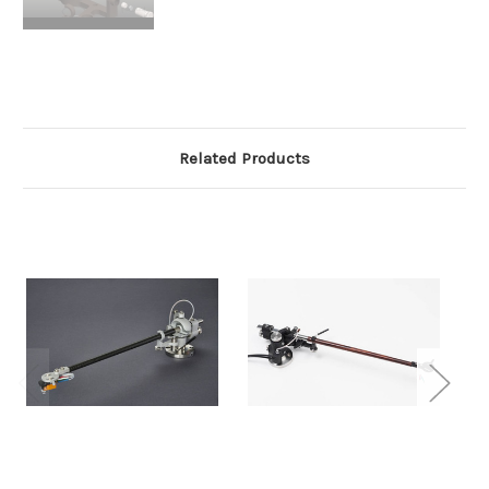
Related Products