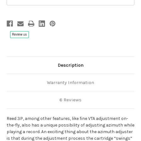
Description
Warranty Information
6 Reviews
Reed 3P, among other features, like fine VTA adjustment on-
the-fly, also has a unique possibility of adjusting azimuth while
playing a record. An exciting thing about the azimuth adjuster
is that during the adjustment process the cartridge “swings”