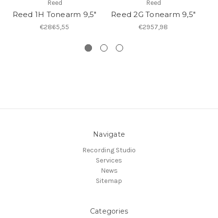
Reed
Reed
Reed 1H Tonearm 9,5"
Reed 2G Tonearm 9,5"
R
€2865,55
€2957,98
Navigate
Recording Studio
Services
News
Sitemap
Categories