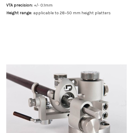
VTA precision:
+/- 0.1mm
Height range:
applicable to 28÷50 mm height platters