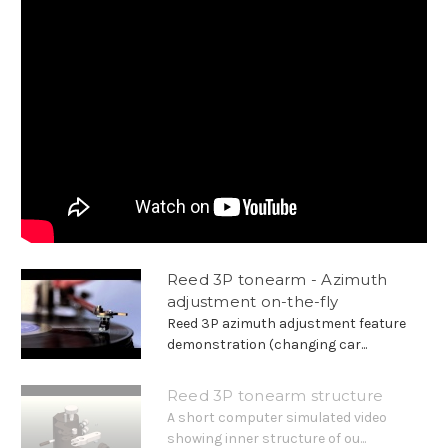
Reed 3P tonearm - Azimuth
adjustment on-the-fly
Reed 3P azimuth adjustment feature
demonstration (changing car...
Reed 3P tonearm structure
A short computer simulated video
showing inner structure of ou...