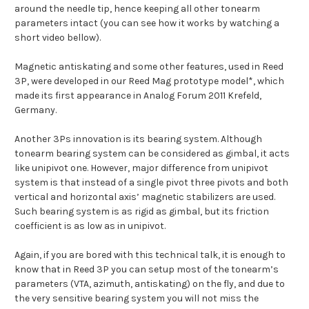
around the needle tip, hence keeping all other tonearm
parameters intact (you can see how it works by watching a
short video bellow).
Magnetic antiskating and some other features, used in Reed
3P, were developed in our Reed Mag prototype model*, which
made its first appearance in Analog Forum 2011 Krefeld,
Germany.
Another 3Ps innovation is its bearing system. Although
tonearm bearing system can be considered as gimbal, it acts
like unipivot one. However, major difference from unipivot
system is that instead of a single pivot three pivots and both
vertical and horizontal axis’ magnetic stabilizers are used.
Such bearing system is as rigid as gimbal, but its friction
coefficient is as low as in unipivot.
Again, if you are bored with this technical talk, it is enough to
know that in Reed 3P you can setup most of the tonearm’s
parameters (VTA, azimuth, antiskating) on the fly, and due to
the very sensitive bearing system you will not miss the