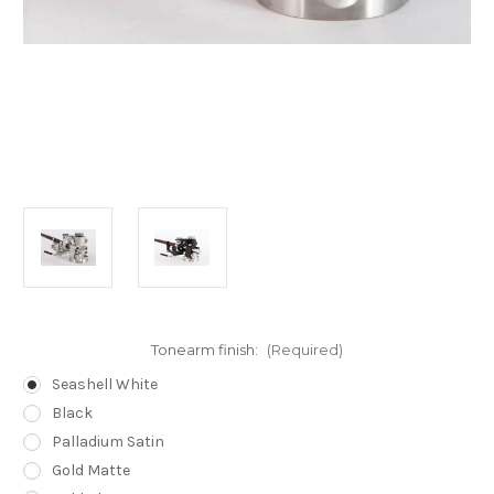
Tonearm finish:
(Required)
Seashell White
Black
Palladium Satin
Gold Matte