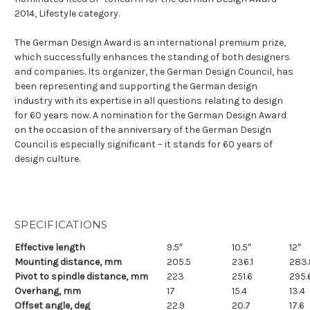
2014, Lifestyle category.
The German Design Award is an international premium prize,
which successfully enhances the standing of both designers
and companies. Its organizer, the German Design Council, has
been representing and supporting the German design
industry with its expertise in all questions relating to design
for 60 years now. A nomination for the German Design Award
on the occasion of the anniversary of the German Design
Council is especially significant – it stands for 60 years of
design culture.
SPECIFICATIONS
Effective length
9.5″
10.5″
12″
Mounting distance, mm
205.5
236.1
283.
Pivot to spindle distance, mm
223
251.6
295.
Overhang, mm
17
15.4
13.4
Offset angle, deg
22.9
20.7
17.6