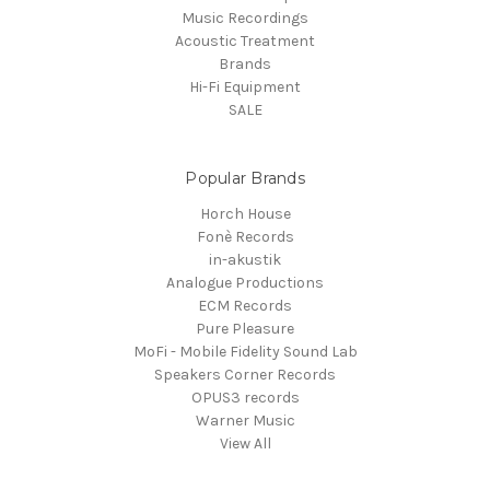
Music Recordings
Acoustic Treatment
Brands
Hi-Fi Equipment
SALE
Popular Brands
Horch House
Fonè Records
in-akustik
Analogue Productions
ECM Records
Pure Pleasure
MoFi - Mobile Fidelity Sound Lab
Speakers Corner Records
OPUS3 records
Warner Music
View All