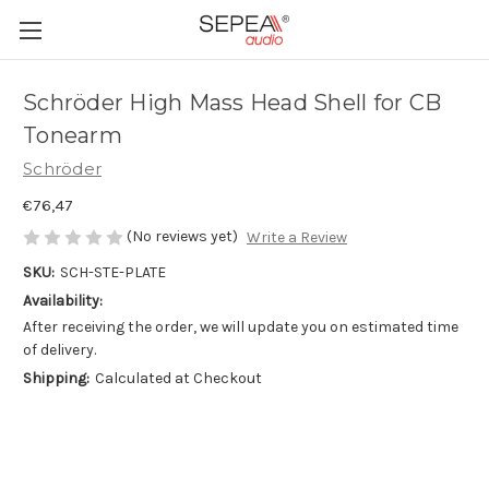
Schröder High Mass Head Shell for CB
Tonearm
Schröder
€76,47
(No reviews yet)
Write a Review
SKU:
SCH-STE-PLATE
Availability:
After receiving the order, we will update you on estimated time
of delivery.
Shipping:
Calculated at Checkout