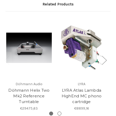
Related Products
Döhmann Audio
LYRA
Döhmann Helix Two
LYRA Atlas Lambda
Mk2 Reference
HighEnd MC phono
Turntable
cartridge
€29475,63
€8899,16