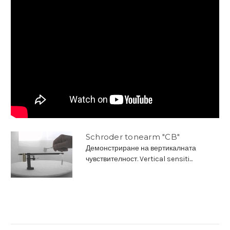
Schroder tonearm "CB"
Демонстриране на вертикалната
чувствителност. Vertical sensiti...