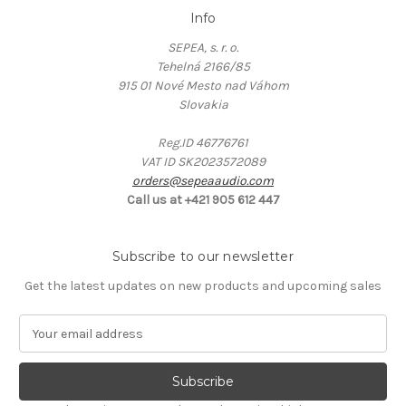
Info
SEPEA, s. r. o.
Tehelná 2166/85
915 01 Nové Mesto nad Váhom
Slovakia
Reg.ID 46776761
VAT ID SK2023572089
orders@sepeaaudio.com
Call us at +421 905 612 447
Subscribe to our newsletter
Get the latest updates on new products and upcoming sales
E
m
a
i
l