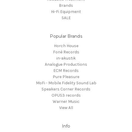
Brands
Hi-Fi Equipment
SALE
Popular Brands
Horch House
Fonè Records
in-akustik
Analogue Productions
ECM Records
Pure Pleasure
MoFi - Mobile Fidelity Sound Lab
Speakers Corner Records
OPUS3 records
Warner Music
View All
Info