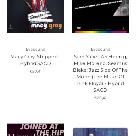
Evosound
Evosound
Macy Gray: Stripped -
Sam Yahel, Ari Hoenig,
Hybrid SACD
Mike Moreno, Seamus
Blake: Jazz Side Of The
€29,41
Moon (The Music Of
Pink Floyd) - Hybrid
SACD
€29,41