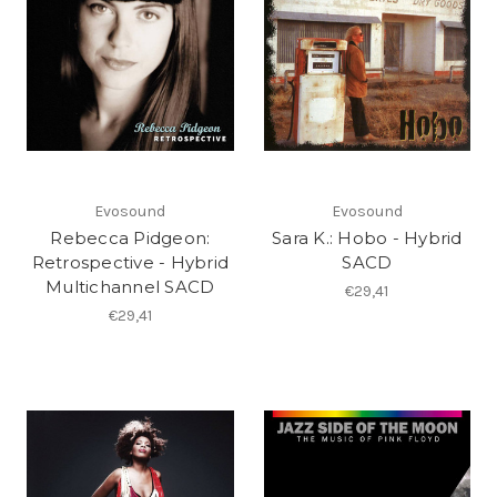
Evosound
Evosound
Rebecca Pidgeon:
Sara K.: Hobo - Hybrid
Retrospective - Hybrid
SACD
Multichannel SACD
€29,41
€29,41