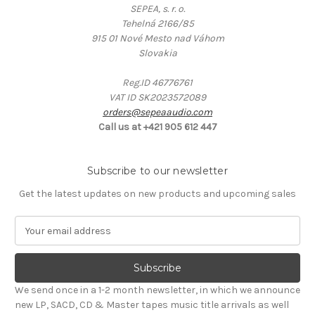
SEPEA, s. r. o.
Tehelná 2166/85
915 01 Nové Mesto nad Váhom
Slovakia
Reg.ID 46776761
VAT ID SK2023572089
orders@sepeaaudio.com
Call us at +421 905 612 447
Subscribe to our newsletter
Get the latest updates on new products and upcoming sales
E
m
a
i
l
We send once in a 1-2 month newsletter, in which we announce
A
new LP, SACD, CD & Master tapes music title arrivals as well
d