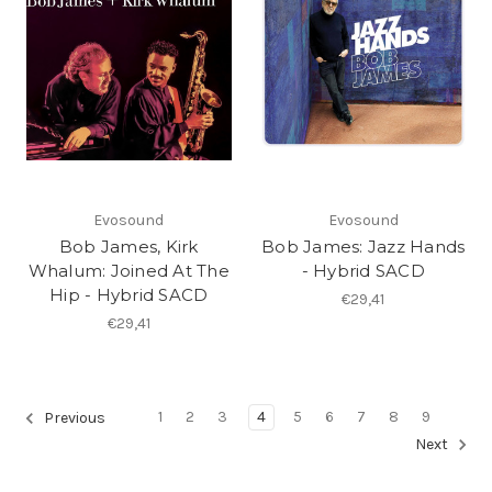
Evosound
Evosound
Bob James, Kirk
Bob James: Jazz Hands
Whalum: Joined At The
- Hybrid SACD
Hip - Hybrid SACD
€29,41
€29,41
1
2
3
4
5
6
7
8
9
Previous
Next