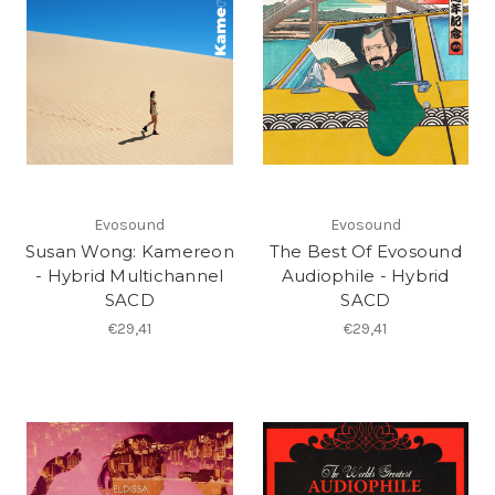
Evosound
Evosound
Susan Wong: Kamereon
The Best Of Evosound
- Hybrid Multichannel
Audiophile - Hybrid
SACD
SACD
€29,41
€29,41