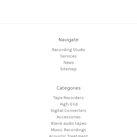
Navigate
Recording Studio
Services
News
Sitemap
Categories
Tape Recorders
High-End
Digital Converters
Accessories
Blank audio tapes
Music Recordings
Acoustic Treatment