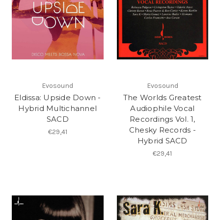
Evosound
Evosound
Eldissa: Upside Down -
The Worlds Greatest
Hybrid Multichannel
Audiophile Vocal
SACD
Recordings Vol. 1,
Chesky Records -
€29,41
Hybrid SACD
€29,41