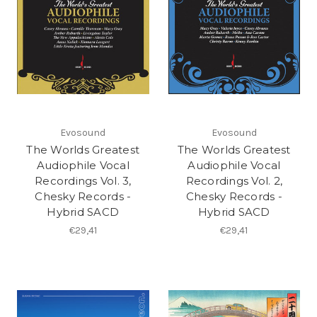
Evosound
Evosound
The Worlds Greatest
The Worlds Greatest
Audiophile Vocal
Audiophile Vocal
Recordings Vol. 3,
Recordings Vol. 2,
Chesky Records -
Chesky Records -
Hybrid SACD
Hybrid SACD
€29,41
€29,41