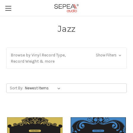
Jazz
Browse by Vinyl Record Type,
Show Filters
Record Weight & more
Sort By: