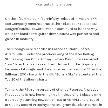
Warranty Information
On their fourth album, 'Burnin' Sky', released in March 1977,
Bad Company remained true to their blues rock roots: Paul
Rodgers' soulful, powerful vocals continued to lead the way,
while the band's raw, guitar-driven sound was perfected and
gained in maturity.
The 12 songs were recorded in France at Studio Château
d'Hérouville – under the producer wing of the later Rolling
Stones engineer Chris Kimsey – where David Bowie recorded
“Low” later that same year. The title track of the LP quickly
became a hit single, and the album reached number 15 on the
Billboard 200 charts. In the UK, “Burnin' Sky” also entered the
Top 20 of the album charts.
To mark the 75th anniversary of Atlantic Records, Analogue
Productions is now honoring this timeless chart classic with
a sonically stunning new edition: cut at 45 RPM and pressed
at Quality Record Pressings, the 180-gram double LP comes in