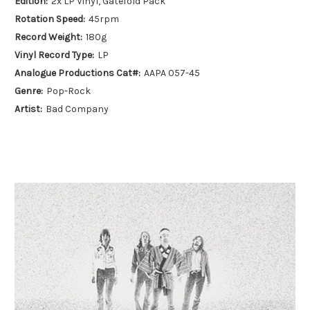
Edition:
2x LP Vinyl, Gatefold Pack
Rotation Speed:
45rpm
Record Weight:
180g
Vinyl Record Type:
LP
Analogue Productions Cat#:
AAPA 057-45
Genre:
Pop-Rock
Artist:
Bad Company