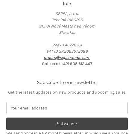
Info
SEPEA, s. r. o.
Tehelná 2166/85
915 01 Nové Mesto nad Váhom
Slovakia
Reg.ID 46776761
VAT ID SK2023572089
orders@sepeaaudio.com
Call us at +421 905 612 447
Subscribe to our newsletter
Get the latest updates on new products and upcoming sales
E
m
a
i
l
We send once in a 1-2 month newsletter, in which we announce