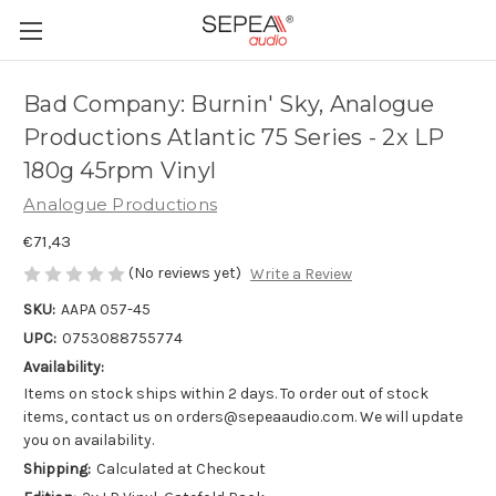
Bad Company: Burnin' Sky, Analogue
Productions Atlantic 75 Series - 2x LP
180g 45rpm Vinyl
Analogue Productions
€71,43
(No reviews yet)
Write a Review
SKU:
AAPA 057-45
UPC:
0753088755774
Availability:
Items on stock ships within 2 days. To order out of stock
items, contact us on orders@sepeaaudio.com. We will update
you on availability.
Shipping:
Calculated at Checkout