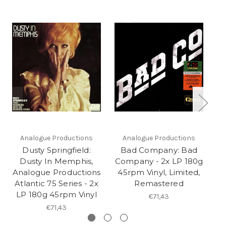
Analogue Productions
Analogue Productions
Dusty Springfield:
Bad Company: Bad
Dusty In Memphis,
Company - 2x LP 180g
W
Analogue Productions
45rpm Vinyl, Limited,
Atlantic 75 Series - 2x
Remastered
LP 180g 45rpm Vinyl
€71,43
€71,43