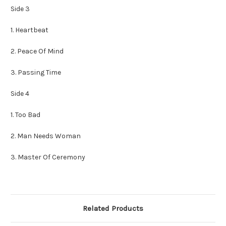
Side 3
1. Heartbeat
2. Peace Of Mind
3. Passing Time
Side 4
1. Too Bad
2. Man Needs Woman
3. Master Of Ceremony
Related Products