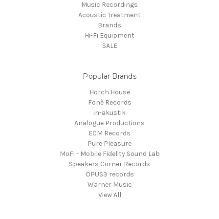
Music Recordings
Acoustic Treatment
Brands
Hi-Fi Equipment
SALE
Popular Brands
Horch House
Fonè Records
in-akustik
Analogue Productions
ECM Records
Pure Pleasure
MoFi - Mobile Fidelity Sound Lab
Speakers Corner Records
OPUS3 records
Warner Music
View All