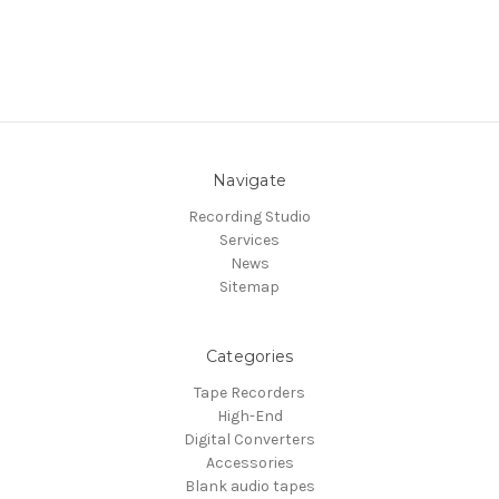
Navigate
Recording Studio
Services
News
Sitemap
Categories
Tape Recorders
High-End
Digital Converters
Accessories
Blank audio tapes