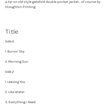
a tip-on old style gatefold double pocket jacket… of course by
Stoughton Printing.
Title
Side A
1. Burnin' Sky
2. Morning Sun
Side 2
1. Leaving You
2. Like Water
3. Everything I Need