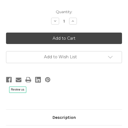
Quantity:
Decrease
Increase
Quantity
Quantity
of
of
Bad
Bad
Company:
Company:
Burnin'
Burnin'
Sky,
Sky,
Analogue
Analogue
Productions
Productions
Atlantic
Atlantic
Add to Wish List
75
75
Series
Series
-
-
2x
2x
LP
LP
180g
180g
45rpm
45rpm
Vinyl
Vinyl
Description