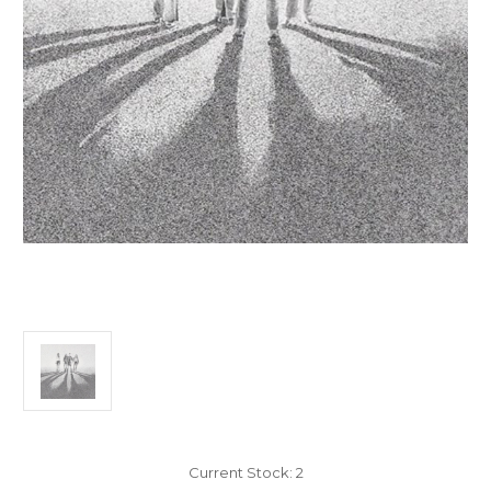
Current Stock:
2