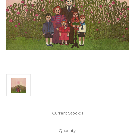
Current Stock:
1
Quantity: