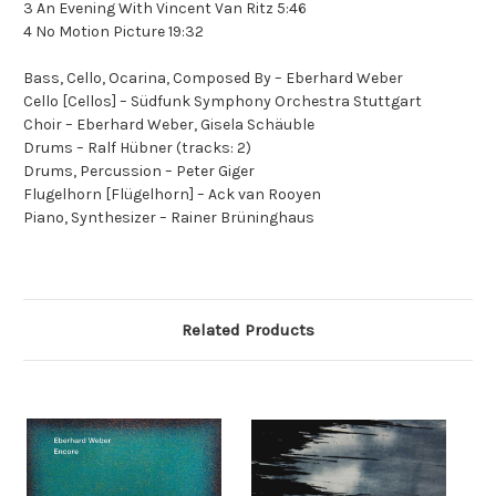
3 An Evening With Vincent Van Ritz 5:46
4 No Motion Picture 19:32
Bass, Cello, Ocarina, Composed By – Eberhard Weber
Cello [Cellos] – Südfunk Symphony Orchestra Stuttgart
Choir – Eberhard Weber, Gisela Schäuble
Drums – Ralf Hübner (tracks: 2)
Drums, Percussion – Peter Giger
Flugelhorn [Flügelhorn] – Ack van Rooyen
Piano, Synthesizer – Rainer Brüninghaus
Related Products