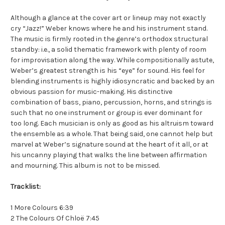
Although a glance at the cover art or lineup may not exactly
cry “Jazz!” Weber knows where he and his instrument stand.
The music is firmly rooted in the genre’s orthodox structural
standby: i.e., a solid thematic framework with plenty of room
for improvisation along the way. While compositionally astute,
Weber’s greatest strength is his “eye” for sound. His feel for
blending instruments is highly idiosyncratic and backed by an
obvious passion for music-making. His distinctive
combination of bass, piano, percussion, horns, and strings is
such that no one instrument or group is ever dominant for
too long. Each musician is only as good as his altruism toward
the ensemble as a whole. That being said, one cannot help but
marvel at Weber’s signature sound at the heart of it all, or at
his uncanny playing that walks the line between affirmation
and mourning. This album is not to be missed.
Tracklist:
1 More Colours 6:39
2 The Colours Of Chloë 7:45