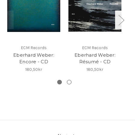
ECM Records
ECM Records
Eberhard Weber:
Eberhard Weber:
Eb
Encore - CD
Résumé - CD
180,50kr
180,50kr