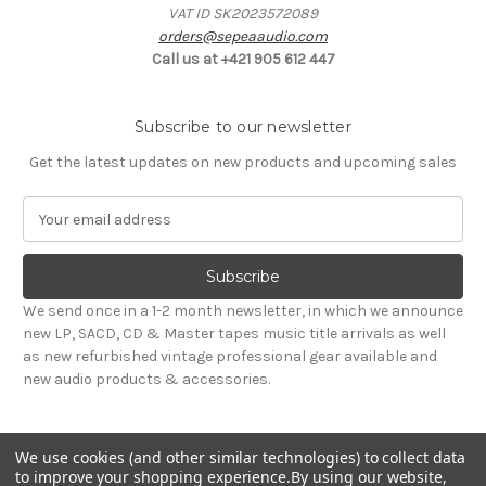
VAT ID SK2023572089
orders@sepeaaudio.com
Call us at +421 905 612 447
Subscribe to our newsletter
Get the latest updates on new products and upcoming sales
E
m
a
i
l
We send once in a 1-2 month newsletter, in which we announce
A
new LP, SACD, CD & Master tapes music title arrivals as well
d
as new refurbished vintage professional gear available and
d
new audio products & accessories.
r
e
s
We use cookies (and other similar technologies) to collect data
s
to improve your shopping experience.
By using our website,