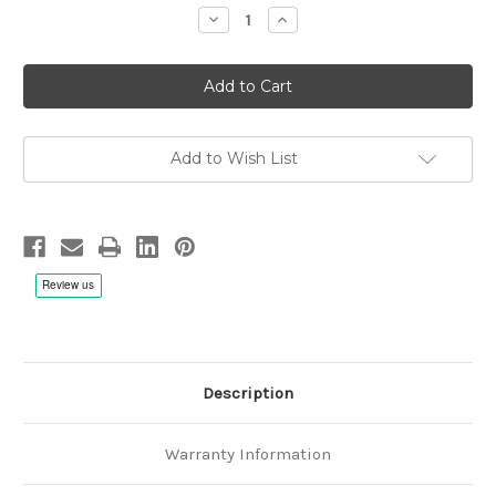
Decrease
Increase
Quantity
Quantity
of
of
Eberhard
Eberhard
Weber:
Weber:
The
The
Colours
Colours
of
of
Chloe
Chloe
-
-
Add to Wish List
CD
CD
Description
Warranty Information