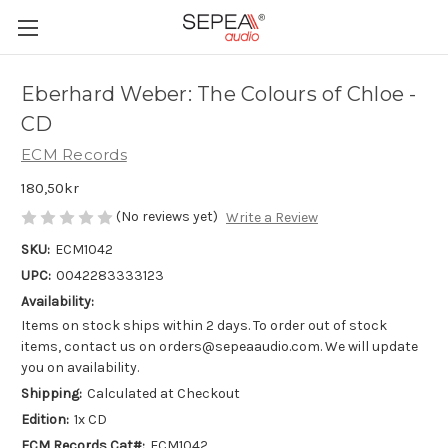
Eberhard Weber: The Colours of Chloe -
CD
ECM Records
180,50kr
(No reviews yet)
Write a Review
SKU:
ECM1042
UPC:
0042283333123
Availability:
Items on stock ships within 2 days. To order out of stock
items, contact us on orders@sepeaaudio.com. We will update
you on availability.
Shipping:
Calculated at Checkout
Edition:
1x CD
ECM Records Cat#:
ECM1042