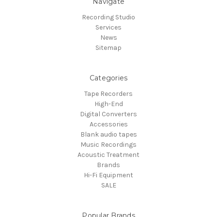
Navigate
Recording Studio
Services
News
Sitemap
Categories
Tape Recorders
High-End
Digital Converters
Accessories
Blank audio tapes
Music Recordings
Acoustic Treatment
Brands
Hi-Fi Equipment
SALE
Popular Brands