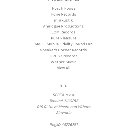
Horch House
Fonè Records
in-akustik
Analogue Productions
ECM Records
Pure Pleasure
MoFi - Mobile Fidelity Sound Lab
Speakers Corner Records
OPUS3 records
Warner Music
View All
Info
SEPEA, s. r. o.
Tehelná 2166/85
915 01 Nové Mesto nad Váhom
Slovakia
Reg.ID 46776761