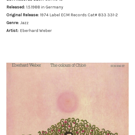
Released:
1.5.1988 in Germany
Original Release:
1974 Label ECM Records Cat# 833 331-2
Genre:
Jazz
Artist:
Eberhard Weber