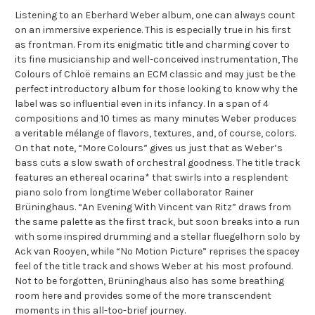
Listening to an Eberhard Weber album, one can always count
on an immersive experience. This is especially true in his first
as frontman. From its enigmatic title and charming cover to
its fine musicianship and well-conceived instrumentation, The
Colours of Chloë remains an ECM classic and may just be the
perfect introductory album for those looking to know why the
label was so influential even in its infancy. In a span of 4
compositions and 10 times as many minutes Weber produces
a veritable mélange of flavors, textures, and, of course, colors.
On that note, “More Colours” gives us just that as Weber’s
bass cuts a slow swath of orchestral goodness. The title track
features an ethereal ocarina* that swirls into a resplendent
piano solo from longtime Weber collaborator Rainer
Brüninghaus. “An Evening With Vincent van Ritz” draws from
the same palette as the first track, but soon breaks into a run
with some inspired drumming and a stellar fluegelhorn solo by
Ack van Rooyen, while “No Motion Picture” reprises the spacey
feel of the title track and shows Weber at his most profound.
Not to be forgotten, Brüninghaus also has some breathing
room here and provides some of the more transcendent
moments in this all-too-brief journey.