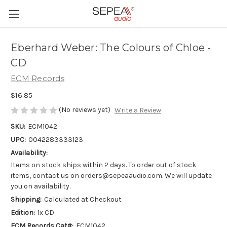
Eberhard Weber: The Colours of Chloe -
CD
ECM Records
$16.85
(No reviews yet)
Write a Review
SKU:
ECM1042
UPC:
0042283333123
Availability:
Items on stock ships within 2 days. To order out of stock
items, contact us on orders@sepeaaudio.com. We will update
you on availability.
Shipping:
Calculated at Checkout
Edition:
1x CD
ECM Records Cat#:
ECM1042