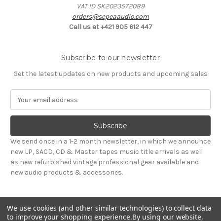
VAT ID SK2023572089
orders@sepeaaudio.com
Call us at +421 905 612 447
Subscribe to our newsletter
Get the latest updates on new products and upcoming sales
E
m
a
i
l
We send once in a 1-2 month newsletter, in which we announce
A
new LP, SACD, CD & Master tapes music title arrivals as well
d
as new refurbished vintage professional gear available and
d
new audio products & accessories.
r
e
s
We use cookies (and other similar technologies) to collect data
s
to improve your shopping experience.
By using our website,