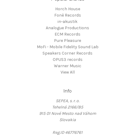
Horch House
Fonè Records
in-akustik
Analogue Productions
ECM Records
Pure Pleasure
MoFi - Mobile Fidelity Sound Lab
Speakers Corner Records
OPUS3 records
Warner Music
View All
Info
SEPEA, s. r. o.
Tehelná 2166/85
915 01 Nové Mesto nad Váhom
Slovakia
Reg.ID 46776761