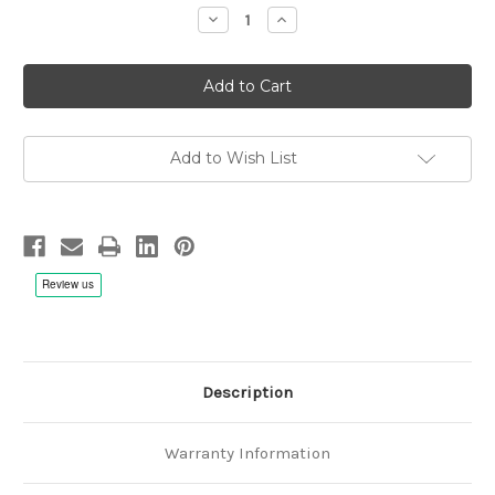
Decrease
Increase
Quantity
Quantity
of
of
Eberhard
Eberhard
Weber:
Weber:
The
The
Colours
Colours
of
of
Chloe
Chloe
-
-
Add to Wish List
CD
CD
Description
Warranty Information