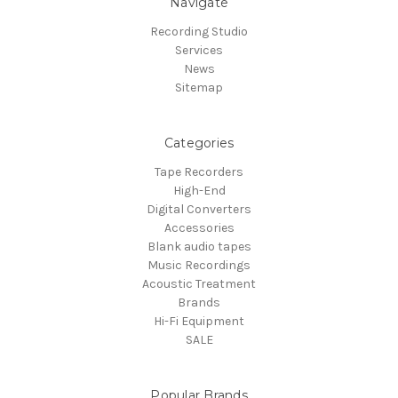
Navigate
Recording Studio
Services
News
Sitemap
Categories
Tape Recorders
High-End
Digital Converters
Accessories
Blank audio tapes
Music Recordings
Acoustic Treatment
Brands
Hi-Fi Equipment
SALE
Popular Brands