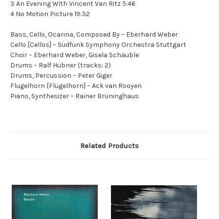
3 An Evening With Vincent Van Ritz 5:46
4 No Motion Picture 19:32
Bass, Cello, Ocarina, Composed By – Eberhard Weber
Cello [Cellos] – Südfunk Symphony Orchestra Stuttgart
Choir – Eberhard Weber, Gisela Schäuble
Drums – Ralf Hübner (tracks: 2)
Drums, Percussion – Peter Giger
Flugelhorn [Flügelhorn] – Ack van Rooyen
Piano, Synthesizer – Rainer Brüninghaus
Related Products