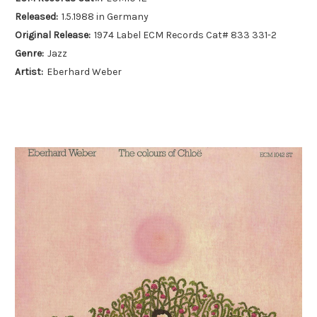
Released:
1.5.1988 in Germany
Original Release:
1974 Label ECM Records Cat# 833 331-2
Genre:
Jazz
Artist:
Eberhard Weber