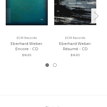
ECM Records
ECM Records
Eberhard Weber:
Eberhard Weber:
Eb
Encore - CD
Résumé - CD
$16.85
$16.85