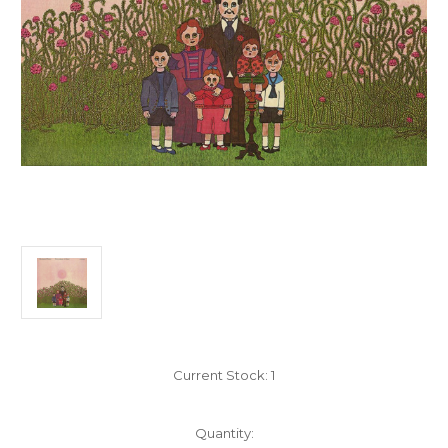
Current Stock:
1
Quantity: