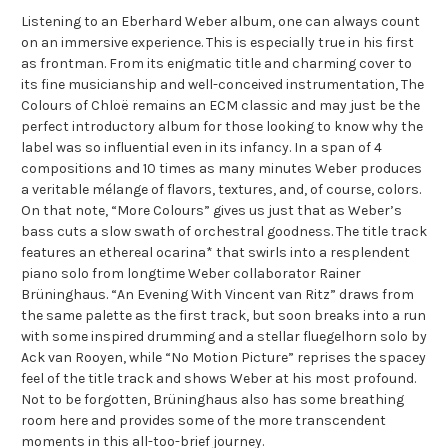
Listening to an Eberhard Weber album, one can always count
on an immersive experience. This is especially true in his first
as frontman. From its enigmatic title and charming cover to
its fine musicianship and well-conceived instrumentation, The
Colours of Chloë remains an ECM classic and may just be the
perfect introductory album for those looking to know why the
label was so influential even in its infancy. In a span of 4
compositions and 10 times as many minutes Weber produces
a veritable mélange of flavors, textures, and, of course, colors.
On that note, “More Colours” gives us just that as Weber’s
bass cuts a slow swath of orchestral goodness. The title track
features an ethereal ocarina* that swirls into a resplendent
piano solo from longtime Weber collaborator Rainer
Brüninghaus. “An Evening With Vincent van Ritz” draws from
the same palette as the first track, but soon breaks into a run
with some inspired drumming and a stellar fluegelhorn solo by
Ack van Rooyen, while “No Motion Picture” reprises the spacey
feel of the title track and shows Weber at his most profound.
Not to be forgotten, Brüninghaus also has some breathing
room here and provides some of the more transcendent
moments in this all-too-brief journey.