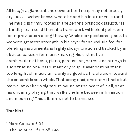
Although a glance at the cover art or lineup may not exactly
cry “Jazz!” Weber knows where he and his instrument stand.
The music is firmly rooted in the genre’s orthodox structural
standby: i.e., a solid thematic framework with plenty of room
for improvisation along the way. While compositionally astute,
Weber’s greatest strength is his “eye” for sound. His feel for
blending instruments is highly idiosyncratic and backed by an
obvious passion for music-making. His distinctive
combination of bass, piano, percussion, horns, and strings is
such that no one instrument or group is ever dominant for
too long. Each musician is only as good as his altruism toward
the ensemble as a whole. That being said, one cannot help but
marvel at Weber’s signature sound at the heart of it all, or at
his uncanny playing that walks the line between affirmation
and mourning. This album is not to be missed.
Tracklist:
1 More Colours 6:39
2 The Colours Of Chloë 7:45