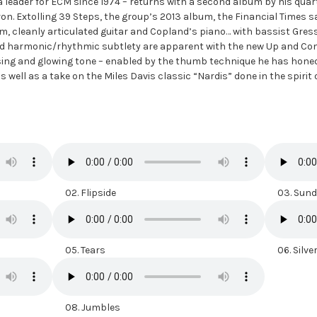
 leader for ECM since 1974 – returns with a second album by his quar
 Extolling 39 Steps, the group’s 2013 album, the Financial Times sai
rm, cleanly articulated guitar and Copland’s piano… with bassist Gr
and harmonic/rhythmic subtlety are apparent with the new Up and C
sing and glowing tone – enabled by the thumb technique he has honed
s well as a take on the Miles Davis classic “Nardis” done in the spirit
02. Flipside
03. Sunda
05. Tears
06. Silver
08. Jumbles