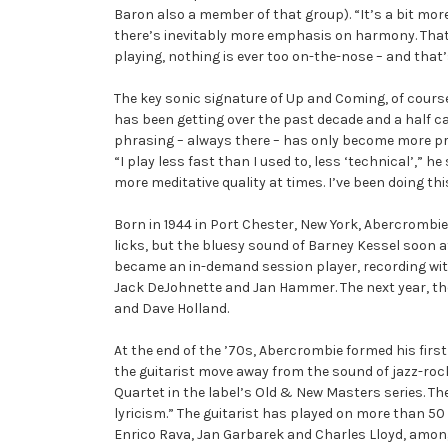
Baron also a member of that group). “It’s a bit more
there’s inevitably more emphasis on harmony. That sa
playing, nothing is ever too on-the-nose – and that’s
The key sonic signature of Up and Coming, of course
has been getting over the past decade and a half can 
phrasing – always there – has only become more pron
“I play less fast than I used to, less ‘technical’,” h
more meditative quality at times. I’ve been doing thi
Born in 1944 in Port Chester, New York, Abercrombie
licks, but the bluesy sound of Barney Kessel soon a
became an in-demand session player, recording with
Jack DeJohnette and Jan Hammer. The next year, the 
and Dave Holland.
At the end of the ’70s, Abercrombie formed his firs
the guitarist move away from the sound of jazz-rock
Quartet in the label’s Old & New Masters series. Th
lyricism.” The guitarist has played on more than 50
Enrico Rava, Jan Garbarek and Charles Lloyd, amo