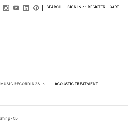
|
SEARCH
SIGN IN
or
REGISTER
CART
MUSIC RECORDINGS
ACOUSTIC TREATMENT
oming - CD