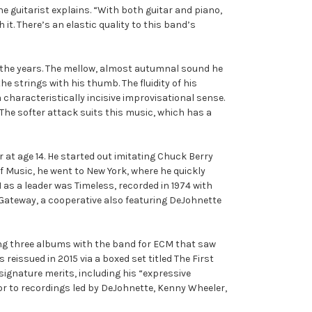
e guitarist explains. “With both guitar and piano,
it. There’s an elastic quality to this band’s
er the years. The mellow, almost autumnal sound he
e strings with his thumb. The fluidity of his
characteristically incisive improvisational sense.
r. The softer attack suits this music, which has a
 at age 14. He started out imitating Chuck Berry
f Music, he went to New York, where he quickly
as a leader was Timeless, recorded in 1974 with
 Gateway, a cooperative also featuring DeJohnette
ding three albums with the band for ECM that saw
eissued in 2015 via a boxed set titled The First
signature merits, including his “expressive
tor to recordings led by DeJohnette, Kenny Wheeler,