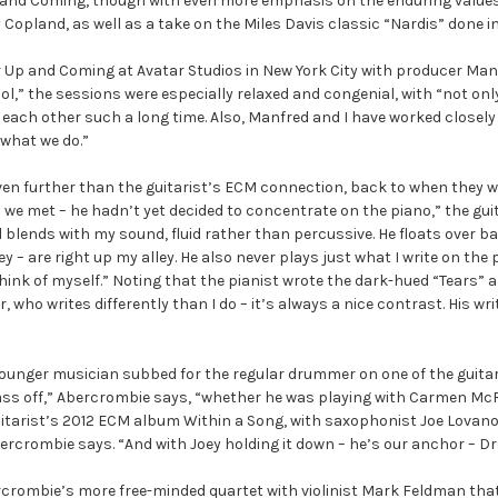
and Coming, though with even more emphasis on the enduring values 
 Copland, as well as a take on the Miles Davis classic “Nardis” done in 
 Up and Coming at Avatar Studios in New York City with producer Manfr
” the sessions were especially relaxed and congenial, with “not only a
each other such a long time. Also, Manfred and I have worked closely t
 what we do.”
n further than the guitarist’s ECM connection, back to when they we
 we met – he hadn’t yet decided to concentrate on the piano,” the guita
blends with my sound, fluid rather than percussive. He floats over bar
ley – are right up my alley. He also never plays just what I write on th
hink of myself.” Noting that the pianist wrote the dark-hued “Tears” a
 who writes differently than I do – it’s always a nice contrast. His wri
ounger musician subbed for the regular drummer on one of the guitar
s ass off,” Abercrombie says, “whether he was playing with Carmen McR
itarist’s 2012 ECM album Within a Song, with saxophonist Joe Lovano.
rcrombie says. “And with Joey holding it down – he’s our anchor – Drew
rcrombie’s more free-minded quartet with violinist Mark Feldman th