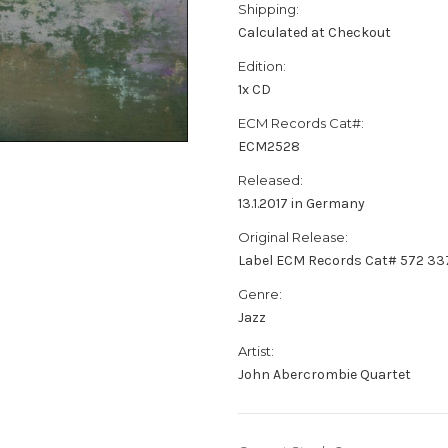
Shipping:
Calculated at Checkout
Edition:
1x CD
ECM Records Cat#:
ECM2528
Released:
13.1.2017 in Germany
Original Release:
Label ECM Records Cat# 572 33
Genre:
Jazz
Artist:
John Abercrombie Quartet