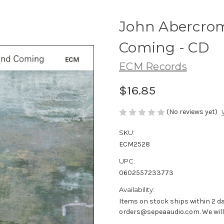
John Abercrom
Coming - CD
ECM Records
$16.85
(No reviews yet)
SKU:
ECM2528
UPC:
0602557233773
Availability:
Items on stock ships within 2 da
orders@sepeaaudio.com. We will u