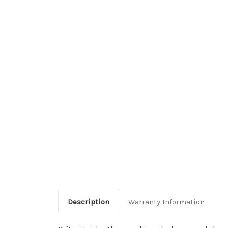
Description
Warranty Information