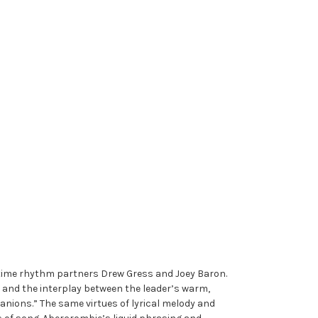
gtime rhythm partners Drew Gress and Joey Baron.
sm and the interplay between the leader’s warm,
nions.” The same virtues of lyrical melody and