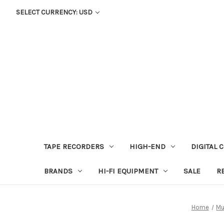
SELECT CURRENCY: USD
TAPE RECORDERS
HIGH-END
DIGITAL 
BRANDS
HI-FI EQUIPMENT
SALE
R
Home
Mu