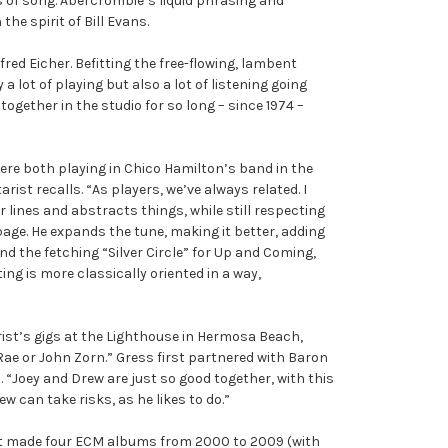
of song. Abercrombie’s liquid phrasing and
the spirit of Bill Evans.
ed Eicher. Befitting the free-flowing, lambent
 lot of playing but also a lot of listening going
ogether in the studio for so long – since 1974 –
re both playing in Chico Hamilton’s band in the
rist recalls. “As players, we’ve always related. I
 lines and abstracts things, while still respecting
e page. He expands the tune, making it better, adding
nd the fetching “Silver Circle” for Up and Coming,
ting is more classically oriented in a way,
ist’s gigs at the Lighthouse in Hermosa Beach,
ae or John Zorn.” Gress first partnered with Baron
 “Joey and Drew are just so good together, with this
 can take risks, as he likes to do.”
at made four ECM albums from 2000 to 2009 (with