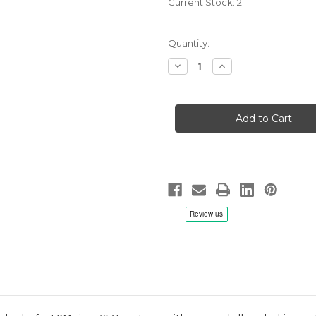
Current Stock:
2
Quantity:
Decrease
Increase
Quantity
Quantity
of
of
John
John
Abercrombie
Abercrombie
Quartet:
Quartet:
Up
Up
and
and
Coming
Coming
-
-
CD
CD