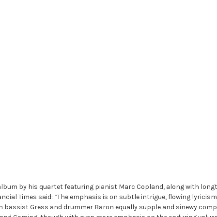
album by his quartet featuring pianist Marc Copland, along with lon
ncial Times said: “The emphasis is on subtle intrigue, flowing lyrici
ith bassist Gress and drummer Baron equally supple and sinewy compa