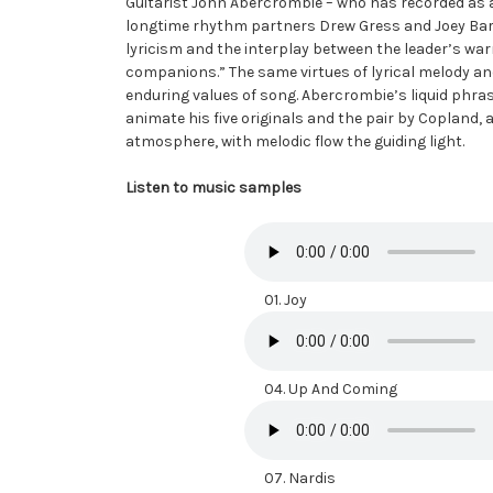
Guitarist John Abercrombie – who has recorded as a
longtime rhythm partners Drew Gress and Joey Baron.
lyricism and the interplay between the leader’s wa
companions.” The same virtues of lyrical melody 
enduring values of song. Abercrombie’s liquid phra
animate his five originals and the pair by Copland, a
atmosphere, with melodic flow the guiding light.
Listen to music samples
01. Joy
04. Up And Coming
07. Nardis