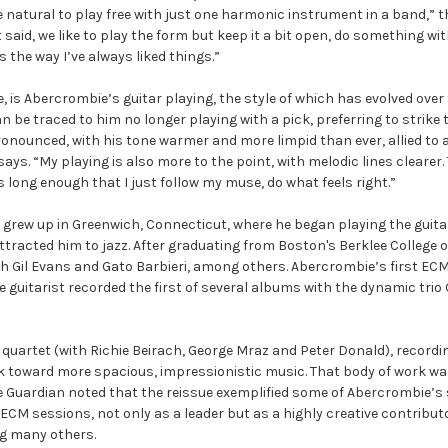
 natural to play free with just one harmonic instrument in a band,” th
id, we like to play the form but keep it a bit open, do something with 
 the way I’ve always liked things.”
, is Abercrombie’s guitar playing, the style of which has evolved ov
be traced to him no longer playing with a pick, preferring to strike th
ounced, with his tone warmer and more limpid than ever, allied to a 
e says. “My playing is also more to the point, with melodic lines cleare
s long enough that I just follow my muse, do what feels right.”
 grew up in Greenwich, Connecticut, where he began playing the guitar
ttracted him to jazz. After graduating from Boston's Berklee College o
 Gil Evans and Gato Barbieri, among others. Abercrombie’s first ECM 
guitarist recorded the first of several albums with the dynamic trio
t quartet (with Richie Beirach, George Mraz and Peter Donald), recor
 toward more spacious, impressionistic music. That body of work was r
e Guardian noted that the reissue exemplified some of Abercrombie’s 
 ECM sessions, not only as a leader but as a highly creative contribu
ng many others.