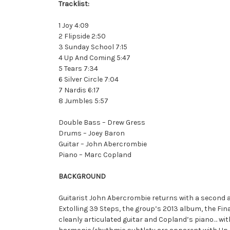
Tracklist:
1 Joy 4:09
2 Flipside 2:50
3 Sunday School 7:15
4 Up And Coming 5:47
5 Tears 7:34
6 Silver Circle 7:04
7 Nardis 6:17
8 Jumbles 5:57
Double Bass – Drew Gress
Drums – Joey Baron
Guitar – John Abercrombie
Piano – Marc Copland
BACKGROUND
Guitarist John Abercrombie returns with a second 
Extolling 39 Steps, the group’s 2013 album, the Fina
cleanly articulated guitar and Copland’s piano… w