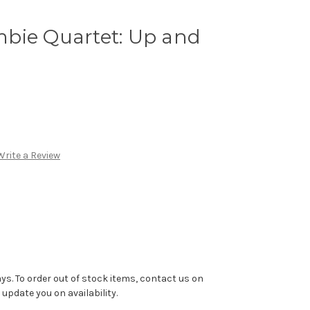
bie Quartet: Up and
Write a Review
ys. To order out of stock items, contact us on
pdate you on availability.