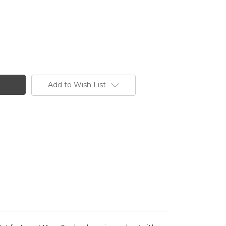
Add to Wish List