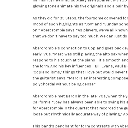
harmonic/rhythmic subtlety are apparent with Up 
glowing tone animate his five originals and a pair by
As they did for 39 Steps, the foursome convened for
mood of such highlights as “Joy” and “Sunday School,
on,” Abercrombie says. “As players, we’ve all known 
that we don’t have to say too much. We can just do
Abercrombie’s connection to Copland goes back eve
early ’70s. “Marc was still playing the alto sax when
respond to his touch at the piano – it’s smooth and 
the form. And his key influences – Bill Evans, Paul B
‘Copland-isms,’ things that I love but would never t
the guitarist says: “Marc is an interesting composer,
polychordal without being dense.”
Abercrombie met Baron in the late ’70s, when the y
California. “Joey has always been able to swing hi
for Abercrombie in the quartet that recorded the gu
loose but rhythmically accurate way of playing,” Abe
This band’s penchant for form contrasts with Abe