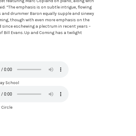
tet featuring Marc Copland on piano, along with
d: “The emphasis is on subtle intrigue, flowing
ess and drummer Baron equally supple and sinewy
oming, though with even more emphasis on the
 since eschewing a plectrum in recent years –
 of Bill Evans. Up and Coming has a twilight
y School
 Circle