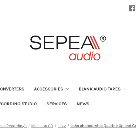
CONVERTERS
ACCESSORIES
BLANK AUDIO TAPES
ECORDING STUDIO
SERVICES
NEWS
sic Recordings
Music on CD
Jazz
John Abercrombie Quartet: Up and C