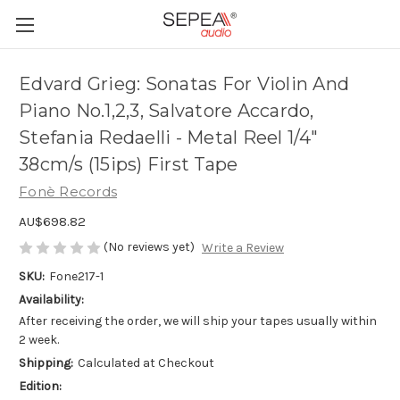
Edvard Grieg: Sonatas For Violin And
Piano No.1,2,3, Salvatore Accardo,
Stefania Redaelli - Metal Reel 1/4"
38cm/s (15ips) First Tape
Fonè Records
AU$698.82
(No reviews yet)
Write a Review
SKU:
Fone217-1
Availability:
After receiving the order, we will ship your tapes usually within
2 week.
Shipping:
Calculated at Checkout
Edition: