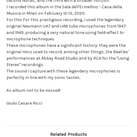
second Nordic, and the third with a broader horizon."
I recorded this album in the Sala dell'Ermellino - Casa della
Musica in Milan on February 12-13, 2020.
For this For this prestigious recording, I used the legendary
original Neumann U47 and U48 tube microphones from 1947
and 1949, producing a very natural tone using field-effect bi-
microphone techniques.
These microphones have a significant history: they were the
original mics used to record, among other things, the Beatles'
performances at Abbey Road Studio and by RCA for the "Living
Stereo" recordings.
The sound I capture with these legendary microphones is
perfectly in line with my sonic tastes.
An album not to be missed!
Giulio Cesare Ricci
Related Products