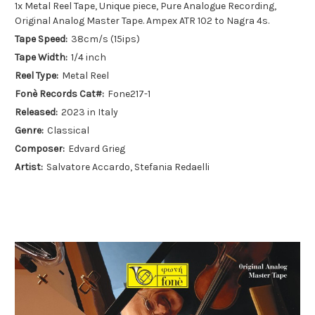
1x Metal Reel Tape, Unique piece, Pure Analogue Recording,
Original Analog Master Tape. Ampex ATR 102 to Nagra 4s.
Tape Speed:
38cm/s (15ips)
Tape Width:
1/4 inch
Reel Type:
Metal Reel
Fonè Records Cat#:
Fone217-1
Released:
2023 in Italy
Genre:
Classical
Composer:
Edvard Grieg
Artist:
Salvatore Accardo, Stefania Redaelli