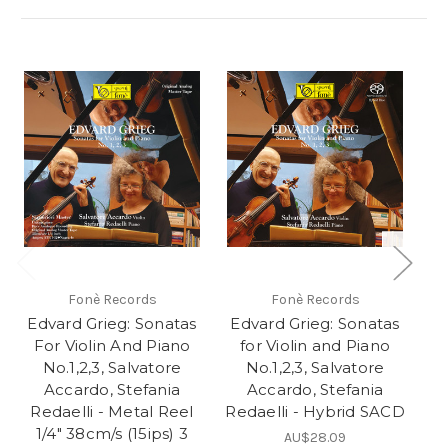
Fonè Records
Fonè Records
Edvard Grieg: Sonatas
Edvard Grieg: Sonatas
E
For Violin And Piano
for Violin and Piano
F
No.1,2,3, Salvatore
No.1,2,3, Salvatore
Accardo, Stefania
Accardo, Stefania
Redaelli - Metal Reel
Redaelli - Hybrid SACD
R
1/4" 38cm/s (15ips) 3
AU$28.09