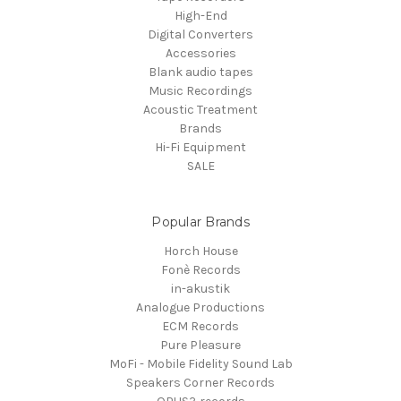
High-End
Digital Converters
Accessories
Blank audio tapes
Music Recordings
Acoustic Treatment
Brands
Hi-Fi Equipment
SALE
Popular Brands
Horch House
Fonè Records
in-akustik
Analogue Productions
ECM Records
Pure Pleasure
MoFi - Mobile Fidelity Sound Lab
Speakers Corner Records