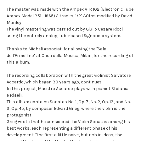
The master was made with the Ampex ATR 102 (Electronic Tube
Ampex Model 351 - 1965) 2 tracks, 1/2" 30fps modified by David
Manley.
The vinyl mastering was carried out by Giulio Cesare Ricci
using the entirely analog, tube-based Signoricci system.
Thanks to Micheli Associati for allowing the "Sala
dell'Ermellino" at Casa della Musica, Milan, for the recording of
this album.
The recording collaboration with the great violinist Salvatore
Accardo, which began 30 years ago, continues.
In this project, Maestro Accardo plays with pianist Stefania
Redaelli.
This album contains Sonatas No. 1, Op. 7, No. 2, Op. 13, and No.
3, Op. 45, by composer Edvard Grieg, where the violin is the
protagonist.
Grieg wrote that he considered the Violin Sonatas among his
best works, each representing a different phase of his
development: "the first a little naive, but rich in ideas, the