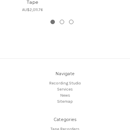
Tape
L
AU$2,011.76
Navigate
Recording Studio
Services
News
Sitemap
Categories
Tape Recorders