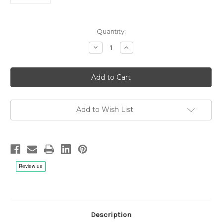
Current
Quantity:
Stock:
Decrease
Increase
Quantity
Quantity
of
of
Edvard
Edvard
Grieg:
Grieg:
Sonatas
Sonatas
For
For
Violin
Violin
And
And
Piano
Piano
Add to Wish List
No.1,2,3,
No.1,2,3,
Salvatore
Salvatore
Accardo,
Accardo,
Stefania
Stefania
Redaelli
Redaelli
-
-
Metal
Metal
Reel
Reel
1/4"
1/4"
38cm/s
38cm/s
(15ips)
(15ips)
First
First
Tape
Tape
Description