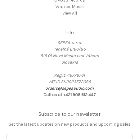
OPUS3 records
Warner Music
View All
Info
SEPEA, s. r. o.
Tehelná 2166/85
915 01 Nové Mesto nad Váhom
Slovakia
Reg.ID 46776761
VAT ID SK2023572089
orders@sepeaaudio.com
Call us at +421 905 612 447
Subscribe to our newsletter
Get the latest updates on new products and upcoming sales
E