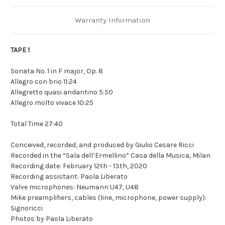
Warranty Information
TAPE 1
Sonata No. 1 in F major, Op. 8
Allegro con brio 11:24
Allegretto quasi andantino 5:50
Allegro molto vivace 10:25
Total Time 27:40
Conceived, recorded, and produced by Giulio Cesare Ricci
Recorded in the “Sala dell’Ermellino” Casa della Musica, Milan
Recording date: February 12th - 13th, 2020
Recording assistant: Paola Liberato
Valve microphones: Neumann U47, U48
Mike preamplifiers, cables (line, microphone, power supply):
Signoricci
Photos by Paola Liberato