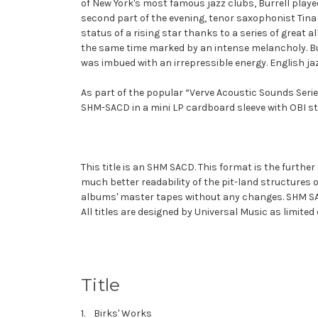
of New York's most famous jazz clubs, Burrell playe
second part of the evening, tenor saxophonist Tina
status of a rising star thanks to a series of grea
the same time marked by an intense melancholy. Bu
was imbued with an irrepressible energy. English jaz
As part of the popular “Verve Acoustic Sounds Serie
SHM-SACD in a mini LP cardboard sleeve with OBI st
This title is an
SHM SACD
. This format is the furthe
much better readability of the pit-land structures 
albums' master tapes without any changes. SHM SACD
All titles are designed by Universal Music as limited
Title
1. Birks' Works