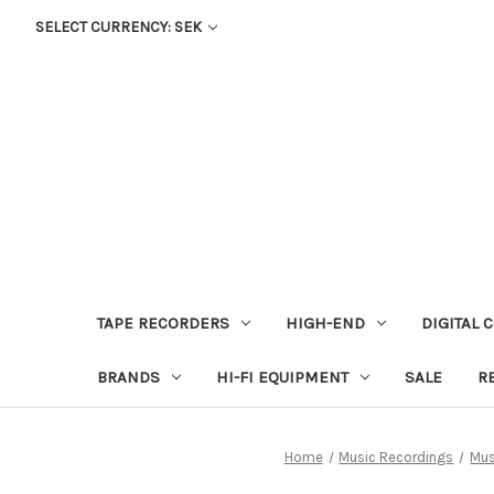
SELECT CURRENCY: SEK
TAPE RECORDERS
HIGH-END
DIGITAL 
BRANDS
HI-FI EQUIPMENT
SALE
R
Home
Music Recordings
Mus