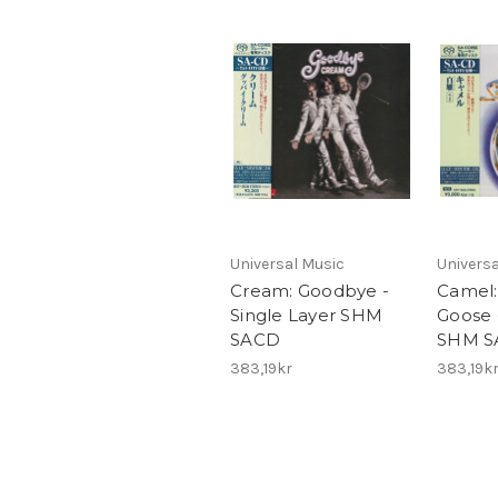
Universal Music
Universa
Cream: Goodbye -
Camel:
Single Layer SHM
Goose 
SACD
SHM S
383,19kr
383,19k