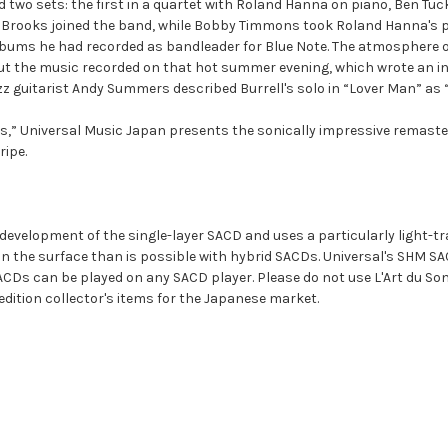
d two sets: the first in a quartet with Roland Hanna on piano, Ben Tu
 Brooks joined the band, while Bobby Timmons took Roland Hanna's pla
t albums he had recorded as bandleader for Blue Note. The atmosphere 
t the music recorded on that hot summer evening, which wrote an ind
z guitarist Andy Summers described Burrell's solo in “Lover Man” as “
s,” Universal Music Japan presents the sonically impressive remasteri
ripe.
r development of the single-layer SACD and uses a particularly light-t
on the surface than is possible with hybrid SACDs. Universal's SHM SA
s can be played on any SACD player. Please do not use L'Art du Son 
 edition collector's items for the Japanese market.