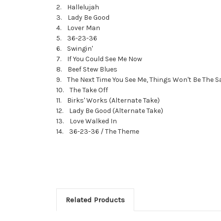
2. Hallelujah
3. Lady Be Good
4. Lover Man
5. 36-23-36
6. Swingin'
7. If You Could See Me Now
8. Beef Stew Blues
9. The Next Time You See Me, Things Won't Be The 
10. The Take Off
11. Birks' Works (Alternate Take)
12. Lady Be Good (Alternate Take)
13. Love Walked In
14. 36-23-36 / The Theme
Related Products