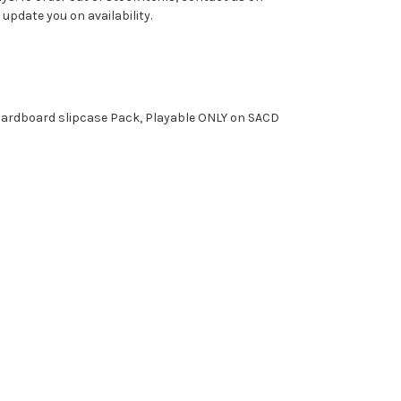
pdate you on availability.
, Cardboard slipcase Pack, Playable ONLY on SACD