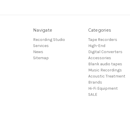
Navigate
Categories
Recording Studio
Tape Recorders
Services
High-End
News
Digital Converters
Sitemap
Accessories
Blank audio tapes
Music Recordings
Acoustic Treatment
Brands
Hi-Fi Equipment
SALE