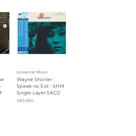
Universal Music
ne
Wayne Shorter :
-
Speak no Evil - SHM
M
Single Layer SACD
383,19kr