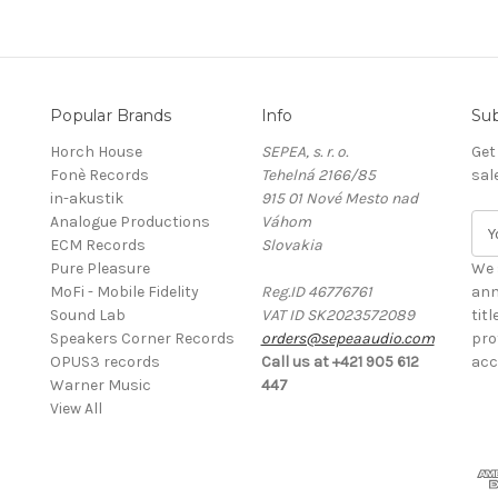
Popular Brands
Info
Sub
Horch House
SEPEA, s. r. o.
Get
Fonè Records
Tehelná 2166/85
sal
in-akustik
915 01 Nové Mesto nad
Analogue Productions
Váhom
E
ECM Records
Slovakia
m
Pure Pleasure
a
We 
MoFi - Mobile Fidelity
Reg.ID 46776761
i
ann
Sound Lab
VAT ID SK2023572089
l
tit
Speakers Corner Records
orders@sepeaaudio.com
A
pro
OPUS3 records
Call us at +421 905 612
d
acc
Warner Music
447
d
View All
r
e
s
s