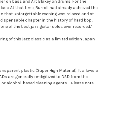
cker on bass and Art Blakey on drums. For the
ce. At that time, Burrell had already achieved the
on that unforgettable evening was relaxed and at
ispensable chapter in the history of hard bop,
one of the best jazz guitar solos ever recorded.”
ng of this jazz classic as a limited edition Japan
ransparent plastic (
S
uper
H
igh
M
aterial). It allows a
CDs are generally re-digitized to DSD from the
or alcohol-based cleaning agents. - Please note: