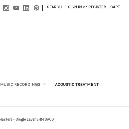
|
SEARCH
SIGN IN
or
REGISTER
CART
MUSIC RECORDINGS
ACOUSTIC TREATMENT
 Masters - Single Layer SHM SACD