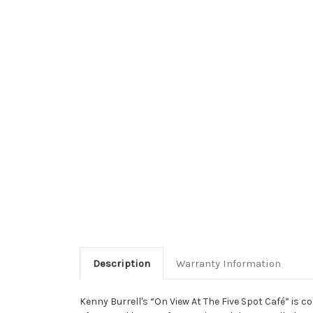
Description
Warranty Information
Kenny Burrell's “On View At The Five Spot Café” is c