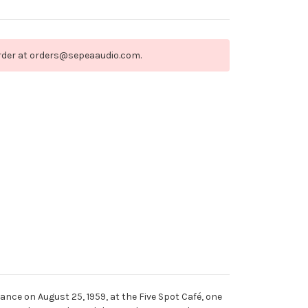
order at orders@sepeaaudio.com.
mance on August 25, 1959, at the Five Spot Café, one