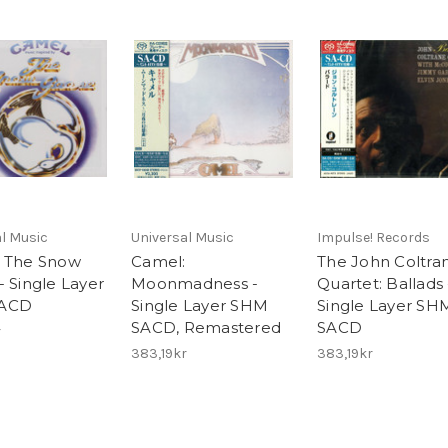
l Music
Universal Music
Impulse! Records
 The Snow
Camel:
The John Coltra
- Single Layer
Moonmadness -
Quartet: Ballads 
ACD
Single Layer SHM
Single Layer SH
SACD, Remastered
SACD
r
383,19kr
383,19kr