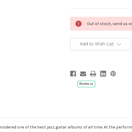
Current
Out of stock, send us 
Stock:
Add to Wish List
onsidered one of the best jazz guitar albums of all time. At the perfor