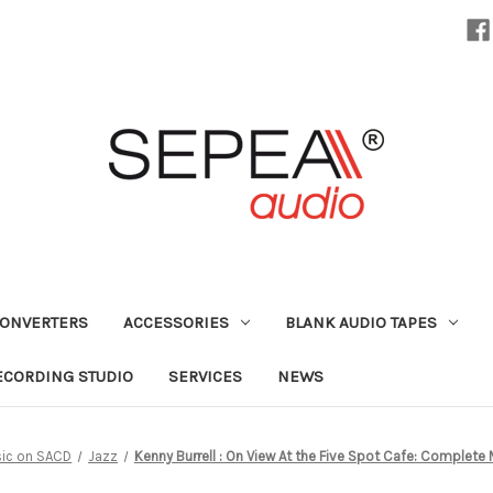
CONVERTERS
ACCESSORIES
BLANK AUDIO TAPES
ECORDING STUDIO
SERVICES
NEWS
ic on SACD
Jazz
Kenny Burrell : On View At the Five Spot Cafe: Complete