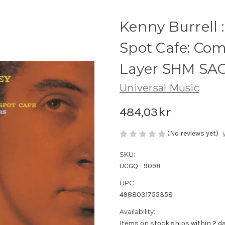
Kenny Burrell 
Spot Cafe: Com
Layer SHM SA
Universal Music
484,03kr
(No reviews yet)
SKU:
UCGQ - 9098
UPC:
4988031755358
Availability:
Items on stock ships within 2 da