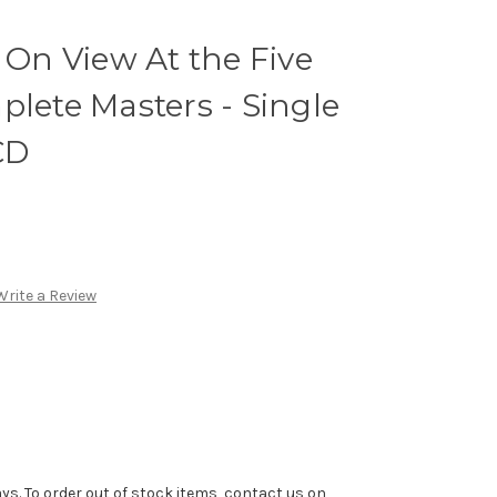
: On View At the Five
plete Masters - Single
CD
Write a Review
ys. To order out of stock items, contact us on