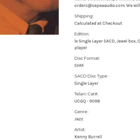
orders@sepeaaudio.com. We will u
Shipping:
Calculated at Checkout
Edition:
1x Single Layer SACD, Jewel box
player
Disc Format:
SHM
SACD Disc Type:
Single Layer
Telarc Cat#:
UCGQ - 9098
Genre:
Jazz
Artist:
Kenny Burrell