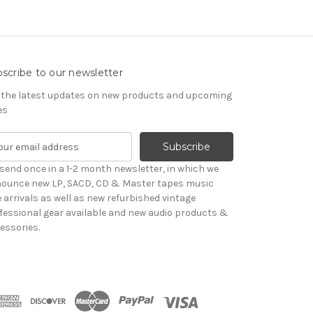
scribe to our newsletter
 the latest updates on new products and upcoming
es
send once in a 1-2 month newsletter, in which we
ounce new LP, SACD, CD & Master tapes music
le arrivals as well as new refurbished vintage
fessional gear available and new audio products &
essories.