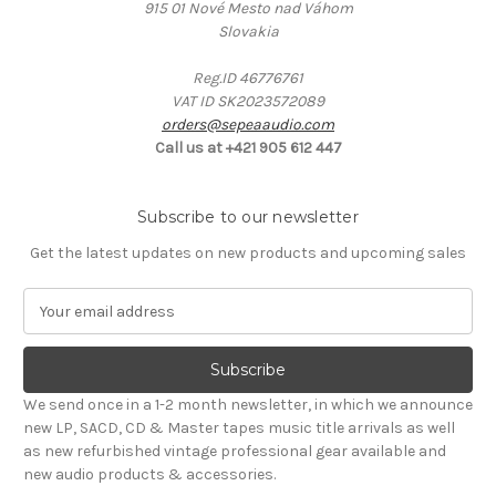
915 01 Nové Mesto nad Váhom
Slovakia
Reg.ID 46776761
VAT ID SK2023572089
orders@sepeaaudio.com
Call us at +421 905 612 447
Subscribe to our newsletter
Get the latest updates on new products and upcoming sales
E
m
a
i
l
We send once in a 1-2 month newsletter, in which we announce
A
new LP, SACD, CD & Master tapes music title arrivals as well
d
as new refurbished vintage professional gear available and
d
new audio products & accessories.
r