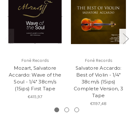
Fonè Records
Fonè Records
Mozart, Salvatore
Salvatore Accardo:
Accardo: Wave of the
Best of Violin - 1/4"
Soul - 1/4" 38cm/s
38cm/s (15ips)
(15ips) First Tape
Complete Version, 3
Tape
€415,97
€1197,48