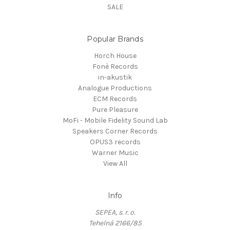
SALE
Popular Brands
Horch House
Fonè Records
in-akustik
Analogue Productions
ECM Records
Pure Pleasure
MoFi - Mobile Fidelity Sound Lab
Speakers Corner Records
OPUS3 records
Warner Music
View All
Info
SEPEA, s. r. o.
Tehelná 2166/85