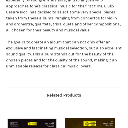
especially by young enthusiasts, and to anyone who
approaches fonè's classical music for the first time, Giulio
Cesare Ricci has decided to select some very special pieces,
taken from these albums, ranging from concertos for violin
and orchestra, quartets, trios, duets and other compositions,
all chosen for their beauty and musical value.
The goal is to create an album that can not only offer an
exclusive and fascinating musical selection, but also excellent
sound quality. This album stands out for the beauty of the
chosen pieces and for the quality of the sound, making it an
unmissable release for classical music lovers.
Related Products