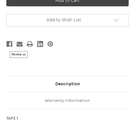
Accardo:
Accardo:
Wave
Wave
of
of
the
the
Soul
Soul
Add to Wish List
-
-
1/4"
1/4"
38cm/s
38cm/s
(15ips)
(15ips)
Complete
Complete
version,
version,
3
3
Tape
Tape
Description
Warranty Information
TAPE 1