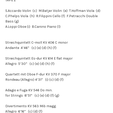
TAPE 2
S.Accardo
Violin
(c)
M.Batjer
Violin
(e)
T.Hoffman
Viola
(d)
C.Phelps
Viola
(h)
R.Filippini
Cello
(f)
F.Petracchi
Double
Bass
(g)
A.Loppi
Oboe
(i)
B.Canino
Piano
(l)
Streichquintett C-moll KV 406 C minor
Andante
4’46”
(c) (e) (d) (h) (f)
Streichquintett Es-dur KV 614 E flat major
Allegro
5’30” (c) (e) (d) (h) (f)
Quartett mit Oboe F-dur KV 370 F major
Rondeau (Allegro)
4’31” (i) (c) (d) (f)
Adagio e Fuga KV 546 Do min.
for Strings
8’51”
(c) (e) (d) (f) (g)
Divertimento KV 563 Mib magg.
Allegro
6’16”
(c)
(d)
(f)