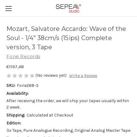
Mozart, Salvatore Accardo: Wave of the
Soul - 1/4" 38cm/s (15ips) Complete
version, 3 Tape
Fonè Records
€1197,48
(No reviews yet)
Write a Review
SKU:
Fone268-3
Availability:
After receiving the order, we will ship your tapes usually within
2 week.
Shipping:
Calculated at Checkout
Edition:
3x Tape, Pure Analogue Recording, Original Analog Master Tape