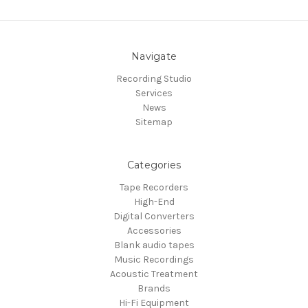
Navigate
Recording Studio
Services
News
Sitemap
Categories
Tape Recorders
High-End
Digital Converters
Accessories
Blank audio tapes
Music Recordings
Acoustic Treatment
Brands
Hi-Fi Equipment