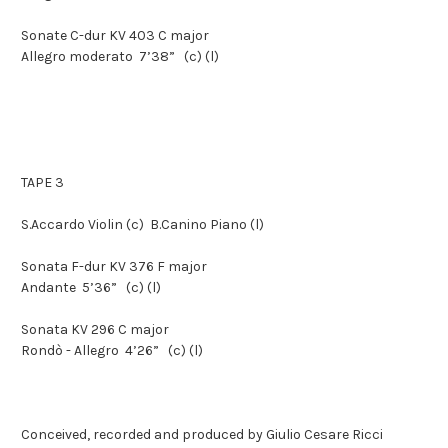
Sonate C-dur KV 403 C major
Allegro moderato
7’38”
(c) (l)
TAPE 3
S.Accardo
Violin
(c)
B.Canino
Piano
(l)
Sonata F-dur KV 376 F major
Andante
5’36”
(c) (l)
Sonata KV 296 C major
Rondò - Allegro
4’26”
(c) (l)
Conceived, recorded and produced by Giulio Cesare Ricci