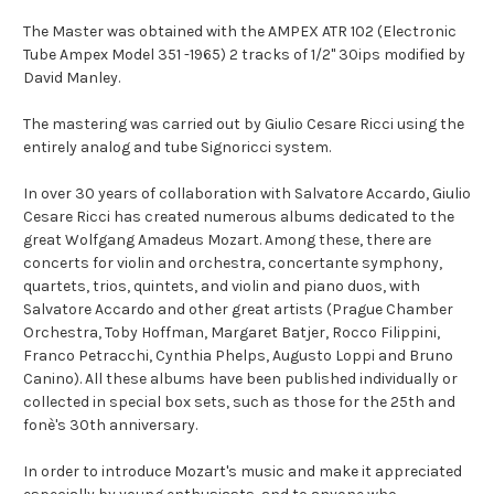
The Master was obtained with the AMPEX ATR 102 (Electronic
Tube Ampex Model 351 -1965) 2 tracks of 1/2" 30ips modified by
David Manley.
The mastering was carried out by Giulio Cesare Ricci using the
entirely analog and tube Signoricci system.
In over 30 years of collaboration with Salvatore Accardo, Giulio
Cesare Ricci has created numerous albums dedicated to the
great Wolfgang Amadeus Mozart. Among these, there are
concerts for violin and orchestra, concertante symphony,
quartets, trios, quintets, and violin and piano duos, with
Salvatore Accardo and other great artists (Prague Chamber
Orchestra, Toby Hoffman, Margaret Batjer, Rocco Filippini,
Franco Petracchi, Cynthia Phelps, Augusto Loppi and Bruno
Canino). All these albums have been published individually or
collected in special box sets, such as those for the 25th and
fonè's 30th anniversary.
In order to introduce Mozart's music and make it appreciated