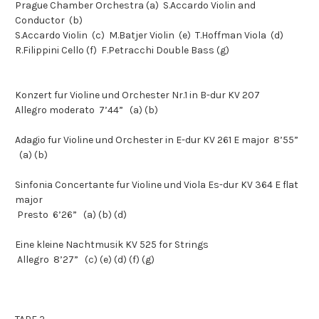
Prague Chamber Orchestra (a) S.Accardo Violin and
Conductor (b)
S.Accardo Violin (c) M.Batjer Violin (e) T.Hoffman Viola (d)
R.Filippini Cello (f) F.Petracchi Double Bass (g)
Konzert fur Violine und Orchester Nr.1 in B-dur KV 207
Allegro moderato 7’44” (a) (b)
Adagio fur Violine und Orchester in E-dur KV 261 E major 8’55”
(a) (b)
Sinfonia Concertante fur Violine und Viola Es-dur KV 364 E flat
major
Presto 6’26” (a) (b) (d)
Eine kleine Nachtmusik KV 525 for Strings
Allegro 8’27” (c) (e) (d) (f) (g)