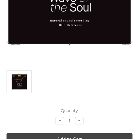
Current
Quantity:
Stock:
Decrease
Increase
Quantity
Quantity
of
of
Mozart,
Mozart,
Salvatore
Salvatore