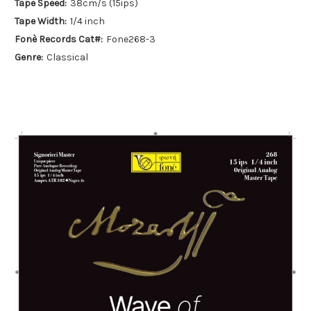
Tape Speed:
38cm/s (15ips)
Tape Width:
1/4 inch
Fonè Records Cat#:
Fone268-3
Genre:
Classical