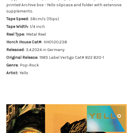
printed Archive box - Yello slipcase and folder with extensive
supplements.
Tape Speed:
38cm/s (15ips)
Tape Width:
1/4 inch
Reel Type:
Metal Reel
Horch House Cat#:
HH01.00.238
Released:
3.4.2024 in Germany
Original Release:
1985 Label Vertigo Cat# 822 820-1
Genre:
Pop-Rock
Artist:
Yello