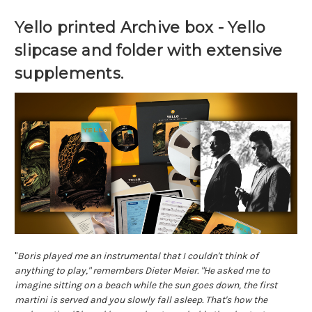
Yello printed Archive box - Yello 
slipcase and folder with extensive 
supplements.
"
Boris played me an instrumental that I couldn't think of 
anything to play," remembers Dieter Meier. "He asked me to 
imagine sitting on a beach while the sun goes down, the first 
martini is served and you slowly fall asleep. That's how the 