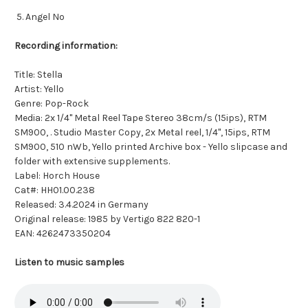
Angel No
Recording information:
Title: Stella
Artist: Yello
Genre: Pop-Rock
Media: 2x 1/4" Metal Reel Tape Stereo 38cm/s (15ips), RTM
SM900, . Studio Master Copy, 2x Metal reel, 1/4", 15ips, RTM
SM900, 510 nWb, Yello printed Archive box - Yello slipcase and
folder with extensive supplements.
Label: Horch House
Cat#: HH01.00.238
Released: 3.4.2024 in Germany
Original release: 1985 by Vertigo 822 820-1
EAN: 4262473350204
Listen to music samples