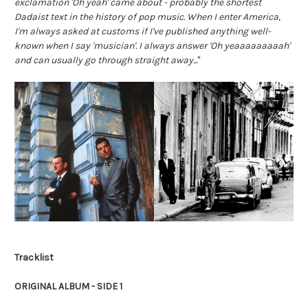
exclamation 'Oh yeah' came about - probably the shortest 
Dadaist text in the history of pop music. When I enter America, 
I'm always asked at customs if I've published anything well-
known when I say 'musician'. I always answer 'Oh yeaaaaaaaaah' 
and can usually go through straight away...
"
Tracklist
ORIGINAL ALBUM - SIDE 1