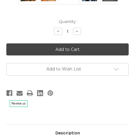
Current
Quantity:
Stock:
Decrease
Increase
Quantity
Quantity
of
of
Yello:
Yello:
Stella
Stella
-
-
2x
2x
Metal
Metal
Reel
Reel
1/4"
1/4"
Add to Wish List
38cm/s
38cm/s
(15ips)
(15ips)
Tape,
Tape,
RTM
RTM
SM900
SM900
Description