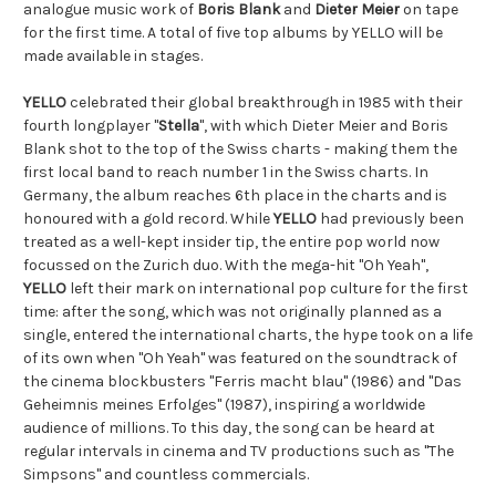
analogue music work of 
Boris Blank
 and 
Dieter Meier
 on tape 
for the first time. A total of five top albums by YELLO will be 
made available in stages.
YELLO
 celebrated their global breakthrough in 1985 with their 
fourth longplayer "
Stella
", with which Dieter Meier and Boris 
Blank shot to the top of the Swiss charts - making them the 
first local band to reach number 1 in the Swiss charts. In 
Germany, the album reaches 6th place in the charts and is 
honoured with a gold record. While 
YELLO
 had previously been 
treated as a well-kept insider tip, the entire pop world now 
focussed on the Zurich duo. With the mega-hit "Oh Yeah", 
YELLO
 left their mark on international pop culture for the first 
time: after the song, which was not originally planned as a 
single, entered the international charts, the hype took on a life 
of its own when "Oh Yeah" was featured on the soundtrack of 
the cinema blockbusters "Ferris macht blau" (1986) and "Das 
Geheimnis meines Erfolges" (1987), inspiring a worldwide 
audience of millions. To this day, the song can be heard at 
regular intervals in cinema and TV productions such as "The 
Simpsons" and countless commercials.