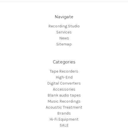
Navigate
Recording Studio
Services
News
Sitemap
Categories
Tape Recorders
High-End
Digital Converters
Accessories
Blank audio tapes
Music Recordings
Acoustic Treatment
Brands
Hi-Fi Equipment
SALE