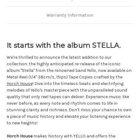
Warranty Information
It starts with the album STELLA.
We're thrilled to announce the latest addition to our 
collection: the highly anticipated re-release of the iconic 
album "Stella" from the renowned band Yello, now available on 
Metal Reel (1/4" 38cm/s, 15ips) Tape Copies crafted by the 
Horch House
! Dive into the timeless beats and electrifying 
melodies of Yello's masterpiece with the unparalleled sound 
quality that only reel tapes can deliver. Experience music like 
never before, as every note and rhythm comes to life in 
stunning clarity and richness. Don't miss your chance to own 
a piece of music history and elevate your listening experience 
to new heights!
Horch House
 makes history with YELLO and offers the 