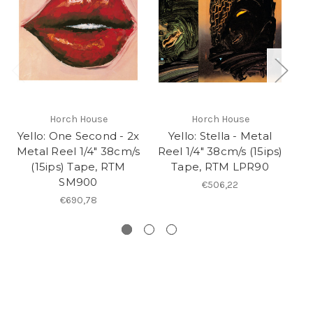
Horch House
Horch House
Yello: One Second - 2x
Yello: Stella - Metal
Metal Reel 1/4" 38cm/s
Reel 1/4" 38cm/s (15ips)
Re
(15ips) Tape, RTM
Tape, RTM LPR90
SM900
€506,22
€690,78