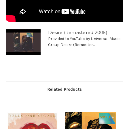
Desire (Remastered 2005)
Provided to YouTube by Universal Music
Group Desire (Remaster...
Related Products