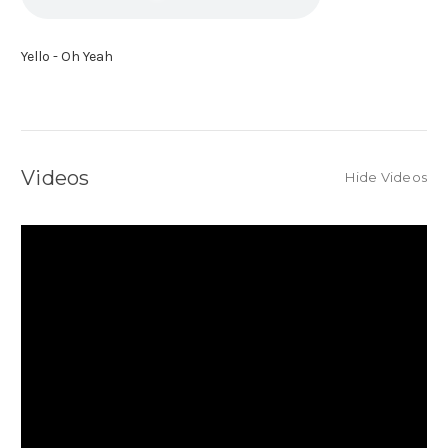
Yello - Oh Yeah
Videos
Hide Videos