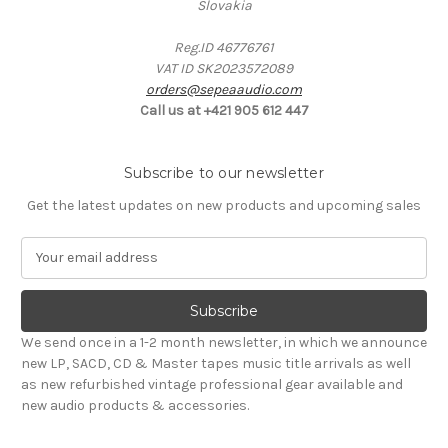
Slovakia
Reg.ID 46776761
VAT ID SK2023572089
orders@sepeaaudio.com
Call us at +421 905 612 447
Subscribe to our newsletter
Get the latest updates on new products and upcoming sales
E
m
a
i
l
We send once in a 1-2 month newsletter, in which we announce
A
new LP, SACD, CD & Master tapes music title arrivals as well
d
as new refurbished vintage professional gear available and
d
new audio products & accessories.
r
e