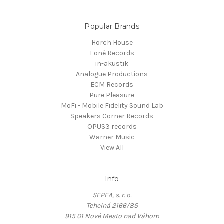
Popular Brands
Horch House
Fonè Records
in-akustik
Analogue Productions
ECM Records
Pure Pleasure
MoFi - Mobile Fidelity Sound Lab
Speakers Corner Records
OPUS3 records
Warner Music
View All
Info
SEPEA, s. r. o.
Tehelná 2166/85
915 01 Nové Mesto nad Váhom