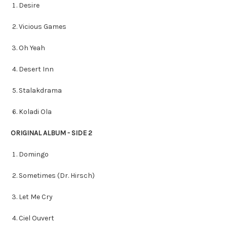
Desire
Vicious Games
Oh Yeah
Desert Inn
Stalakdrama
Koladi Ola
ORIGINAL ALBUM - SIDE 2
Domingo
Sometimes (Dr. Hirsch)
Let Me Cry
Ciel Ouvert