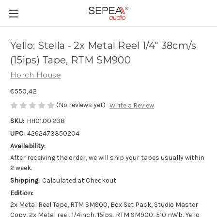
Yello: Stella - 2x Metal Reel 1/4" 38cm/s
(15ips) Tape, RTM SM900
Horch House
€550,42
(No reviews yet)
Write a Review
SKU:
HH01.00.238
UPC:
4262473350204
Availability:
After receiving the order, we will ship your tapes usually within
2 week.
Shipping:
Calculated at Checkout
Edition:
2x Metal Reel Tape, RTM SM900, Box Set Pack, Studio Master
Copy, 2x Metal reel, 1/4inch, 15ips, RTM SM900, 510 nWb, Yello