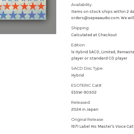
Availability:
Items on stock ships within 2 da
orders@sepeaaudio.com. We will u
Shipping:
Calculated at Checkout
Edition:
1x Hybrid SACD, Limited, Remast
player or standard CD player
SACD Disc Type:
Hybrid
ESOTERIC Cat#:
ESSW-90302
Released:
2024 in Japan
Original Release:
1971 Label His Master's Voice Ca