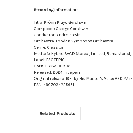
Recording information:
Title: Prévin Plays Gershwin
Composer: George Gershwin
Conductor: André Previn
Orchestra: London Symphony Orchestra
Genre: Classical
Media: 1x Hybrid SACD Stereo , Limited, Remastered,
Label: ESOTERIC
Cat#: ESSW-90302
Released: 2024 in Japan
Original release: 1971 by His Master's Voice ASD 2754
EAN: 4907034225651
Related Products