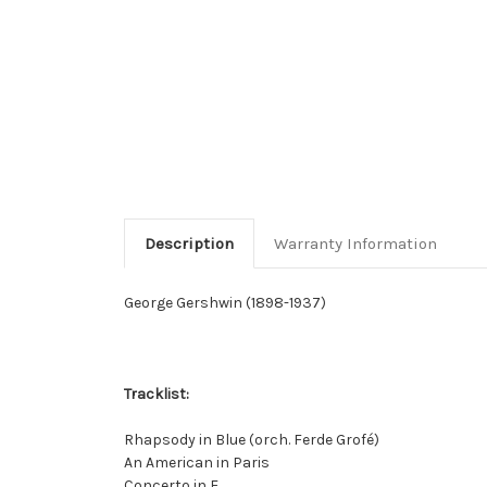
Description
Warranty Information
George Gershwin (1898-1937)
Tracklist:
Rhapsody in Blue (orch. Ferde Grofé)
An American in Paris
Concerto in F