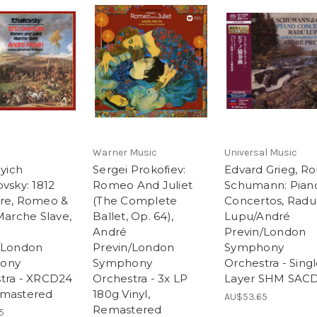
Warner Music
Universal Music
lyich
Sergei Prokofiev:
Edvard Grieg, Ro
vsky: 1812
Romeo And Juliet
Schumann: Pian
re, Romeo &
(The Complete
Concertos, Radu
Marche Slave,
Ballet, Op. 64),
Lupu/André
André
Previn/London
/London
Previn/London
Symphony
ony
Symphony
Orchestra - Sing
tra - XRCD24
Orchestra - 3x LP
Layer SHM SAC
emastered
180g Vinyl,
AU$53.65
Remastered
5