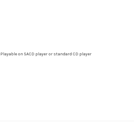
 . Playable on SACD player or standard CD player