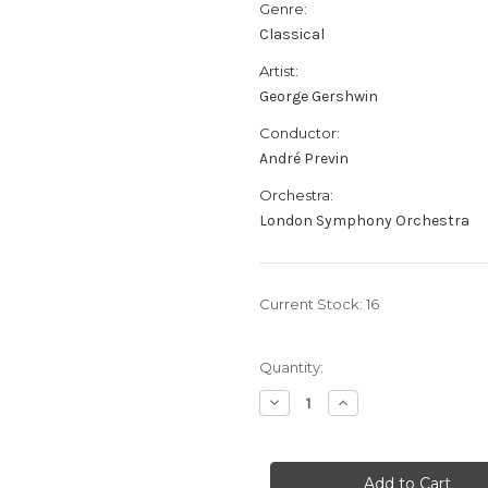
Genre:
Classical
Artist:
George Gershwin
Conductor:
André Previn
Orchestra:
London Symphony Orchestra
Current Stock:
16
Quantity:
Decrease
Increase
Quantity
Quantity
of
of
George
George
Gershwin:
Gershwin:
Prévin
Prévin