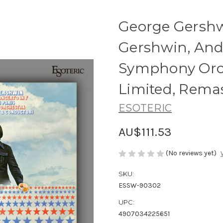
George Gershwi
Gershwin, And
Symphony Orch
Limited, Rema
ESOTERIC
AU$111.53
(No reviews yet)
SKU:
ESSW-90302
UPC:
4907034225651