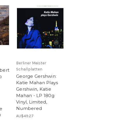
Berliner Meister
Schallplatten
bert
George Gershwin:
o
Katie Mahan Plays
Gershwin, Katie
Mahan - LP 180g
Vinyl, Limited,
Numbered
le
D
AU$49.27