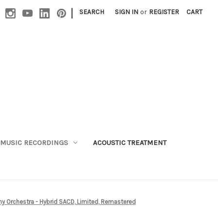
|
SEARCH
SIGN IN
or
REGISTER
CART
MUSIC RECORDINGS
ACOUSTIC TREATMENT
y Orchestra - Hybrid SACD, Limited, Remastered