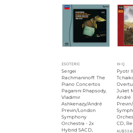
ESOTERIC
Hi-Q
Sergei
Pyotr I
Rachmaninoff: The
Tchaiko
Piano Concertos
Overtu
Paganini Rhapsody,
Juliet 
Vladimir
André
Ashkenazy/André
Previn
Previn/London
Symph
Symphony
Orches
Orchestra - 2x
CD, R
Hybrid SACD,
AU$53.6