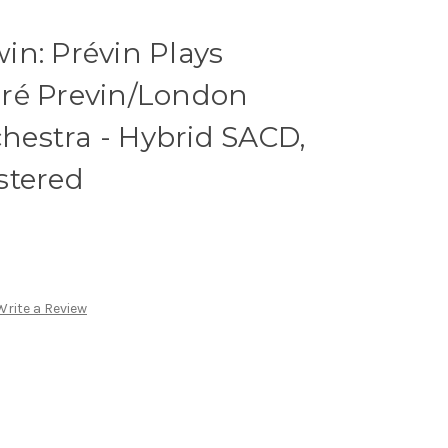
n: Prévin Plays
ré Previn/London
estra - Hybrid SACD,
stered
Write a Review