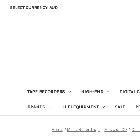
SELECT CURRENCY: AUD
TAPE RECORDERS
HIGH-END
DIGITAL 
BRANDS
HI-FI EQUIPMENT
SALE
R
Home
Music Recordings
Music on CD
Clas