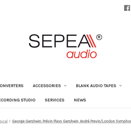
CONVERTERS
ACCESSORIES
BLANK AUDIO TAPES
ECORDING STUDIO
SERVICES
NEWS
sical
George Gershwin: Prévin Plays Gershwin, André Previn/London Symphon