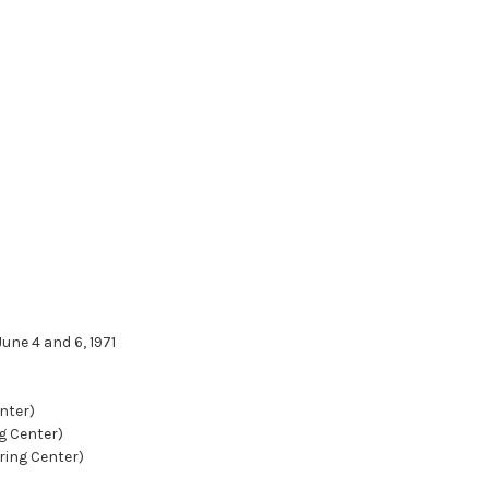
une 4 and 6, 1971
nter)
g Center)
ring Center)