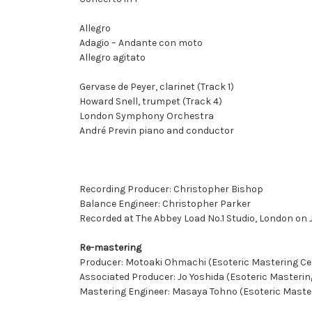
Allegro
Adagio – Andante con moto
Allegro agitato
Gervase de Peyer, clarinet (Track 1)
Howard Snell, trumpet (Track 4)
London Symphony Orchestra
André Previn piano and conductor
Recording Producer: Christopher Bishop
Balance Engineer: Christopher Parker
Recorded at The Abbey Load No.1 Studio, London on J
Re-mastering
Producer: Motoaki Ohmachi (Esoteric Mastering Ce
Associated Producer: Jo Yoshida (Esoteric Masterin
Mastering Engineer: Masaya Tohno (Esoteric Maste