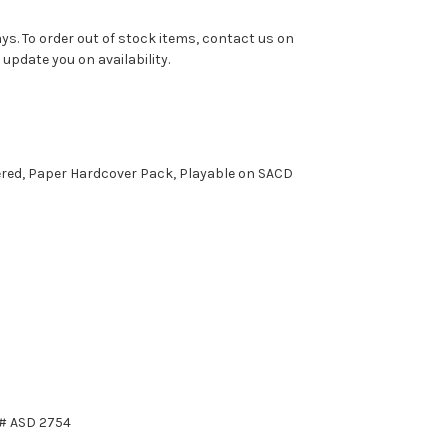
ys. To order out of stock items, contact us on
pdate you on availability.
ered, Paper Hardcover Pack, Playable on SACD
t# ASD 2754