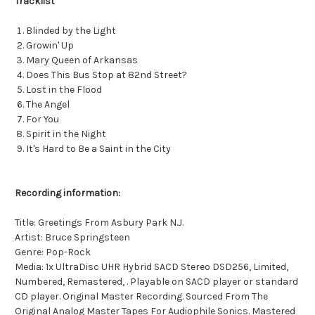
Tracklist
Blinded by the Light
Growin' Up
Mary Queen of Arkansas
Does This Bus Stop at 82nd Street?
Lost in the Flood
The Angel
For You
Spirit in the Night
It's Hard to Be a Saint in the City
Recording information:
Title: Greetings From Asbury Park N.J.
Artist: Bruce Springsteen
Genre: Pop-Rock
Media: 1x UltraDisc UHR Hybrid SACD Stereo DSD256, Limited,
Numbered, Remastered, . Playable on SACD player or standard
CD player. Original Master Recording. Sourced From The
Original Analog Master Tapes For Audiophile Sonics. Mastered