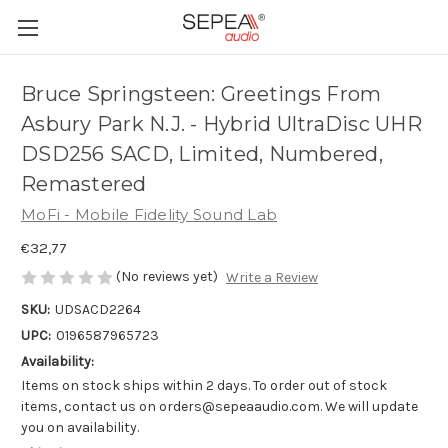
Bruce Springsteen: Greetings From
Asbury Park N.J. - Hybrid UltraDisc UHR
DSD256 SACD, Limited, Numbered,
Remastered
MoFi - Mobile Fidelity Sound Lab
€32,77
(No reviews yet)
Write a Review
SKU:
UDSACD2264
UPC:
0196587965723
Availability:
Items on stock ships within 2 days. To order out of stock
items, contact us on orders@sepeaaudio.com. We will update
you on availability.