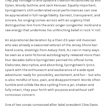
they pay homage to and update a tradition established by Bob
Dylan, Woody Guthrie, and Jack Kerouac. Equally important,
Springsteen's still-underrated vocal performances can now
be appreciated in full-range fidelity. Earnest, transparent, and
sincere, his singing comes across with an urgency that
distinguishes him from the era's singer-songwriter mold and a
raw energy that underlines his unflinching belief in rock 'n' roll.
An aspirational declaration by a then-23-year-old musician
who was already a seasoned veteran of the Jersey Shore bar-
band scene,
Greetings from Asbury Park, N.J.
can in many ways
be seen as a semi-fictional autobiography released more than
four decades before Springsteen penned his official tome.
Elaborate, descriptive, and absorbing, Springsteen's lyrics
spark with the enthusiasm and exuberance of a wide-eyed
adventurer ready for possibility, excitement, and fun – but who
is also mindful of loss, pain, and disappointment. Words often
tumble and collide like dice spilling from a jar; shaken and
fully intact, they pour forth with purpose and without self-
conscious concern.
One of two songs composed after label president Clive Davis