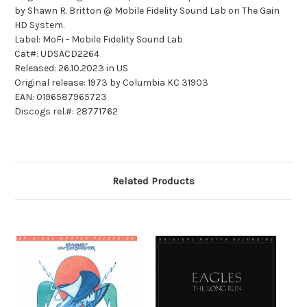
by Shawn R. Britton @ Mobile Fidelity Sound Lab on The Gain
HD System.
Label: MoFi - Mobile Fidelity Sound Lab
Cat#: UDSACD2264
Released: 26.10.2023 in US
Original release: 1973 by Columbia KC 31903
EAN: 0196587965723
Discogs rel.#: 28771762
Related Products