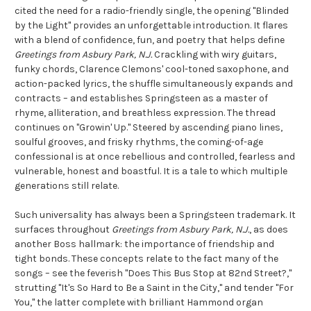
cited the need for a radio-friendly single, the opening "Blinded
by the Light" provides an unforgettable introduction. It flares
with a blend of confidence, fun, and poetry that helps define
Greetings from Asbury Park, N.J.
Crackling with wiry guitars,
funky chords, Clarence Clemons' cool-toned saxophone, and
action-packed lyrics, the shuffle simultaneously expands and
contracts – and establishes Springsteen as a master of
rhyme, alliteration, and breathless expression. The thread
continues on "Growin' Up." Steered by ascending piano lines,
soulful grooves, and frisky rhythms, the coming-of-age
confessional is at once rebellious and controlled, fearless and
vulnerable, honest and boastful. It is a tale to which multiple
generations still relate.
Such universality has always been a Springsteen trademark. It
surfaces throughout
Greetings from Asbury Park, N.J.
, as does
another Boss hallmark: the importance of friendship and
tight bonds. These concepts relate to the fact many of the
songs – see the feverish "Does This Bus Stop at 82nd Street?,"
strutting "It's So Hard to Be a Saint in the City," and tender "For
You," the latter complete with brilliant Hammond organ