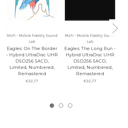
MoFi - Mobile Fidelity Sound
MoFi - Mobile Fidelity Sound
Mo
Lab
Lab
Eagles: On The Border
Eagles: The Long Run -
Ea
- Hybrid UltraDisc UHR
Hybrid UltraDisc UHR
- 
DSD256 SACD,
DSD256 SACD,
Limited, Numbered,
Limited, Numbered,
L
Remastered
Remastered
€32,77
€32,77