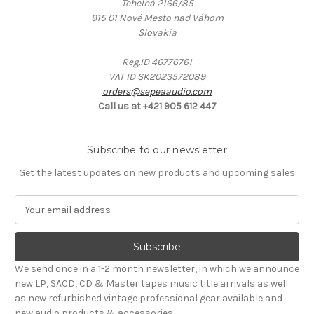
Tehelná 2166/85
915 01 Nové Mesto nad Váhom
Slovakia
Reg.ID 46776761
VAT ID SK2023572089
orders@sepeaaudio.com
Call us at +421 905 612 447
Subscribe to our newsletter
Get the latest updates on new products and upcoming sales
E
m
a
i
l
We send once in a 1-2 month newsletter, in which we announce
A
new LP, SACD, CD & Master tapes music title arrivals as well
d
as new refurbished vintage professional gear available and
d
new audio products & accessories.