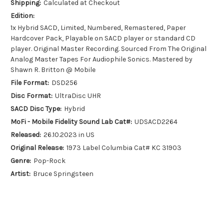
Shipping:
Calculated at Checkout
Edition:
1x Hybrid SACD, Limited, Numbered, Remastered, Paper
Hardcover Pack, Playable on SACD player or standard CD
player. Original Master Recording. Sourced From The Original
Analog Master Tapes For Audiophile Sonics. Mastered by
Shawn R. Britton @ Mobile
File Format:
DSD256
Disc Format:
UltraDisc UHR
SACD Disc Type:
Hybrid
MoFi - Mobile Fidelity Sound Lab Cat#:
UDSACD2264
Released:
26.10.2023 in US
Original Release:
1973 Label Columbia Cat# KC 31903
Genre:
Pop-Rock
Artist:
Bruce Springsteen