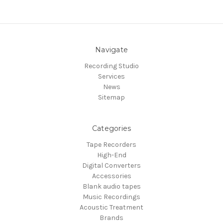
Navigate
Recording Studio
Services
News
Sitemap
Categories
Tape Recorders
High-End
Digital Converters
Accessories
Blank audio tapes
Music Recordings
Acoustic Treatment
Brands