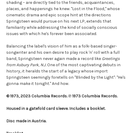
shading – are directly tied to the friends, acquaintances,
places, and happenings he knew. "Lost in the Flood," whose
cinematic drama and epic scope hint at the directions
Springsteen would pursue on his next LP, extends that
familiarity while addressing the kind of socially conscious
issues with which he's forever been associated.
Balancing the label's vision of him as a folk-based singer-
songwriter and his own desire to play rock 'n' roll with a full
band, Springsteen never again made a record like
Greetings
from Asbury Park, N.J.
One of the most captivating debuts in
history, it heralds the start of a legacy whose import
Springsteen seemingly foretells on "Blinded by the Light": "He's
gonna make it tonight." And how.
© 1973, 2023 Columbia Records. ℗ 1973 Columbia Records.
Housed in a gatefold card sleeve. Includes a booklet.
Disc made in Austria.