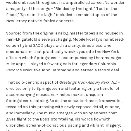
would embrace throughout his unparalleled career. No wonder
a majority of the songs – "Blinded by the Light," "Lost in the
Flood," "Spirit in the Night" included – remain staples of the
New Jersey native's fabled concerts.
Sourced from the original analog master tapes and housed in
mini-LP gatefold sleeve packaging, Mobile Fidelity's numbered-
edition hybrid SACD plays with a clarity, directness, and
emotionalism that practically whisks you into the New York
office in which Springsteen – accompanied by then-manager
Mike Appel – played a few originals for legendary Columbia
Records executive John Hammond and earned a record deal.
That solo-centric aspect of
Greetings from Asbury Park, N.J.
–
credited only to Springsteen and featuring only a handful of
accompanying musicians – helps make it unique in
Springsteen's catalog. So do the acoustic-based frameworks,
revealed on this pressing with newly exposed detail, nuance,
and immediacy. The music emerges with an openness that
gives flight to the Boss' storytelling. His words flow with
unbridled, stream-of-conscious pacing and vibrant imagery;