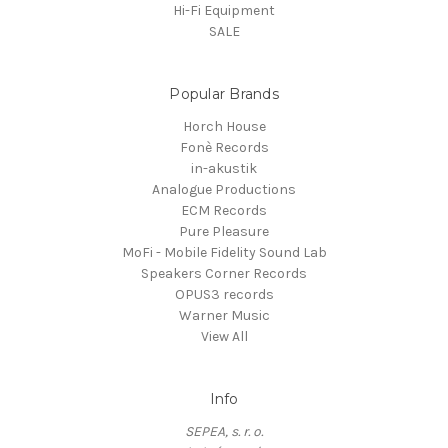
Hi-Fi Equipment
SALE
Popular Brands
Horch House
Fonè Records
in-akustik
Analogue Productions
ECM Records
Pure Pleasure
MoFi - Mobile Fidelity Sound Lab
Speakers Corner Records
OPUS3 records
Warner Music
View All
Info
SEPEA, s. r. o.