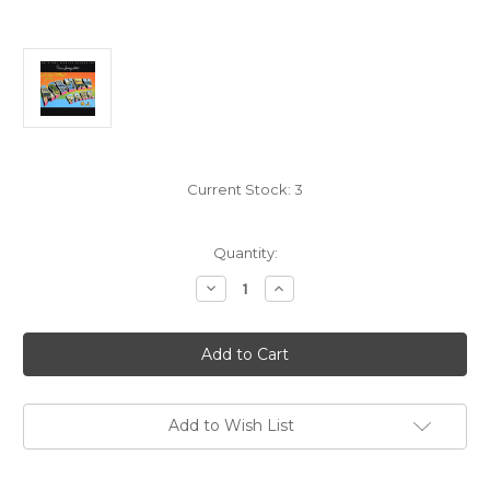
Current Stock:
3
Quantity:
Decrease
Increase
Quantity
Quantity
of
of
Bruce
Bruce
Springsteen:
Springsteen:
Greetings
Greetings
From
From
Asbury
Asbury
Park
Park
N.J.
N.J.
Add to Wish List
-
-
Hybrid
Hybrid
UltraDisc
UltraDisc
UHR
UHR