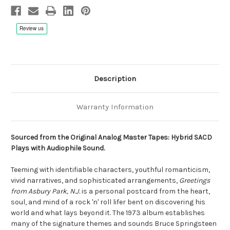
DSD256
DSD256
SACD,
SACD,
Limited,
Limited,
Numbered,
Numbered,
Remastered
Remastered
Description
Warranty Information
Sourced from the Original Analog Master Tapes: Hybrid SACD
Plays with Audiophile Sound.
Teeming with identifiable characters, youthful romanticism,
vivid narratives, and sophisticated arrangements,
Greetings
from Asbury Park, N.J.
is a personal postcard from the heart,
soul, and mind of a rock 'n' roll lifer bent on discovering his
world and what lays beyond it. The 1973 album establishes
many of the signature themes and sounds Bruce Springsteen