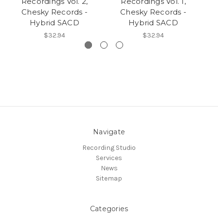
Recordings Vol. 2,
Recordings Vol. 1,
Chesky Records -
Chesky Records -
C
Hybrid SACD
Hybrid SACD
$32.94
$32.94
Navigate
Recording Studio
Services
News
Sitemap
Categories