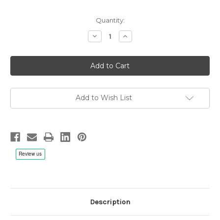
Quantity:
Decrease
Increase
Quantity
Quantity
of
of
The
The
Worlds
Worlds
Greatest
Greatest
Audiophile
Audiophile
Vocal
Vocal
Recordings
Recordings
Vol.
Vol.
Add to Wish List
3,
3,
Chesky
Chesky
Records
Records
-
-
Hybrid
Hybrid
SACD
SACD
Description