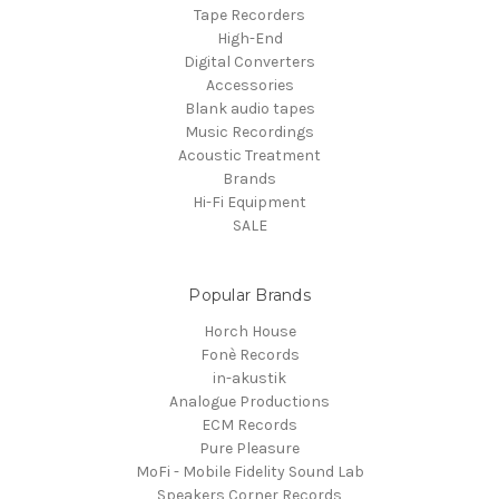
Tape Recorders
High-End
Digital Converters
Accessories
Blank audio tapes
Music Recordings
Acoustic Treatment
Brands
Hi-Fi Equipment
SALE
Popular Brands
Horch House
Fonè Records
in-akustik
Analogue Productions
ECM Records
Pure Pleasure
MoFi - Mobile Fidelity Sound Lab
Speakers Corner Records