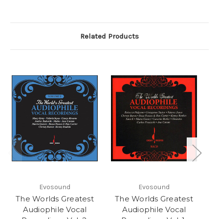
Related Products
Evosound
Evosound
The Worlds Greatest
The Worlds Greatest
T
Audiophile Vocal
Audiophile Vocal