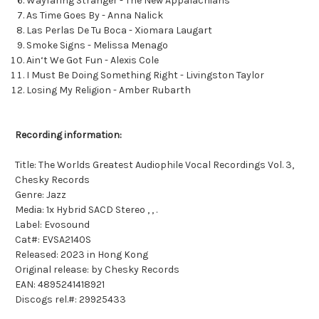
Wayfaring Stranger - The New Appalachians
As Time Goes By - Anna Nalick
Las Perlas De Tu Boca - Xiomara Laugart
Smoke Signs - Melissa Menago
Ain‘t We Got Fun - Alexis Cole
I Must Be Doing Something Right - Livingston Taylor
Losing My Religion - Amber Rubarth
Recording information:
Title: The Worlds Greatest Audiophile Vocal Recordings Vol. 3,
Chesky Records
Genre: Jazz
Media: 1x Hybrid SACD Stereo , , .
Label: Evosound
Cat#: EVSA2140S
Released: 2023 in Hong Kong
Original release: by Chesky Records
EAN: 4895241418921
Discogs rel.#: 29925433