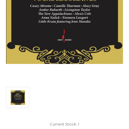
Current Stock:
1