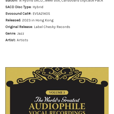
Edition:
1x Hybrid SACD, Jewel box, Cardboard slipcase Pack
SACD Disc Type:
Hybrid
Evosound Cat#:
EVSA2140S
Released:
2023 in Hong Kong
Original Release:
Label Chesky Records
Genre:
Jazz
Artist:
Artists