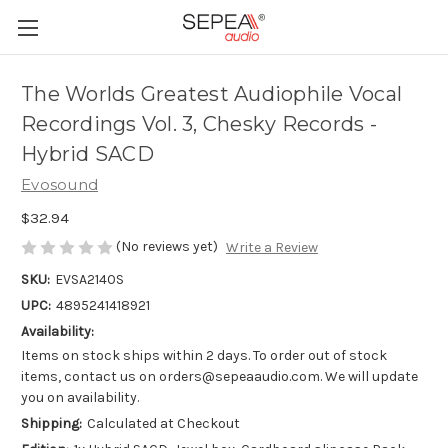
The Worlds Greatest Audiophile Vocal
Recordings Vol. 3, Chesky Records -
Hybrid SACD
Evosound
$32.94
(No reviews yet)
Write a Review
SKU:
EVSA2140S
UPC:
4895241418921
Availability:
Items on stock ships within 2 days. To order out of stock
items, contact us on orders@sepeaaudio.com. We will update
you on availability.
Shipping:
Calculated at Checkout