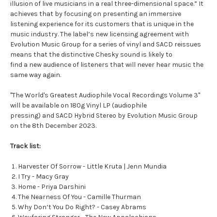
illusion of live musicians in a real three-dimensional space.” It
achieves that by focusing on presenting an immersive
listening experience for its customers that is unique in the
music industry. The label’s new licensing agreement with
Evolution Music Group for a series of vinyl and SACD reissues
means that the distinctive Chesky sound is likely to
find a new audience of listeners that will never hear music the
same way again.
"The World's Greatest Audiophile Vocal Recordings Volume 3"
will be available on 180g Vinyl LP (audiophile
pressing) and SACD Hybrid Stereo by Evolution Music Group
on the 8th December 2023.
Track list:
Harvester Of Sorrow - Little Kruta | Jenn Mundia
I Try - Macy Gray
Home - Priya Darshini
The Nearness Of You - Camille Thurman
Why Don‘t You Do Right? - Casey Abrams