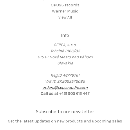
OPUS3 records
Warner Music
View All
Info
SEPEA, s. r. o.
Tehelná 2166/85
915 01 Nové Mesto nad Váhom
Slovakia
Reg.ID 46776761
VAT ID SK2023572089
orders@sepeaaudio.com
Call us at +421 905 612 447
Subscribe to our newsletter
Get the latest updates on new products and upcoming sales