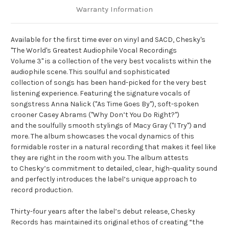
Warranty Information
Available for the first time ever on vinyl and SACD, Chesky's
"The World's Greatest Audiophile Vocal Recordings
Volume 3" is a collection of the very best vocalists within the
audiophile scene. This soulful and sophisticated
collection of songs has been hand-picked for the very best
listening experience. Featuring the signature vocals of
songstress Anna Nalick ("As Time Goes By"), soft-spoken
crooner Casey Abrams ("Why Don’t You Do Right?")
and the soulfully smooth stylings of Macy Gray ("I Try") and
more. The album showcases the vocal dynamics of this
formidable roster in a natural recording that makes it feel like
they are right in the room with you. The album attests
to Chesky’s commitment to detailed, clear, high-quality sound
and perfectly introduces the label’s unique approach to
record production.
Thirty-four years after the label’s debut release, Chesky
Records has maintained its original ethos of creating “the