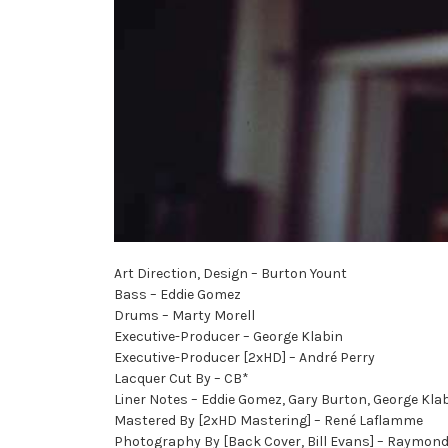
Art Direction, Design – Burton Yount
Bass – Eddie Gomez
Drums – Marty Morell
Executive-Producer – George Klabin
Executive-Producer [2xHD] – André Perry
Lacquer Cut By – CB*
Liner Notes – Eddie Gomez, Gary Burton, George Klab
Mastered By [2xHD Mastering] – René Laflamme
Photography By [Back Cover, Bill Evans] – Raymon