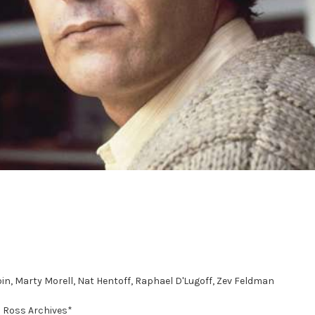
in, Marty Morell, Nat Hentoff, Raphael D'Lugoff, Zev Feldman
d Ross Archives*