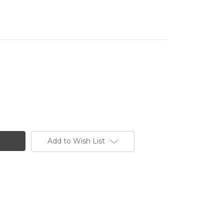
Add to Wish List