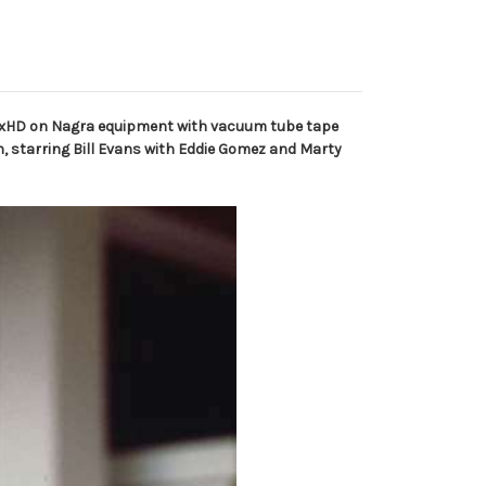
 2xHD on Nagra equipment with vacuum tube tape
, starring Bill Evans with Eddie Gomez and Marty