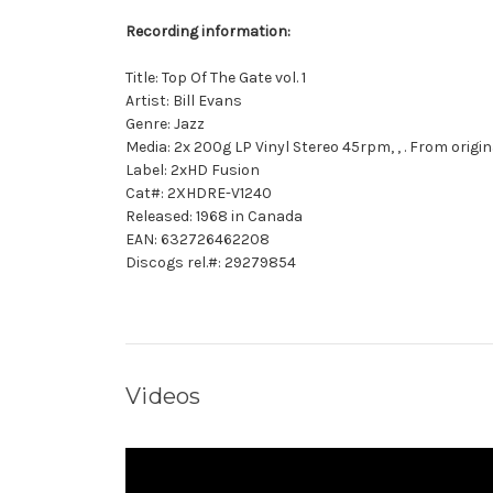
Recording information:
Title: Top Of The Gate vol. 1
Artist: Bill Evans
Genre: Jazz
Media: 2x 200g LP Vinyl Stereo 45rpm, , . From orig
Label: 2xHD Fusion
Cat#: 2XHDRE-V1240
Released: 1968 in Canada
EAN: 632726462208
Discogs rel.#: 29279854
Videos