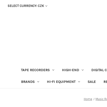
SELECT CURRENCY: CZK
TAPE RECORDERS
HIGH-END
DIGITAL 
BRANDS
HI-FI EQUIPMENT
SALE
R
Home
Music R