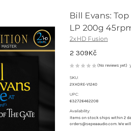
Bill Evans: Top 
LP 200g 45rpm
2xHD Fusion
2 309Kč
(No reviews yet)
SKU:
2XHDRE-V1240
UPC:
632726462208
Availability:
Items on stock ships within 2 da
orders@sepeaaudio.com. We will u