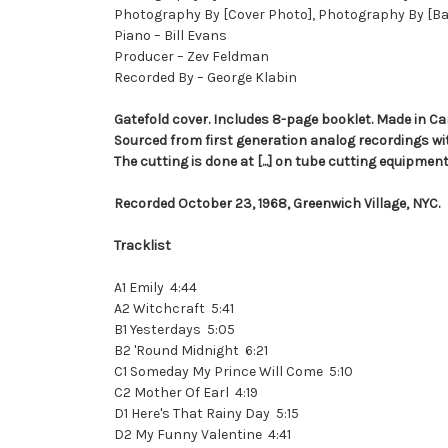
Photography By [Cover Photo], Photography By [Ba
Piano – Bill Evans
Producer – Zev Feldman
Recorded By – George Klabin
Gatefold cover. Includes 8-page booklet. Made in C
Sourced from first generation analog recordings wit
The cutting is done at [...] on tube cutting equipment
Recorded October 23, 1968, Greenwich Village, NYC.
Tracklist
A1 Emily 4:44
A2 Witchcraft 5:41
B1 Yesterdays 5:05
B2 'Round Midnight 6:21
C1 Someday My Prince Will Come 5:10
C2 Mother Of Earl 4:19
D1 Here's That Rainy Day 5:15
D2 My Funny Valentine 4:41