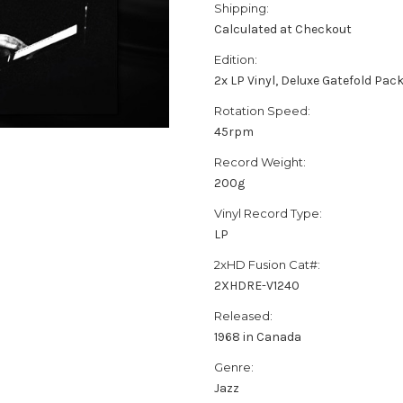
Shipping:
Calculated at Checkout
Edition:
2x LP Vinyl, Deluxe Gatefold Pac
Rotation Speed:
45rpm
Record Weight:
200g
Vinyl Record Type:
LP
2xHD Fusion Cat#:
2XHDRE-V1240
Released:
1968 in Canada
Genre:
Jazz