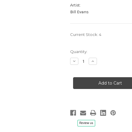
Artist:
Bill Evans
Current Stock:
4
Quantity:
Decrease
Increase
Quantity
Quantity
of
of
Bill
Bill
Evans:
Evans:
Top
Top
Of
Of
The
The
Gate
Gate
vol.
vol.
1
1
-
-
2x
2x
LP
LP
200g
200g
45rpm
45rpm
Vinyl
Vinyl