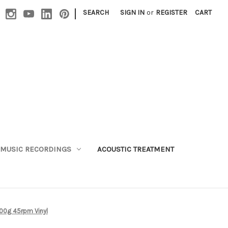
|
SEARCH
SIGN IN
or
REGISTER
CART
MUSIC RECORDINGS
ACOUSTIC TREATMENT
 200g 45rpm Vinyl