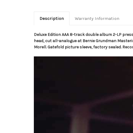
Description
Warranty Information
Deluxe Edition AAA 8-track double album 2-LP pre
head, cut all-analogue at Bernie Grundman Masterin
Morell. Gatefold picture sleeve, factory sealed. R