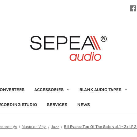
CONVERTERS
ACCESSORIES
BLANK AUDIO TAPES
ECORDING STUDIO
SERVICES
NEWS
ecordings
Music on Vinyl
Jazz
Bill Evans: Top Of The Gate vol. 1 - 2x LP