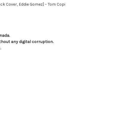
ck Cover, Eddie Gomez] – Tom Copi
anada.
hout any digital corruption.
.