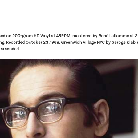
ssed on 200-gram HD Vinyl at 45RPM, mastered by René Laflamme at
g. Recorded October 23, 1968, Greenwich Village NYC by Geroge Klabin
ecommended