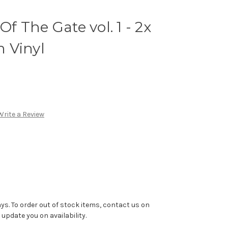
Of The Gate vol. 1 - 2x
 Vinyl
Write a Review
ys. To order out of stock items, contact us on
pdate you on availability.