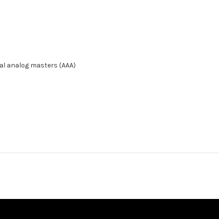
inal analog masters (AAA)