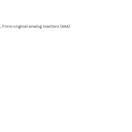
k, From original analog masters (AAA)