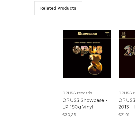
Related Products
OPUS3 records
OPUS3 r
OPUS3 Showcase -
OPUS3
LP 180g Vinyl
2013 -
€30,25
€21,01