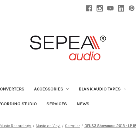
CONVERTERS
ACCESSORIES
BLANK AUDIO TAPES
ECORDING STUDIO
SERVICES
NEWS
Music Recordings
Music on Vinyl
Sampler
OPUS3 Showcase 2013 - LP 18