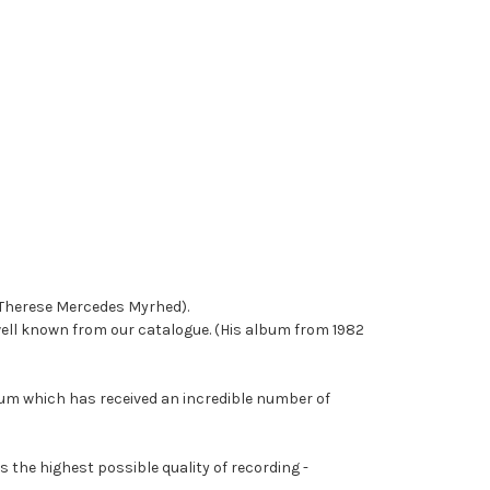
 (Therese Mercedes Myrhed).
ell known from our catalogue. (His album from 1982
bum which has received an incredible number of
 the highest possible quality of recording -