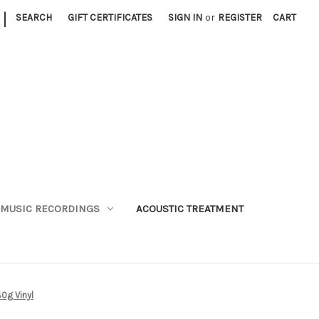
|
SEARCH
GIFT CERTIFICATES
SIGN IN
or
REGISTER
CART
MUSIC RECORDINGS
ACOUSTIC TREATMENT
0g Vinyl