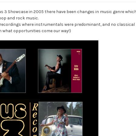
pus 3 Showcase in 2005 there have been changes in music genre which
 pop and rock music.
er recordings where instrumentals were predominant, and no classical 
 on what opportunities come our way!)