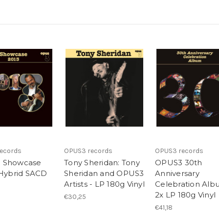
ecords
OPUS3 records
OPUS3 records
 Showcase
Tony Sheridan: Tony
OPUS3 30th
 Hybrid SACD
Sheridan and OPUS3
Anniversary
Artists - LP 180g Vinyl
Celebration Alb
2x LP 180g Vinyl
€30,25
€41,18