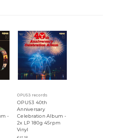
OPUS3 records
OPUS3 40th
Anniversary
um -
Celebration Album -
2x LP 180g 45rpm
Vinyl
€41,18