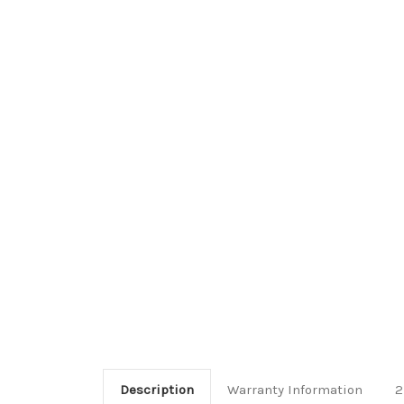
Description
Warranty Information
2