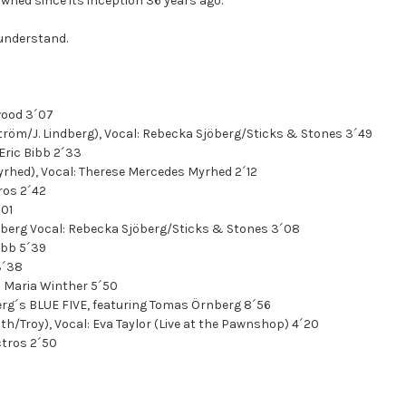
ned since its inception 36 years ago.
 understand.
twood 3´07
ström/J. Lindberg), Vocal: Rebecka Sjöberg/Sticks & Stones 3´49
 Eric Bibb 2´33
yrhed), Vocal: Therese Mercedes Myrhed 2´12
ros 2´42
´01
ndberg Vocal: Rebecka Sjöberg/Sticks & Stones 3´08
Bibb 5´39
3´38
al: Maria Winther 5´50
erg´s BLUE FIVE, featuring Tomas Örnberg 8´56
h/Troy), Vocal: Eva Taylor (Live at the Pawnshop) 4´20
ctros 2´50