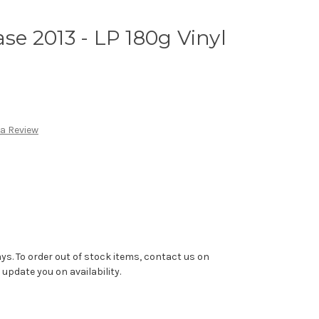
e 2013 - LP 180g Vinyl
 a Review
ys. To order out of stock items, contact us on
pdate you on availability.