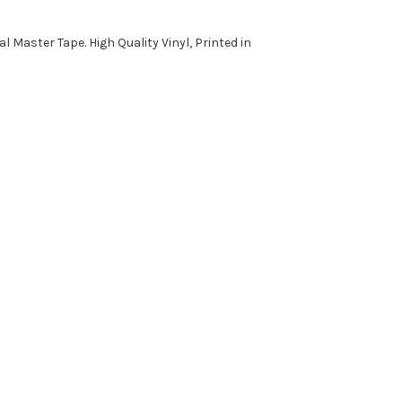
al Master Tape. High Quality Vinyl, Printed in