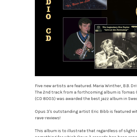
Five new artists are featured. Maria Winther, B.B. D
The 2nd track from a forthcoming album is Tomas Ör
(CD 8003) was awarded the best jazz album in Swed
Opus 3's outstanding artist Eric Bibb is featured 
rave-reviews!
This album is to illustrate that regardless of sligh