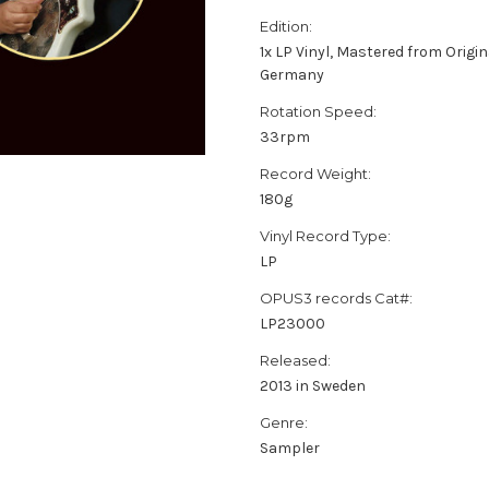
Edition:
1x LP Vinyl, Mastered from Origin
Germany
Rotation Speed:
33rpm
Record Weight:
180g
Vinyl Record Type:
LP
OPUS3 records Cat#:
LP23000
Released:
2013 in Sweden
Genre:
Sampler