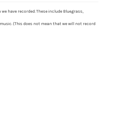
 we have recorded. These include Bluegrass,
music. (This does not mean that we will not record