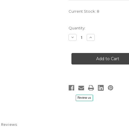
Current Stock:
8
Quantity:
Decrease
Increase
Quantity
Quantity
of
of
OPUS3
OPUS3
Showcase
Showcase
2013
2013
-
-
LP
LP
180g
180g
Vinyl
Vinyl
 Reviews