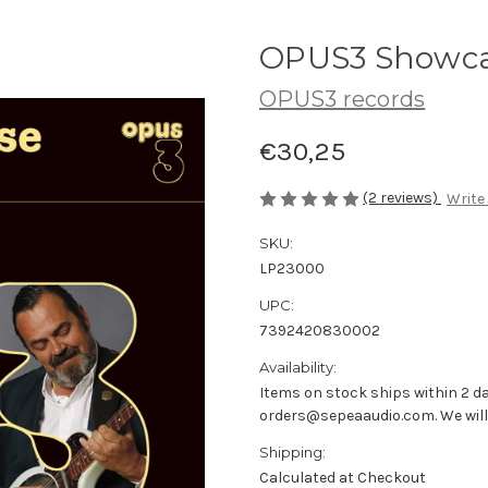
OPUS3 Showcas
OPUS3 records
€30,25
(2 reviews)
Write
SKU:
LP23000
UPC:
7392420830002
Availability:
Items on stock ships within 2 da
orders@sepeaaudio.com. We will u
Shipping:
Calculated at Checkout