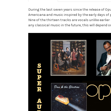
During the last seven years since the release of O
Americana and music inspired by the early days of
Nine of the thirteen tracks are vocals unlike earli
any classical music in the future, this will depend