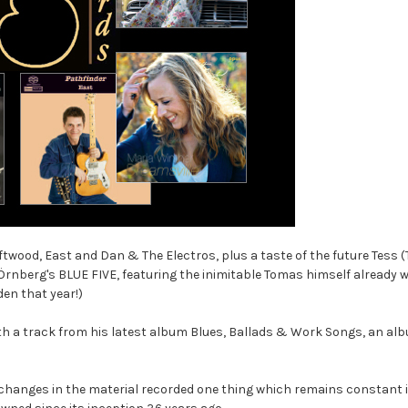
riftwood, East and Dan & The Electros, plus a taste of the future Tess
nberg's BLUE FIVE, featuring the inimitable Tomas himself already w
en that year!)
with a track from his latest album Blues, Ballads & Work Songs, an al
t changes in the material recorded one thing which remains constant is