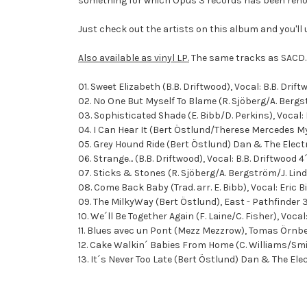
something for which Opus 3 records has been renow
Just check out the artists on this album and you'll
Also available as vinyl LP.
The same tracks as SACD.
01. Sweet Elizabeth (B.B. Driftwood), Vocal: B.B. Drif
02. No One But Myself To Blame (R. Sjöberg/A. Berg
03. Sophisticated Shade (E. Bibb/D. Perkins), Vocal:
04. I Can Hear It (Bert Östlund/Therese Mercedes M
05. Grey Hound Ride (Bert Östlund) Dan & The Elect
06. Strange... (B.B. Driftwood), Vocal: B.B. Driftwood 4
07. Sticks & Stones (R. Sjöberg/A. Bergström/J. Li
08. Come Back Baby (Trad. arr. E. Bibb), Vocal: Eric 
09. The MilkyWay (Bert Östlund), East - Pathfinder 
10. We´ll Be Together Again (F. Laine/C. Fisher), Voc
11. Blues avec un Pont (Mezz Mezzrow), Tomas Örnb
12. Cake Walkin´ Babies From Home (C. Williams/Smit
13. It´s Never Too Late (Bert Östlund) Dan & The Ele