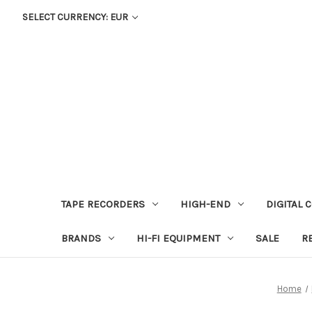
SELECT CURRENCY: EUR
TAPE RECORDERS
HIGH-END
DIGITAL 
BRANDS
HI-FI EQUIPMENT
SALE
R
Home