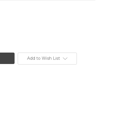
Add to Wish List