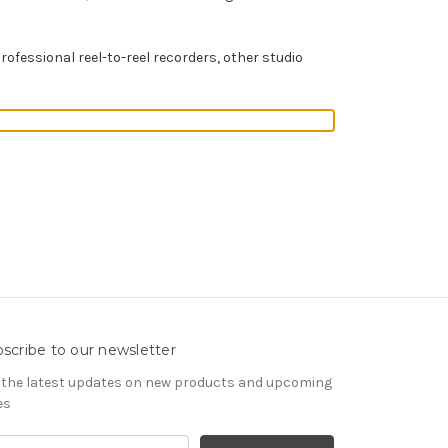
professional reel-to-reel recorders, other studio
scribe to our newsletter
 the latest updates on new products and upcoming
es