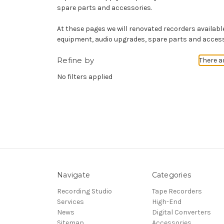
spare parts and accessories.
At these pages we will renovated recorders available 
equipment, audio upgrades, spare parts and access
Refine by
There a
No filters applied
Navigate
Categories
Recording Studio
Tape Recorders
Services
High-End
News
Digital Converters
Sitemap
Accessories