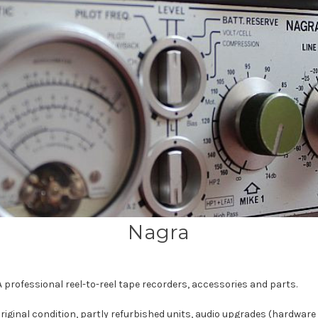
Nagra
 professional reel-to-reel tape recorders, accessories and parts.
riginal condition, partly refurbished units, audio upgrades (hardwar