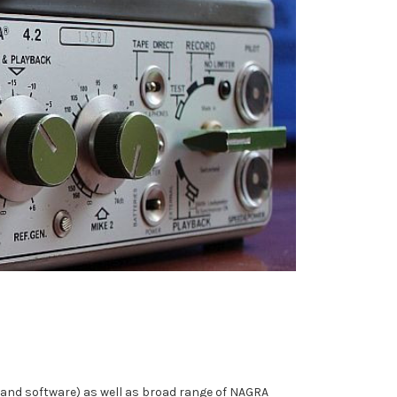
e and software) as well as broad range of NAGRA