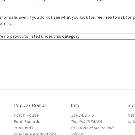
for sale. Even if you do not see what you look for, feel free to ask for 
ories.
re no products listed under this category.
Popular Brands
Info
Sub
Horch House
SEPEA, s. r. o.
Get
Fonè Records
Tehelná 2166/85
sal
in-akustik
915 01 Nové Mesto nad
Analogue Productions
Váhom
E