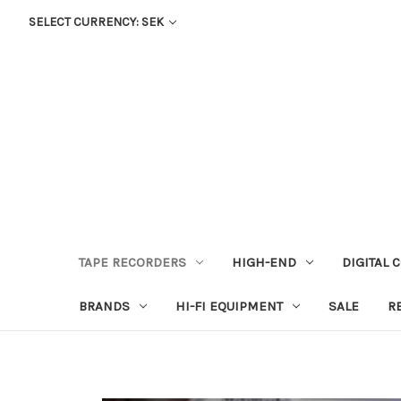
SELECT CURRENCY: SEK
TAPE RECORDERS
HIGH-END
DIGITAL 
BRANDS
HI-FI EQUIPMENT
SALE
R