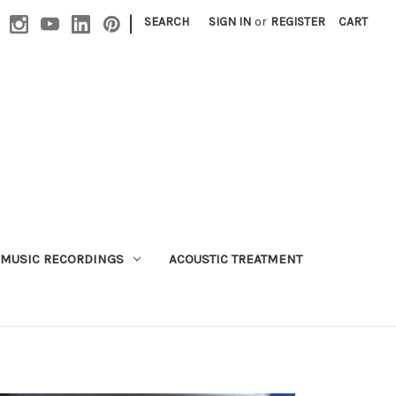
|
SEARCH
SIGN IN
or
REGISTER
CART
MUSIC RECORDINGS
ACOUSTIC TREATMENT