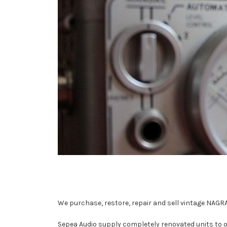
We purchase, restore, repair and sell vintage NAGRA
Sepea Audio supply completely renovated units to o