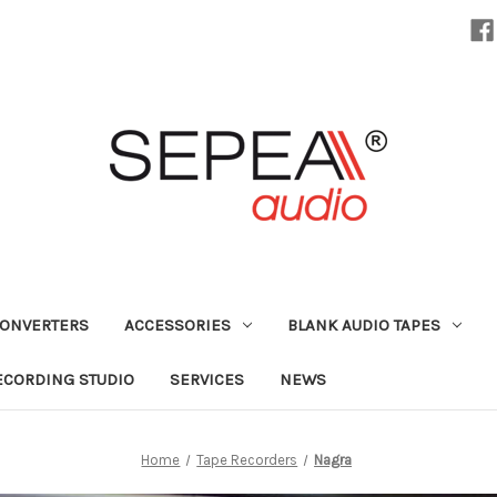
CONVERTERS
ACCESSORIES
BLANK AUDIO TAPES
ECORDING STUDIO
SERVICES
NEWS
Home
Tape Recorders
Nagra