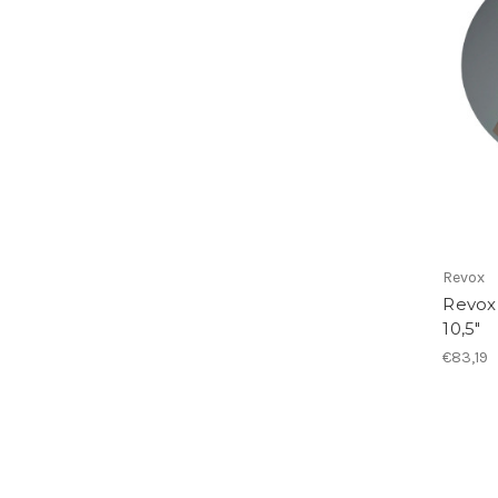
Revox
Revox
10,5"
€83,19