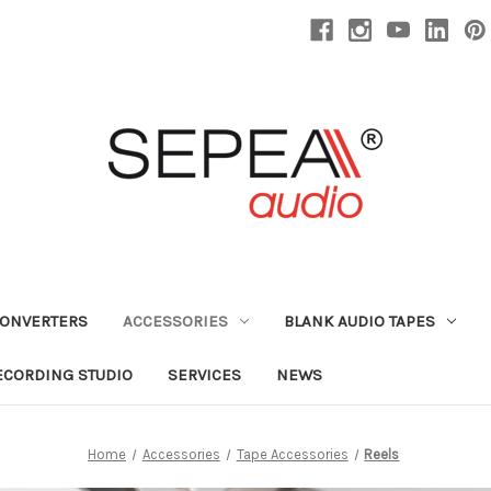
CONVERTERS
ACCESSORIES
BLANK AUDIO TAPES
ECORDING STUDIO
SERVICES
NEWS
Home
Accessories
Tape Accessories
Reels