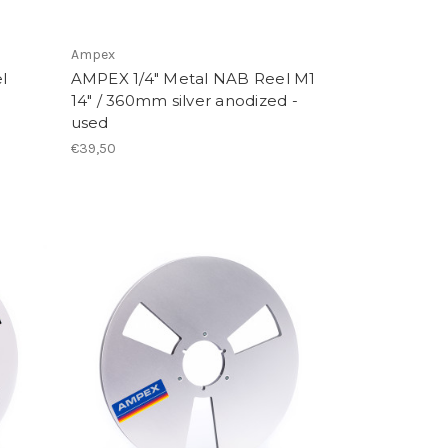
Ampex
l
AMPEX 1/4" Metal NAB Reel M1
14" / 360mm silver anodized -
used
€39,50