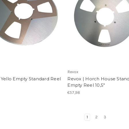
Revox
 Yello Empty Standard Reel
Revox | Horch House Stan
Empty Reel 10,5"
€57,98
1
2
3