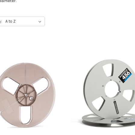
diameter.
y: