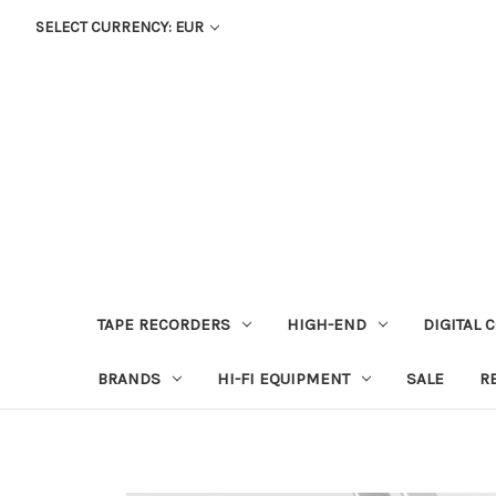
SELECT CURRENCY: EUR
TAPE RECORDERS
HIGH-END
DIGITAL 
BRANDS
HI-FI EQUIPMENT
SALE
R