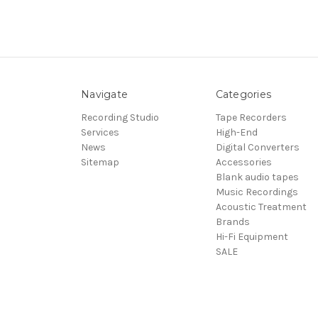
Navigate
Categories
Recording Studio
Tape Recorders
Services
High-End
News
Digital Converters
Sitemap
Accessories
Blank audio tapes
Music Recordings
Acoustic Treatment
Brands
Hi-Fi Equipment
SALE