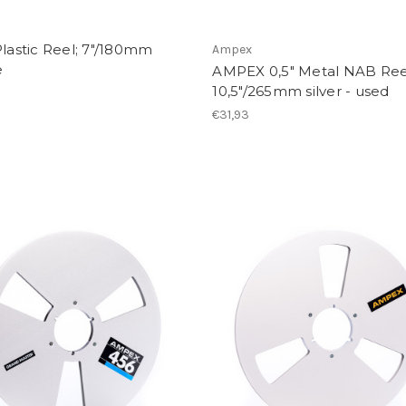
Plastic Reel; 7"/180mm
Ampex
e
AMPEX 0,5" Metal NAB Ree
10,5"/265mm silver - used
€31,93