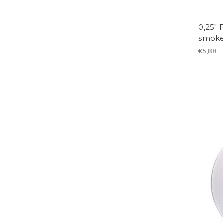
0,25" 
smok
€5,88