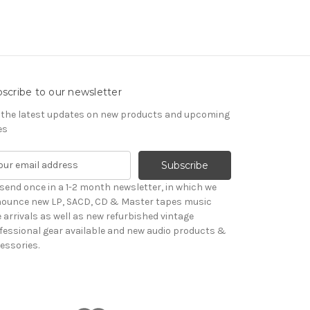
scribe to our newsletter
 the latest updates on new products and upcoming
es
send once in a 1-2 month newsletter, in which we
ounce new LP, SACD, CD & Master tapes music
le arrivals as well as new refurbished vintage
fessional gear available and new audio products &
essories.