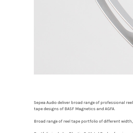
Sepea Audio deliver broad range of professional re
tape designs of BASF Magnetics and AGFA.
Broad range of reel tape portfolio of different widt