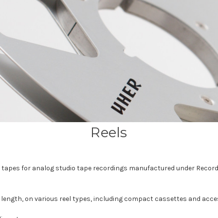
Reels
el tapes for analog studio tape recordings manufactured under Recor
h, length, on various reel types, including compact cassettes and acce