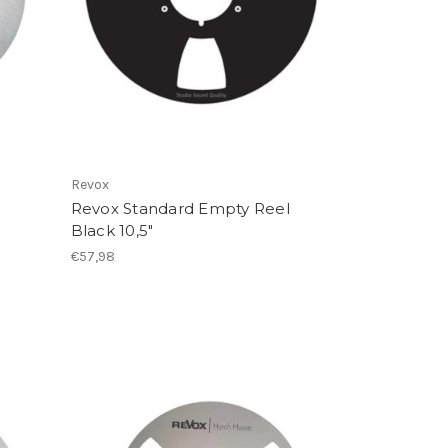
Revox
Revox Standard Empty Reel
Black 10,5"
€57,98