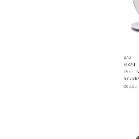
BASF
BASF 1
Reel M
anodi
€65,55