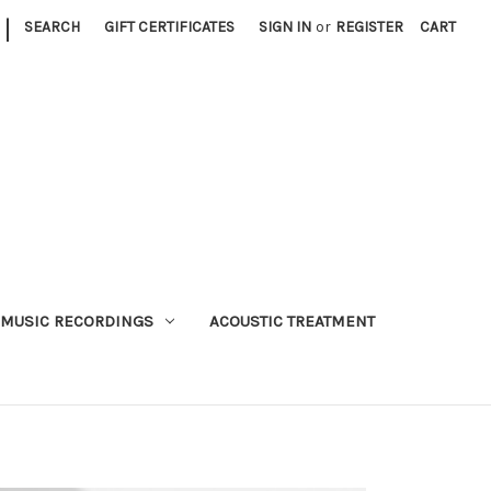
|
SEARCH
GIFT CERTIFICATES
SIGN IN
or
REGISTER
CART
MUSIC RECORDINGS
ACOUSTIC TREATMENT