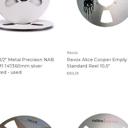
Revox
/2" Metal Precision NAB
Revox Alice Cooper Empty
1 14"/360mm silver
Standard Reel 10,5"
zed - used
€83,19