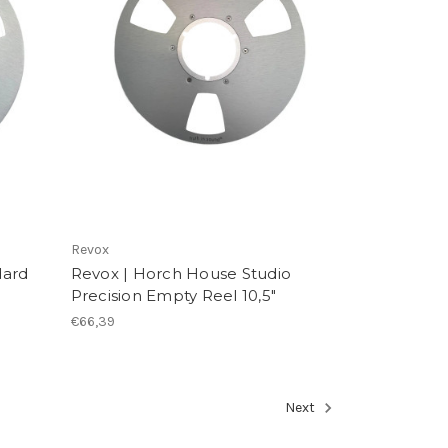
Revox
dard
Revox | Horch House Studio
Precision Empty Reel 10,5"
€66,39
Next