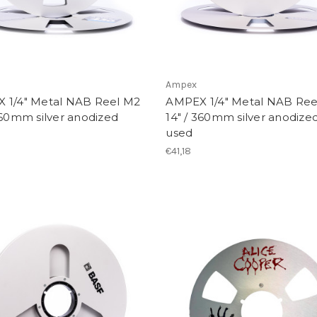
Ampex
 1/4" Metal NAB Reel M2
AMPEX 1/4" Metal NAB Ree
360mm silver anodized
14" / 360mm silver anodized
used
€41,18