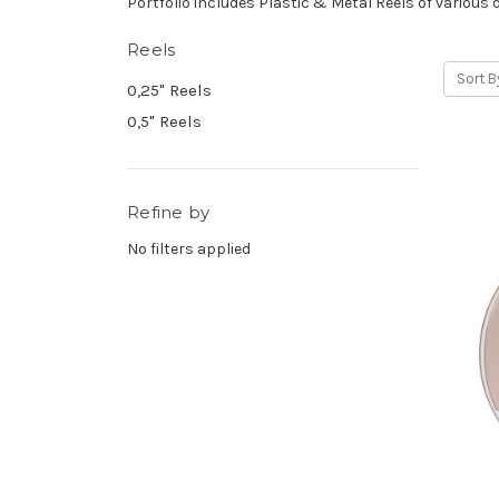
Portfolio includes Plastic & Metal Reels of various 
Reels
Sort B
0,25" Reels
0,5" Reels
Refine by
No filters applied