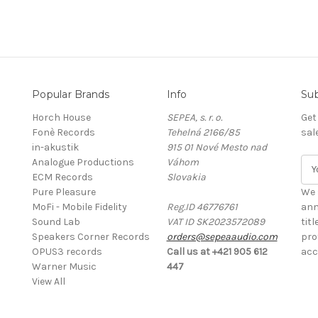
Popular Brands
Info
Sub
Horch House
SEPEA, s. r. o.
Get
Fonè Records
Tehelná 2166/85
sal
in-akustik
915 01 Nové Mesto nad
Analogue Productions
Váhom
E
ECM Records
Slovakia
m
Pure Pleasure
a
We 
MoFi - Mobile Fidelity
Reg.ID 46776761
i
ann
Sound Lab
VAT ID SK2023572089
l
tit
Speakers Corner Records
orders@sepeaaudio.com
A
pro
OPUS3 records
Call us at +421 905 612
d
acc
Warner Music
447
d
View All
r
e
s