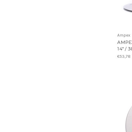
Ampex
AMPEX
14" / 
€53,78