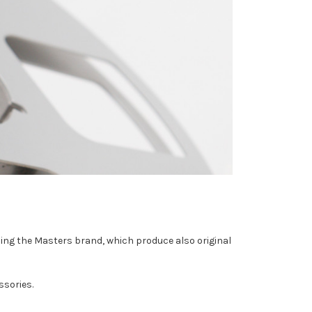
ding the Masters brand, which produce also original
ssories.