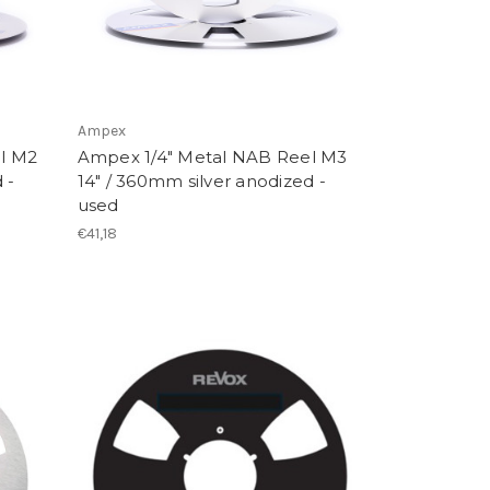
Ampex
l M2
Ampex 1/4" Metal NAB Reel M3
 -
14" / 360mm silver anodized -
used
€41,18