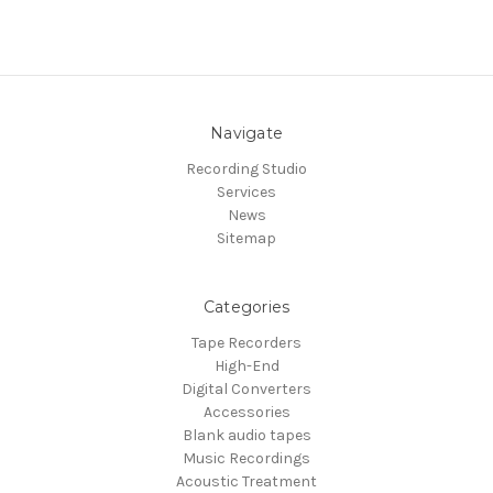
Navigate
Recording Studio
Services
News
Sitemap
Categories
Tape Recorders
High-End
Digital Converters
Accessories
Blank audio tapes
Music Recordings
Acoustic Treatment