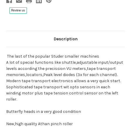
Description
The last of the popular Studer smaller machines
A lot of special functions like shuttle,adjustable input/output
levels according the precission VU meters,tape transport
memories,locators,Peak level diodes (3x for each channel).
Modern tape transport electronics allows a very quick start.
Sophisticated tape transport wit opto sensors in each
winding motor plus tape tension control sensor on the left
roller.
Butterfly heads in a very good condition
New,high quality Athan pinch roller