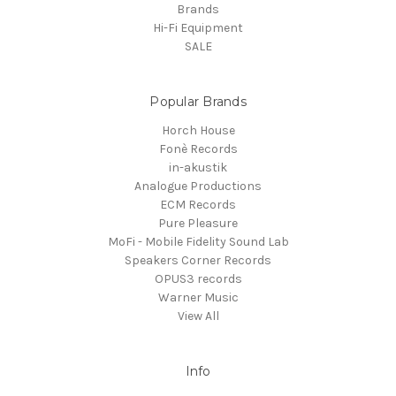
Brands
Hi-Fi Equipment
SALE
Popular Brands
Horch House
Fonè Records
in-akustik
Analogue Productions
ECM Records
Pure Pleasure
MoFi - Mobile Fidelity Sound Lab
Speakers Corner Records
OPUS3 records
Warner Music
View All
Info