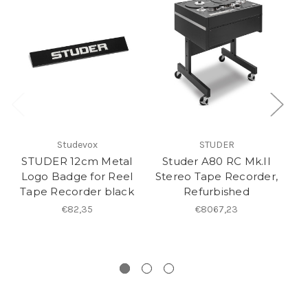
Studevox
STUDER
STUDER 12cm Metal
Studer A80 RC Mk.II
Logo Badge for Reel
Stereo Tape Recorder,
T
Tape Recorder black
Refurbished
S
€82,35
€8067,23