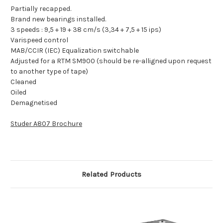
Partially recapped.
Brand new bearings installed.
3 speeds : 9,5 + 19 + 38 cm/s (3,34 + 7,5 + 15 ips)
Varispeed control
MAB/CCIR (IEC) Equalization switchable
Adjusted for a RTM SM900 (should be re-alligned upon request
to another type of tape)
Cleaned
Oiled
Demagnetised
Studer A807 Brochure
Related Products