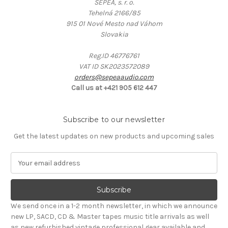
SEPEA, s. r. o.
Tehelná 2166/85
915 01 Nové Mesto nad Váhom
Slovakia
Reg.ID 46776761
VAT ID SK2023572089
orders@sepeaaudio.com
Call us at +421 905 612 447
Subscribe to our newsletter
Get the latest updates on new products and upcoming sales
E
m
a
i
l
We send once in a 1-2 month newsletter, in which we announce
A
new LP, SACD, CD & Master tapes music title arrivals as well
d
as new refurbished vintage professional gear available and