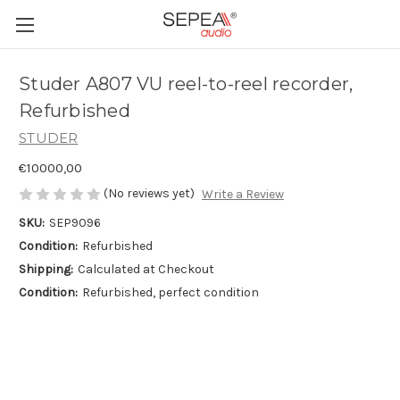
Studer A807 VU reel-to-reel recorder,
Refurbished
STUDER
€10000,00
(No reviews yet)
Write a Review
SKU:
SEP9096
Condition:
Refurbished
Shipping:
Calculated at Checkout
Condition:
Refurbished, perfect condition