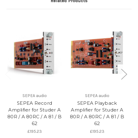
Related Products
SEPEA audio
SEPEA audio
SEPEA Record
SEPEA Playback
Amplifier for Studer A
Amplifier for Studer A
A
80R / A 80RC / A 81 / B
80R / A 80RC / A 81 / B
tr
62
62
A 
£195.23
£195.23