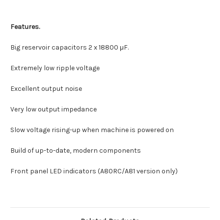
Features.
Big reservoir capacitors 2 x
18800
μF.
Extremely low ripple voltage
Excellent output noise
Very low output impedance
Slow voltage rising-up when machine is powered on
Build of up-to-date, modern components
Front panel LED indicators (A80RC/A81 version only)