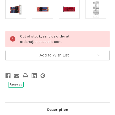
Current
Out of stock, send us order at
Stock:
orders@sepeaaudio.com.
Add to Wish List
Description