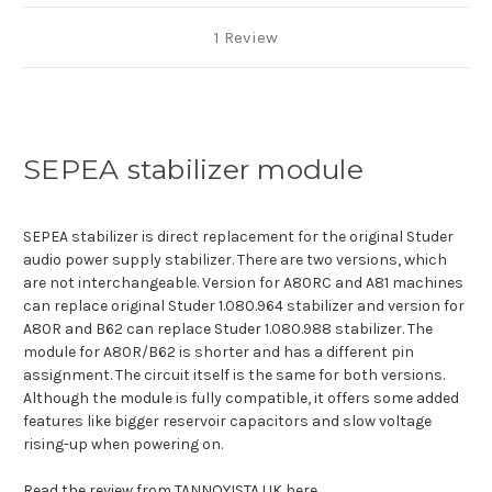
1 Review
SEPEA stabilizer module
SEPEA stabilizer is direct replacement for the original Studer
audio power supply stabilizer. There are two versions, which
are not interchangeable. Version for A80RC and A81 machines
can replace original Studer 1.080.964 stabilizer and version for
A80R and B62 can replace Studer 1.080.988 stabilizer. The
module for A80R/B62 is shorter and has a different pin
assignment. The circuit itself is the same for both versions.
Although the module is fully compatible, it offers some added
features like bigger reservoir capacitors and slow voltage
rising-up when powering on.
Read the review from TANNOYISTA UK here
.