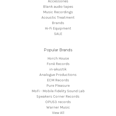
Accessories
Blank audio tapes
Music Recordings
Acoustic Treatment
Brands
Hi-Fi Equipment
SALE
Popular Brands
Horch House
Fonè Records
in-akustik
Analogue Productions
ECM Records
Pure Pleasure
MoFi - Mobile Fidelity Sound Lab
Speakers Corner Records
OPUS3 records
Warner Music
View All