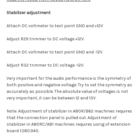
Stabilizer adjustment
Attach DC voltmeter to test point GND and +12V
Adjust R29 trimmer to DC voltage +12V.
Attach DC voltmeter to test point GND and -12V
Adjust R32 trimmer to DC voltage -12V.
Very important for the audio performance is the symmetry of
both positive and negative voltage. Try to set the symmetry as
accurately as possible. The absolute value of voltages is not
very important, it can be between 12 and 13V.
Note: Adjustment of stabilizer in A80R/B62 machines requires
that the connection panel is pulled out. Adjustment of
stabilizer in A80RC/A81 machines requires using of extension
board 1.080.940.