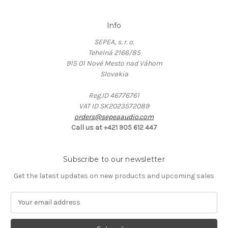
Info
SEPEA, s. r. o.
Tehelná 2166/85
915 01 Nové Mesto nad Váhom
Slovakia
Reg.ID 46776761
VAT ID SK2023572089
orders@sepeaaudio.com
Call us at +421 905 612 447
Subscribe to our newsletter
Get the latest updates on new products and upcoming sales
E
m
a