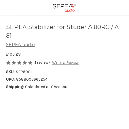
SEPEA Stabilizer for Studer A 80RC / A
81
SEPEA audio
£195.23
(1 review)
Write a Review
SKU:
SEP5001
UPC:
8588006965254
Shipping:
Calculated at Checkout