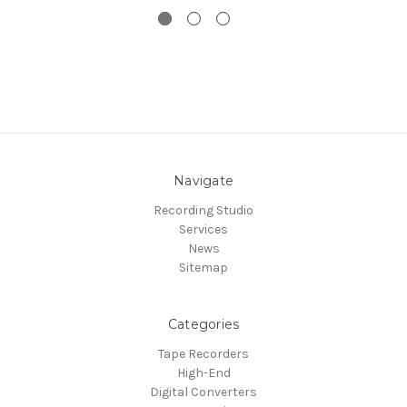
Navigate
Recording Studio
Services
News
Sitemap
Categories
Tape Recorders
High-End
Digital Converters