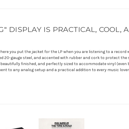
" DISPLAY IS PRACTICAL, COOL,
where you put the jacket for the LP when you are listening to a record
d 20-gauge steel, and accented with rubber and cork to protect the 
 beautifully finished, and perfectly sized to accommodate vinyl (even b
nt to any analog setup and a practical addition to every music lover's