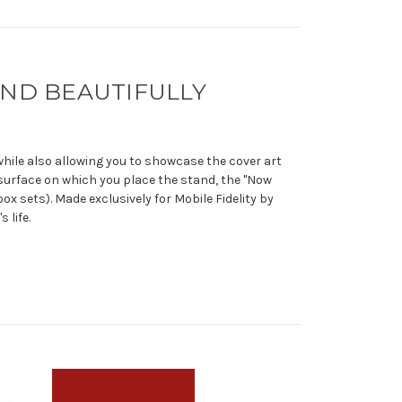
 AND BEAUTIFULLY
 while also allowing you to showcase the cover art
surface on which you place the stand, the "Now
ox sets). Made exclusively for Mobile Fidelity by
 life.