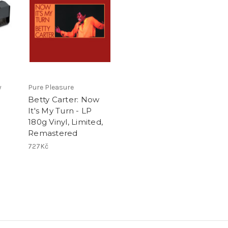
y
Pure Pleasure
Betty Carter: Now
It's My Turn - LP
180g Vinyl, Limited,
Remastered
727Kč