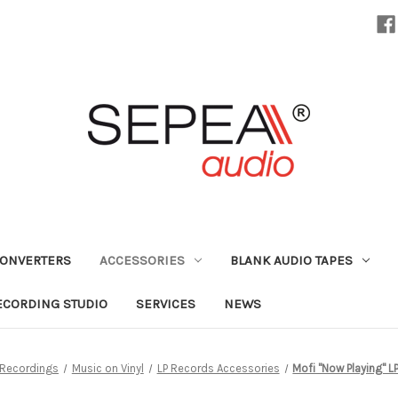
CONVERTERS
ACCESSORIES
BLANK AUDIO TAPES
ECORDING STUDIO
SERVICES
NEWS
 Recordings
Music on Vinyl
LP Records Accessories
Mofi "Now Playing" L