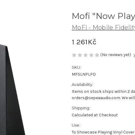
Mofi "Now Play
MoFi - Mobile Fideli
1 261Kč
(No reviews yet)
SKU:
MFSLNPLPD
Availability:
Items on stock ships within 2 da
orders@sepeaaudio.com. We will u
Shipping:
Calculated at Checkout
Use:
To Showcase Playing Vinyl Cover 