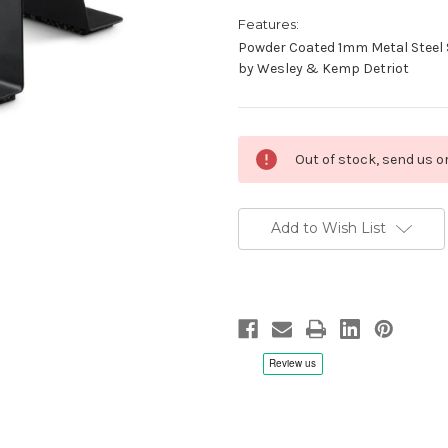
Features:
Powder Coated 1mm Metal Steel 
by Wesley & Kemp Detriot
Current
Out of stock, send us 
Stock:
Add to Wish List