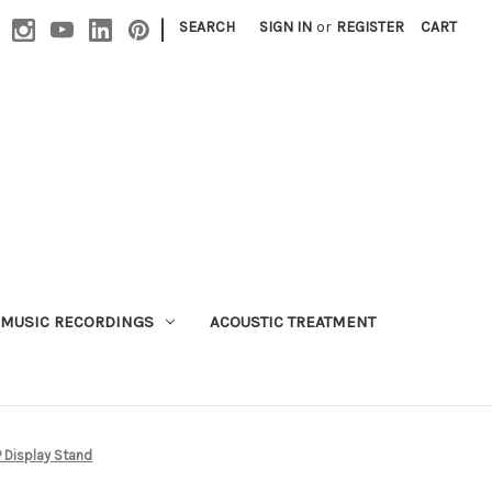
|
SEARCH
SIGN IN
or
REGISTER
CART
MUSIC RECORDINGS
ACOUSTIC TREATMENT
P Display Stand