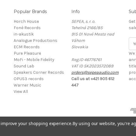
Popular Brands
Info
Sub
Horch House
SEPEA, s. r. o.
Get
Fonè Records
Tehelná 2166/85
sal
in-akustik
915 01 Nové Mesto nad
Analogue Productions
Váhom
E
ECM Records
Slovakia
m
Pure Pleasure
a
We 
MoFi - Mobile Fidelity
Reg.ID 46776761
i
ann
Sound Lab
VAT ID SK2023572089
l
tit
Speakers Corner Records
orders@sepeaaudio.com
A
pro
OPUS3 records
Call us at +421 905 612
d
acc
Warner Music
447
d
View All
r
e
s
s
to improve your shopping experience.
By using our website, you're ag