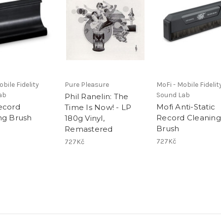
bile Fidelity
Pure Pleasure
MoFi - Mobile Fidelit
ab
Sound Lab
Phil Ranelin: The
ecord
Mofi Anti-Static
Time Is Now! - LP
ng Brush
Record Cleaning
180g Vinyl,
Brush
Remastered
727Kč
727Kč