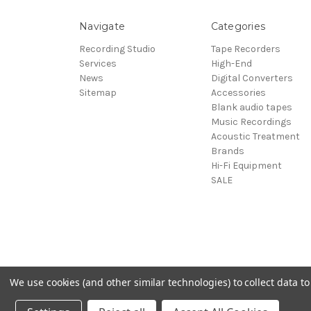
Navigate
Categories
Recording Studio
Tape Recorders
Services
High-End
News
Digital Converters
Sitemap
Accessories
Blank audio tapes
Music Recordings
Acoustic Treatment
Brands
Hi-Fi Equipment
SALE
We use cookies (and other similar technologies) to collect data 
© 2026 Sepea Audio