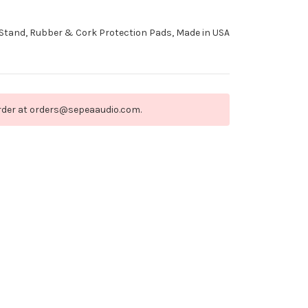
Stand, Rubber & Cork Protection Pads, Made in USA
order at orders@sepeaaudio.com.