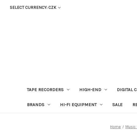
SELECT CURRENCY: CZK
TAPE RECORDERS
HIGH-END
DIGITAL 
BRANDS
HI-FI EQUIPMENT
SALE
R
Home
Music