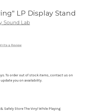
ing" LP Display Stand
ty Sound Lab
Write a Review
ys. To order out of stock items, contact us on
pdate you on availability.
& Safely Store The Vinyl While Playing