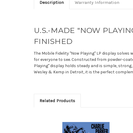
Description
Warranty Information
U.S.-MADE "NOW PLAYING
FINISHED
The Mobile Fidelity "Now Playing" LP display solves 
for everyone to see. Constructed from powder-coate
Playing" display holds steady and is simple, strong,
Wesley & Kemp in Detroit, it is the perfect compleme
Related Products