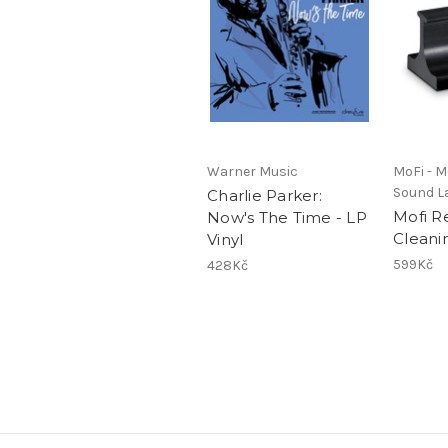
Warner Music
MoFi - Mo
Sound L
Charlie Parker:
Mofi R
Now's The Time - LP
Cleani
Vinyl
599Kč
428Kč