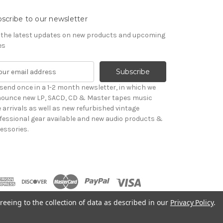
scribe to our newsletter
 the latest updates on new products and upcoming
es
send once in a 1-2 month newsletter, in which we
ounce new LP, SACD, CD & Master tapes music
le arrivals as well as new refurbished vintage
fessional gear available and new audio products &
essories.
reeing to the collection of data as described in our
Privacy Policy
.