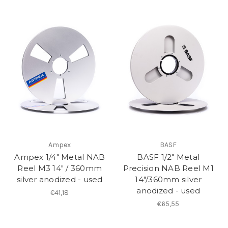
Ampex
BASF
Ampex 1/4" Metal NAB
BASF 1/2" Metal
Reel M3 14" / 360mm
Precision NAB Reel M1
silver anodized - used
14"/360mm silver
anodized - used
€41,18
€65,55