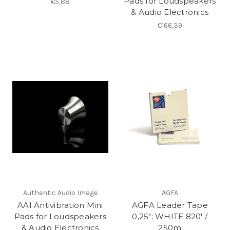
Pads for Loudspeakers
€5,88
& Audio Electronics
€166,39
Authentic Audio Image
AGFA
AAI Antivibration Mini
AGFA Leader Tape
Pads for Loudspeakers
0,25"; WHITE 820′ /
& Audio Electronics
250m