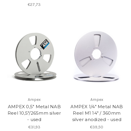
€27,73
Ampex
Ampex
AMPEX 0,5" Metal NAB
AMPEX 1/4" Metal NAB
Reel 10,5"/265mm silver
Reel M1 14" / 360mm
- used
silver anodized - used
€31,93
€39,50