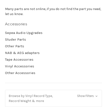
Many parts are not online, if you do not find the part you need,
let us know.
Accessories
Sepea Audio Upgrades
Studer Parts
Other Parts
NAB & AEG adapters
Tape Accessories
Vinyl Accessories
Other Accessories
Browse by Vinyl Record Type,
Show Filters
Record Weight & more