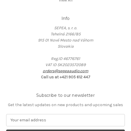
View All
Info
SEPEA, s. r. o.
Tehelná 2166/85
915 01 Nové Mesto nad Váhom
Slovakia
Reg.ID 46776761
VAT ID SK2023572089
orders@sepeaaudio.com
Call us at +421 905 612 447
Subscribe to our newsletter
Get the latest updates on new products and upcoming sales
E
m
a