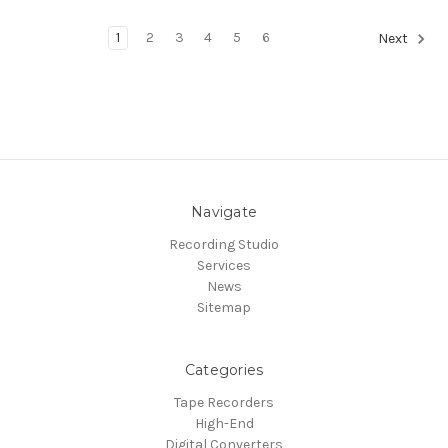
1
2
3
4
5
6
Next
Navigate
Recording Studio
Services
News
Sitemap
Categories
Tape Recorders
High-End
Digital Converters