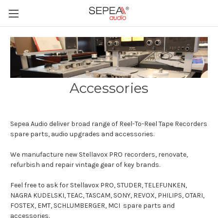
Accessories
Sepea Audio deliver broad range of Reel-To-Reel Tape Recorders
spare parts, audio upgrades and accessories.
We manufacture new Stellavox PRO recorders, renovate,
refurbish and repair vintage gear of key brands.
Feel free to ask for Stellavox PRO, STUDER, TELEFUNKEN,
NAGRA KUDELSKI, TEAC, TASCAM, SONY, REVOX, PHILIPS, OTARI,
FOSTEX, EMT, SCHLUMBERGER, MCI spare parts and
accessories.