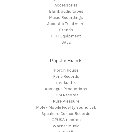
Accessories
Blank audio tapes
Music Recordings
Acoustic Treatment
Brands
Hi-Fi Equipment
SALE
Popular Brands
Horch House
Fonè Records
in-akustik
Analogue Productions
ECM Records
Pure Pleasure
MoFi - Mobile Fidelity Sound Lab
Speakers Corner Records
OPUS3 records
Warner Music