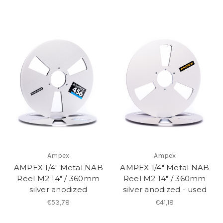
Ampex
Ampex
AMPEX 1/4" Metal NAB
AMPEX 1/4" Metal NAB
Reel M2 14" / 360mm
Reel M2 14" / 360mm
silver anodized
silver anodized - used
€53,78
€41,18