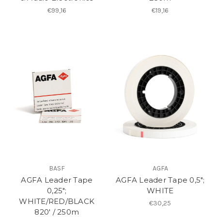
€99,16
€19,16
BASF
AGFA
AGFA Leader Tape
AGFA Leader Tape 0,5";
0,25";
WHITE
WHITE/RED/BLACK
€30,25
820′ / 250m