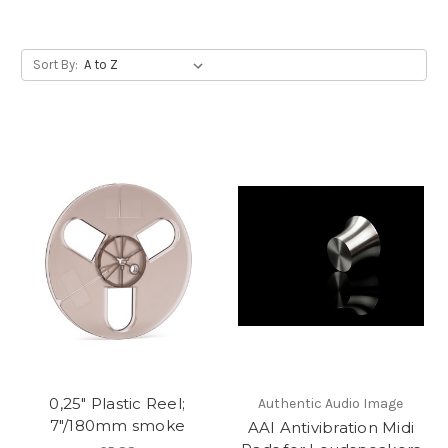
Sort By:
0,25" Plastic Reel;
Authentic Audio Image
7"/180mm smoke
AAI Antivibration Midi