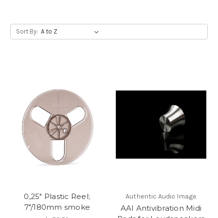
Sort By:
0,25" Plastic Reel;
Authentic Audio Image
7"/180mm smoke
AAI Antivibration Midi