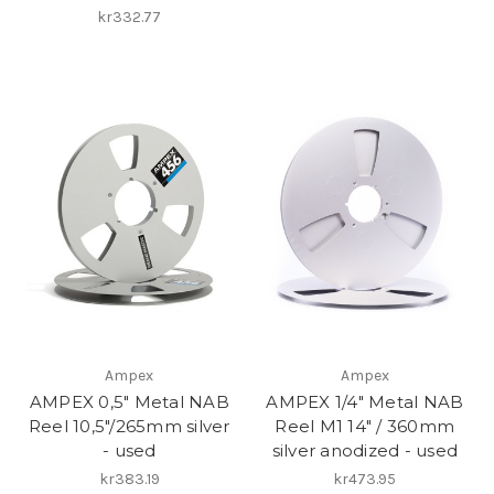
kr332.77
Ampex
Ampex
AMPEX 0,5" Metal NAB
AMPEX 1/4" Metal NAB
Reel 10,5"/265mm silver
Reel M1 14" / 360mm
- used
silver anodized - used
kr383.19
kr473.95