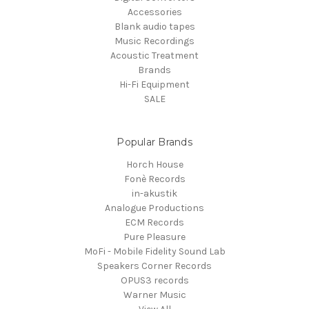
Accessories
Blank audio tapes
Music Recordings
Acoustic Treatment
Brands
Hi-Fi Equipment
SALE
Popular Brands
Horch House
Fonè Records
in-akustik
Analogue Productions
ECM Records
Pure Pleasure
MoFi - Mobile Fidelity Sound Lab
Speakers Corner Records
OPUS3 records
Warner Music