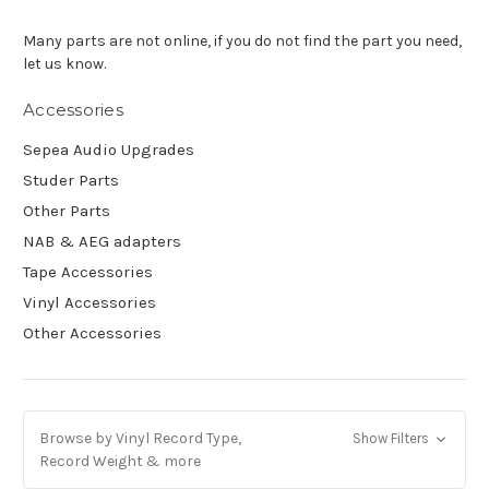
Many parts are not online, if you do not find the part you need,
let us know.
Accessories
Sepea Audio Upgrades
Studer Parts
Other Parts
NAB & AEG adapters
Tape Accessories
Vinyl Accessories
Other Accessories
Browse by Vinyl Record Type,
Show Filters
Record Weight & more