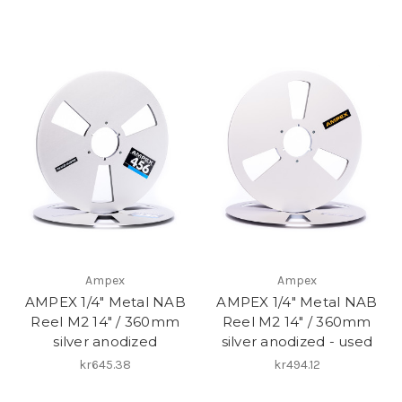
Ampex
Ampex
AMPEX 1/4" Metal NAB
AMPEX 1/4" Metal NAB
Reel M2 14" / 360mm
Reel M2 14" / 360mm
silver anodized
silver anodized - used
kr645.38
kr494.12