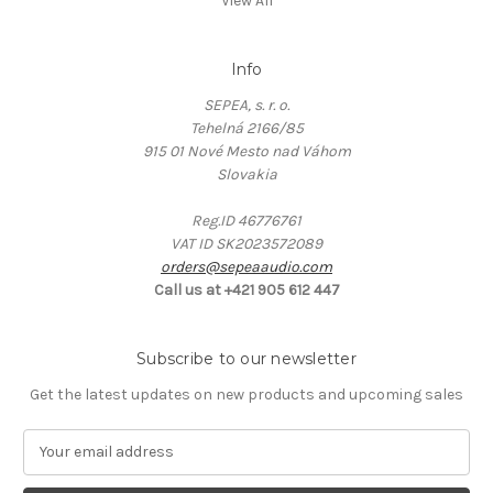
View All
Info
SEPEA, s. r. o.
Tehelná 2166/85
915 01 Nové Mesto nad Váhom
Slovakia
Reg.ID 46776761
VAT ID SK2023572089
orders@sepeaaudio.com
Call us at +421 905 612 447
Subscribe to our newsletter
Get the latest updates on new products and upcoming sales
E
m
a