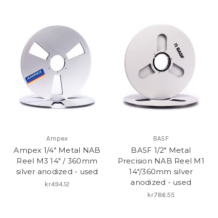
Ampex
BASF
Ampex 1/4" Metal NAB
BASF 1/2" Metal
Reel M3 14" / 360mm
Precision NAB Reel M1
silver anodized - used
14"/360mm silver
anodized - used
kr494.12
kr786.55