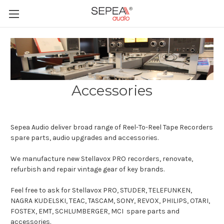
Accessories
Sepea Audio deliver broad range of Reel-To-Reel Tape Recorders
spare parts, audio upgrades and accessories.
We manufacture new Stellavox PRO recorders, renovate,
refurbish and repair vintage gear of key brands.
Feel free to ask for Stellavox PRO, STUDER, TELEFUNKEN,
NAGRA KUDELSKI, TEAC, TASCAM, SONY, REVOX, PHILIPS, OTARI,
FOSTEX, EMT, SCHLUMBERGER, MCI spare parts and
accessories.