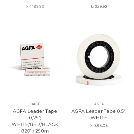
kr1,189.92
kr229.92
BASF
AGFA
AGFA Leader Tape
AGFA Leader Tape 0,5";
0,25";
WHITE
WHITE/RED/BLACK
kr363.03
820′ / 250m