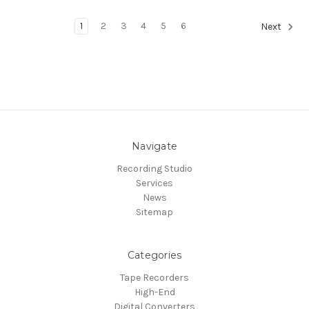
1
2
3
4
5
6
Next
Navigate
Recording Studio
Services
News
Sitemap
Categories
Tape Recorders
High-End
Digital Converters