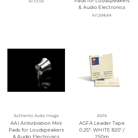
Pads for Loudspeakers
kr70.59
& Audio Electronics
kr1,996.64
Authentic Audio Image
AGFA
AAI Antivibration Mini
AGFA Leader Tape
Pads for Loudspeakers
0,25"; WHITE 820′ /
& Audio Electronics
250m