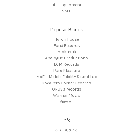
Hi-Fi Equipment
SALE
Popular Brands
Horch House
Fonè Records
in-akustik
Analogue Productions
ECM Records
Pure Pleasure
MoFi - Mobile Fidelity Sound Lab
Speakers Corner Records
OPUS3 records
Warner Music
View All
Info
SEPEA, s. r. o.