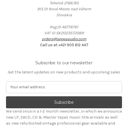
Tehelná 2166/85
915 01 Nové Mesto nad Váhom
Slovakia
Reg.ID 46776761
VAT ID SK2023572089
orders@sepeaaudio.com
Call us at +421 905 612 447
Subscribe to our newsletter
Get the latest updates on new products and upcoming sales
E
m
a
i
l
We send once in a 1-2 month newsletter, in which we announce
A
new LP, SACD, CD & Master tapes music title arrivals as well
d
as new refurbished vintage professional gear available and
d