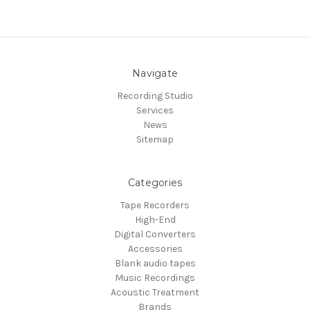
Navigate
Recording Studio
Services
News
Sitemap
Categories
Tape Recorders
High-End
Digital Converters
Accessories
Blank audio tapes
Music Recordings
Acoustic Treatment
Brands