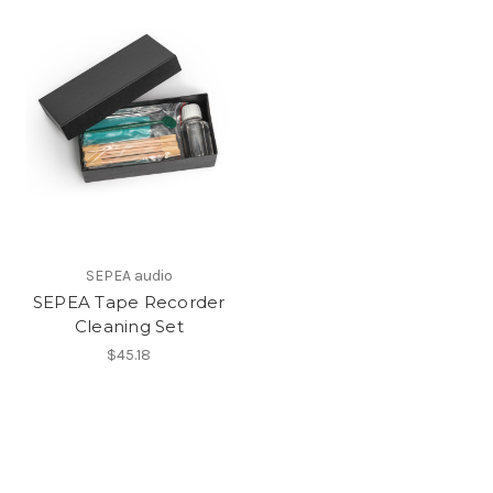
SEPEA audio
SEPEA Tape Recorder
Cleaning Set
$45.18