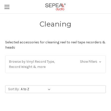
Cleaning
Selected accessories for cleaning reel to reel tape recorders &
heads
Browse by Vinyl Record Type,
Show Filters
Record Weight & more
Sort By: