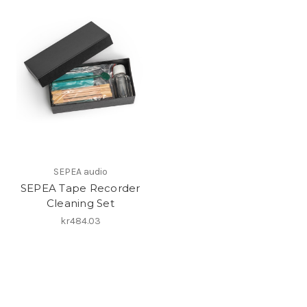
SEPEA audio
SEPEA Tape Recorder
Cleaning Set
kr484.03