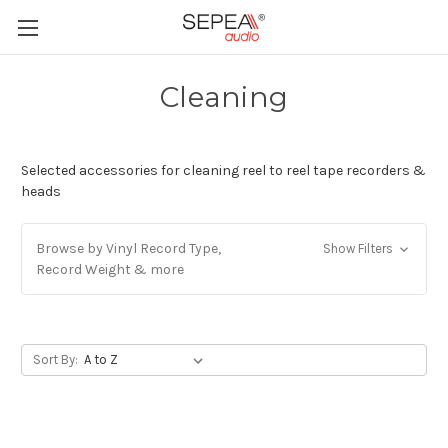
Cleaning
Selected accessories for cleaning reel to reel tape recorders &
heads
Browse by Vinyl Record Type,
Show Filters
Record Weight & more
Sort By: