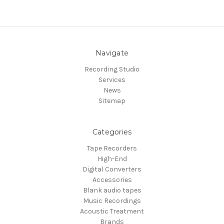
Navigate
Recording Studio
Services
News
Sitemap
Categories
Tape Recorders
High-End
Digital Converters
Accessories
Blank audio tapes
Music Recordings
Acoustic Treatment
Brands