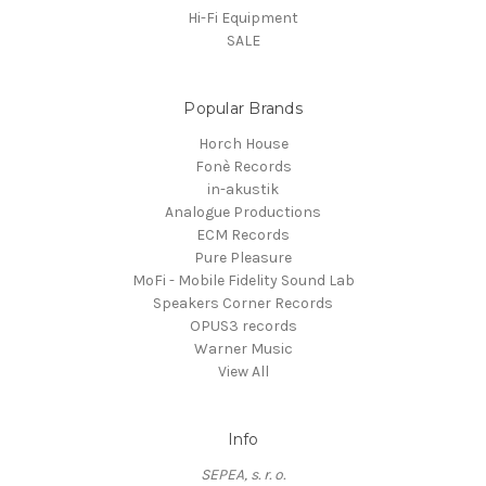
Hi-Fi Equipment
SALE
Popular Brands
Horch House
Fonè Records
in-akustik
Analogue Productions
ECM Records
Pure Pleasure
MoFi - Mobile Fidelity Sound Lab
Speakers Corner Records
OPUS3 records
Warner Music
View All
Info
SEPEA, s. r. o.