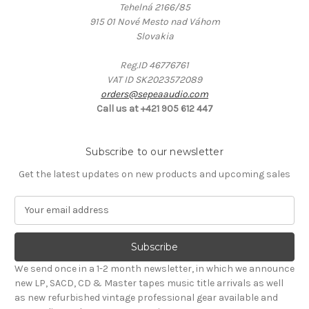
Tehelná 2166/85
915 01 Nové Mesto nad Váhom
Slovakia
Reg.ID 46776761
VAT ID SK2023572089
orders@sepeaaudio.com
Call us at +421 905 612 447
Subscribe to our newsletter
Get the latest updates on new products and upcoming sales
E
m
a
i
l
We send once in a 1-2 month newsletter, in which we announce
A
new LP, SACD, CD & Master tapes music title arrivals as well
d
as new refurbished vintage professional gear available and
d