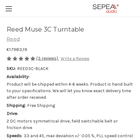
Reed Muse 3C Turntable
Reed
€17983,19
(3 reviews)
Write a Review
SKU:
REED3C-BLACK
Availability:
Product will be shipped within 4-6 weeks. Product is hand built
to your specifications. We will let you know exact delivery time
after order received.
Shipping:
Free Shipping
Drive:
2 DC motors symmetrical drive, field switchable belt or
friction drive
Speeds:
33 and 45, max deviation +/- 0.05 %, PLL speed control