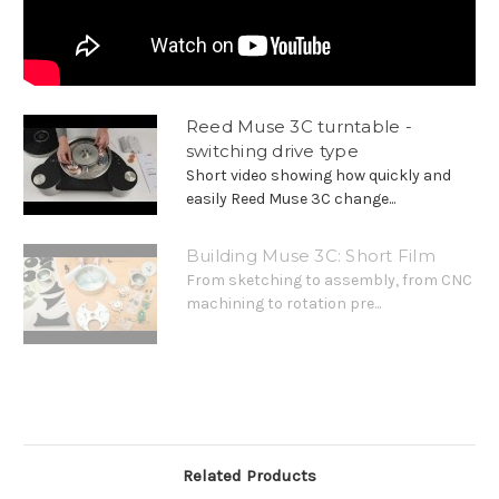
Reed Muse 3C turntable -
switching drive type
Short video showing how quickly and
easily Reed Muse 3C change...
Building Muse 3C: Short Film
From sketching to assembly, from CNC
machining to rotation pre...
Related Products