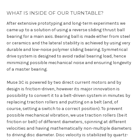
WHAT IS INSIDE OF OUR TURNTABLE?
After extensive prototyping and long-term experiments we
came up to a solution of using a reverse sliding thrust ball
bearing for a main axis. Bearing ball is made either from steel
or ceramics and the lateral stability is achieved by using very
durable and low-noise polymer sliding bearing. Symmetrical
drive system is designed to avoid radial bearing load, hence
minimizing possible mechanical noise and ensuring longevity
of a master bearing.
Muse 3C is powered by two direct current motors and by
design is friction-driven, however its major innovation is
possibility to convert it to a belt-driven system in minutes by
replacing traction rollers and putting on a belt (and, of
course, setting a switch to a correct position). To prevent
possible mechanical vibration, we use traction rollers (be it
friction or belt) of different diameters, spinning at different
velocities and having mathematically non-multiple diameters
to driving disc diameter. Disc velocity is stabilized by quartz-