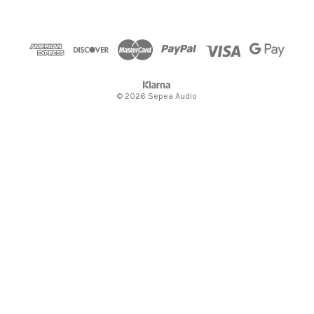
e
s
s
© 2026 Sepea Audio