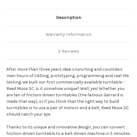
Description
Warranty Information
3 Reviews
After more than three years idea-crunching and countless
man hours of CADing, prototyping, programming and real-life
testing, we built our first commercially available turntable –
Reed Muse 3C. Is it somehow unique? Well, yes! Whether you
are fan of friction-driven turntables (the famous Garrard is
made that way), or if you think that the right way to build
turntables is to use a pair of motors and a belt, Reed Muse 3C
should catch your eye.
Thanks to its unique and innovative design, you can convert
friction-driven turntable to a belt-driven machine in 5 minutes.