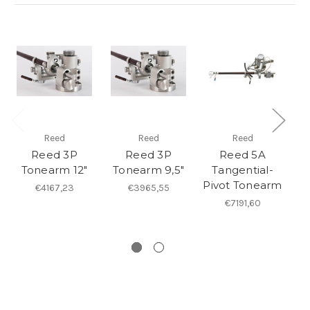
Reed
Reed
Reed
Reed 3P
Reed 3P
Reed 5A
Tonearm 12"
Tonearm 9,5"
Tangential-
Pivot Tonearm
Pi
€4167,23
€3965,55
€7191,60