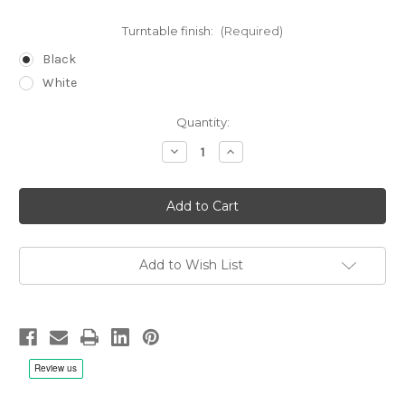
Turntable finish:
(Required)
Black
White
Current
Quantity:
Stock:
Decrease
Increase
Quantity
Quantity
of
of
Reed
Reed
Muse
Muse
3C
3C
Turntable
Turntable
Add to Wish List