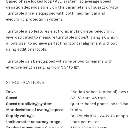
based phase locked loop (PLL) system, so average speed
deviation depends solely on the parameters of quartz crystal.
Turntable drive is equipped with both mechanical and
electronic protection systems.
Turntable also features electronic inclinometer (electronic
level dedicated to measure turntable slope/tilt angle), which
allows user to achieve perfect horizontal alignment without
using additional tools.
Turntable can be equipped with one or two tonearms with
effective length ranging from 9.5” to 12”.
SPECIFICATIONS
Drive
Friction or belt (optional), tw
Speed
33 1/3 rpm, 45 rpm
Speed stabilizing system
Quartz-based phase locked loo
Max deviation of average speed
0.05 %
Supply voltage
DC 12V, via 100 – 240V AC adapt
Inclinometer accuracy range
1 mm per meter
Product dimensions
(L x W x H)
550 x 420 x 240 mm