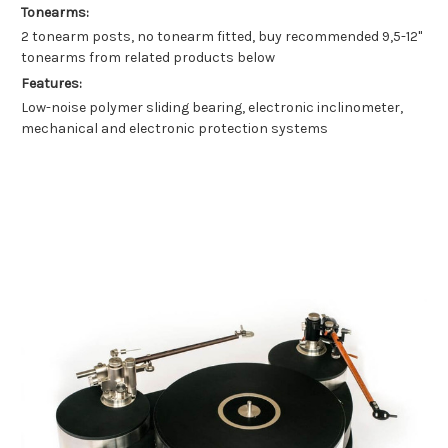
Tonearms:
2 tonearm posts, no tonearm fitted, buy recommended 9,5-12"
tonearms from related products below
Features:
Low-noise polymer sliding bearing, electronic inclinometer,
mechanical and electronic protection systems