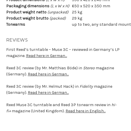
Packaging dimensions
(L x W x H)
650 x 520 x 350 mm
Product weight netto
(unpacked)
25 kg
Product weight brutto
(packed)
29 kg
Tonearms
up to two, any standard mount; 
REVIEWS
First Reed’s turntable – Muse 3C – reviewed in Germany’s LP
magazine.
Read here in German...
Reed 3C
review (by Mr. Matthias Böde) in
Stereo
magazine
(Germany).
Read here in German...
Reed 3C review (by Mr. Helmut Hack) in
Fidelity
magazine
(Germany).
Read here in German...
Reed Muse 3C turntable and Reed 3P tonearm review in
hi-
fi+
magazine (United Kingdom).
Read here in English...