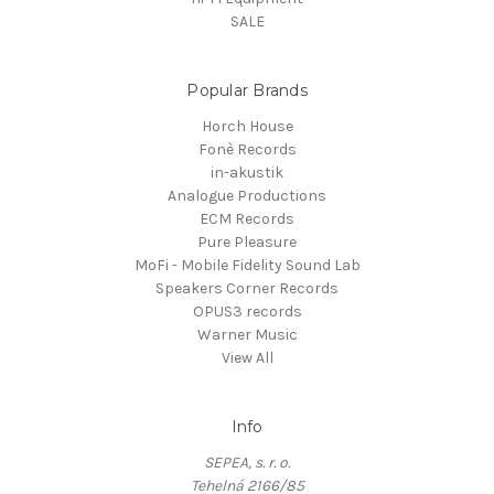
SALE
Popular Brands
Horch House
Fonè Records
in-akustik
Analogue Productions
ECM Records
Pure Pleasure
MoFi - Mobile Fidelity Sound Lab
Speakers Corner Records
OPUS3 records
Warner Music
View All
Info
SEPEA, s. r. o.
Tehelná 2166/85