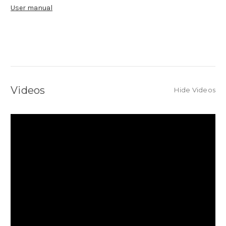
User manual
Videos
Hide Videos