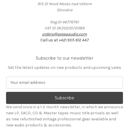
915 01 Nové Mesto nad Váhom
Slovakia
Reg.ID 46776761
VAT ID SK2023572089
orders@sepeaaudio.com
Call us at +421 905 612 447
Subscribe to our newsletter
Get the latest updates on new products and upcoming sales
E
m
a
i
l
We send once in a 1-2 month newsletter, in which we announce
A
new LP, SACD, CD & Master tapes music title arrivals as well
d
as new refurbished vintage professional gear available and
d
new audio products & accessories.
r