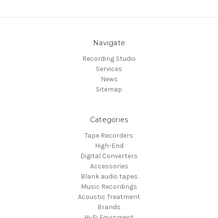
Navigate
Recording Studio
Services
News
Sitemap
Categories
Tape Recorders
High-End
Digital Converters
Accessories
Blank audio tapes
Music Recordings
Acoustic Treatment
Brands
Hi-Fi Equipment