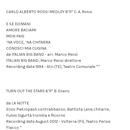
CARLO ALBERTO ROSSI MEDLEY 8’11” C. A. Rossi
E SE DOMANI
AMORE BACIAMI
MON PAIS
‘NA VOCE, ‘NA CHITARRA
CONOSCI MIA CUGINA
da ITALIAN BIG BAND - arr. Marco Renzi
ITALIAN BIG BAND, Marco Renzi direttore
Recording date 1994 - Atri (TE), Teatro Comunale **
TURN OUT THE STARS 6’11” B. Evans
da LA NOTTE
Enzo Pietropaoli contrabbasso, Battista Lena chitarre,
Fulvio Sigurtà tromba e flicorno
Recording date August 2012 - Volterra (PI), Teatro Persio
Flacco *