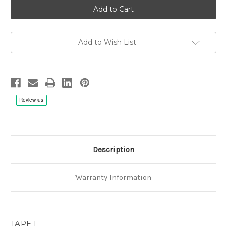
recordings,
recordings,
Fonè
Fonè
anniversary
anniversary
-
-
1/4"
1/4"
38cm/s
38cm/s
Add to Wish List
(15ips)
(15ips)
First
First
Tape
Tape
Description
Warranty Information
TAPE 1