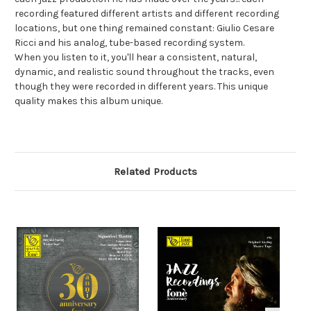
recording featured different artists and different recording
locations, but one thing remained constant: Giulio Cesare
Ricci and his analog, tube-based recording system.
When you listen to it, you'll hear a consistent, natural,
dynamic, and realistic sound throughout the tracks, even
though they were recorded in different years. This unique
quality makes this album unique.
Related Products