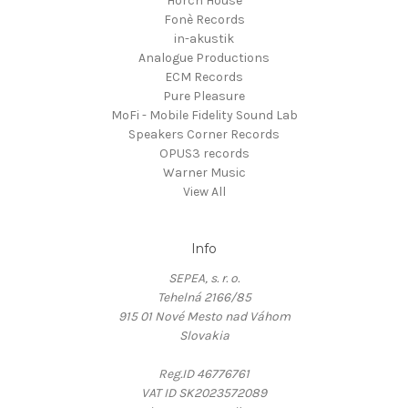
Horch House
Fonè Records
in-akustik
Analogue Productions
ECM Records
Pure Pleasure
MoFi - Mobile Fidelity Sound Lab
Speakers Corner Records
OPUS3 records
Warner Music
View All
Info
SEPEA, s. r. o.
Tehelná 2166/85
915 01 Nové Mesto nad Váhom
Slovakia
Reg.ID 46776761
VAT ID SK2023572089