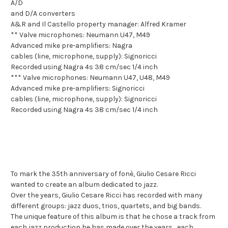
A/D
and D/A converters
A&R and Il Castello property manager: Alfred Kramer
** Valve microphones: Neumann U47, M49
Advanced mike pre-amplifiers: Nagra
cables (line, microphone, supply): Signoricci
Recorded using Nagra 4s 38 cm/sec 1/4 inch
*** Valve microphones: Neumann U47, U48, M49
Advanced mike pre-amplifiers: Signoricci
cables (line, microphone, supply): Signoricci
Recorded using Nagra 4s 38 cm/sec 1/4 inch
To mark the 35th anniversary of fonè, Giulio Cesare Ricci
wanted to create an album dedicated to jazz.
Over the years, Giulio Cesare Ricci has recorded with many
different groups: jazz duos, trios, quartets, and big bands.
The unique feature of this album is that he chose a track from
each jazz production he has made over the years... each