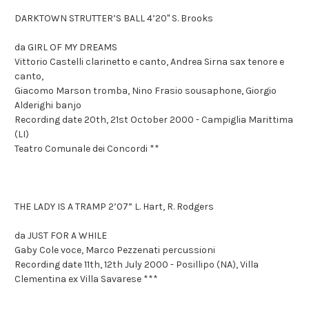
DARKTOWN STRUTTER’S BALL 4’20" S. Brooks
da GIRL OF MY DREAMS
Vittorio Castelli clarinetto e canto, Andrea Sirna sax tenore e
canto,
Giacomo Marson tromba, Nino Frasio sousaphone, Giorgio
Alderighi banjo
Recording date 20th, 21st October 2000 - Campiglia Marittima
(LI)
Teatro Comunale dei Concordi **
THE LADY IS A TRAMP 2’07” L. Hart, R. Rodgers
da JUST FOR A WHILE
Gaby Cole voce, Marco Pezzenati percussioni
Recording date 11th, 12th July 2000 - Posillipo (NA), Villa
Clementina ex Villa Savarese ***