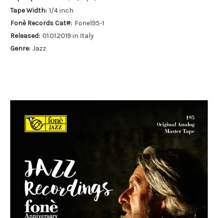
Tape Width:
1/4 inch
Fonè Records Cat#:
Fone195-1
Released:
01.01.2019 in Italy
Genre:
Jazz