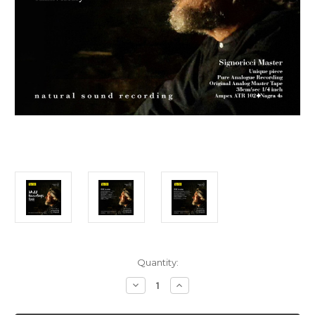
Current
Quantity:
Stock:
Decrease
Increase
Quantity
Quantity
of
of
Jazz
Jazz