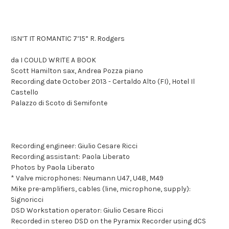
ISN’T IT ROMANTIC 7’15” R. Rodgers
da I COULD WRITE A BOOK
Scott Hamilton sax, Andrea Pozza piano
Recording date October 2013 - Certaldo Alto (FI), Hotel Il
Castello
Palazzo di Scoto di Semifonte
Recording engineer: Giulio Cesare Ricci
Recording assistant: Paola Liberato
Photos by Paola Liberato
* Valve microphones: Neumann U47, U48, M49
Mike pre-amplifiers, cables (line, microphone, supply):
Signoricci
DSD Workstation operator: Giulio Cesare Ricci
Recorded in stereo DSD on the Pyramix Recorder using dCS