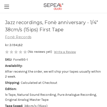
Jazz recordings, Fonè anniversary - 1/4"
38cm/s (15ips) First Tape
Fonè Records
kr.3.194,62
(No reviews yet)
Write a Review
SKU:
Fone195-1
Availability:
After receiving the order, we will ship your tapes usually within
2 week.
Shipping:
Calculated at Checkout
Edition:
1x Tape, Natural Sound Recording, Pure Analogue Recording,
Original Analog Master Tape
Tape Speed:
38cm/s (15ips)