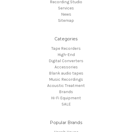
Recording Studio
Services
News
Sitemap
Categories
Tape Recorders
High-End
Digital Converters
Accessories
Blank audio tapes
Music Recordings
Acoustic Treatment
Brands
Hi-Fi Equipment
SALE
Popular Brands