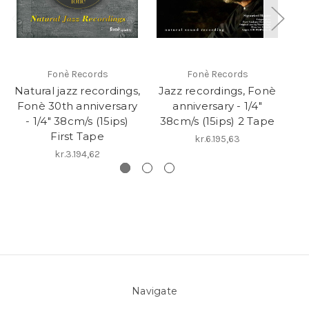
Fonè Records
Fonè Records
Natural jazz recordings,
Jazz recordings, Fonè
Na
Fonè 30th anniversary
anniversary - 1/4"
Fo
- 1/4" 38cm/s (15ips)
38cm/s (15ips) 2 Tape
-
First Tape
kr.6.195,63
kr.3.194,62
Navigate