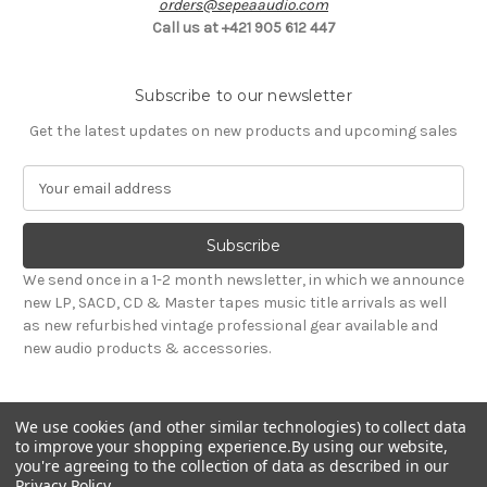
orders@sepeaaudio.com
Call us at +421 905 612 447
Subscribe to our newsletter
Get the latest updates on new products and upcoming sales
E
m
a
i
l
We send once in a 1-2 month newsletter, in which we announce
A
new LP, SACD, CD & Master tapes music title arrivals as well
d
as new refurbished vintage professional gear available and
d
new audio products & accessories.
r
e
s
We use cookies (and other similar technologies) to collect data
s
to improve your shopping experience.
By using our website,
you're agreeing to the collection of data as described in our
Privacy Policy
.