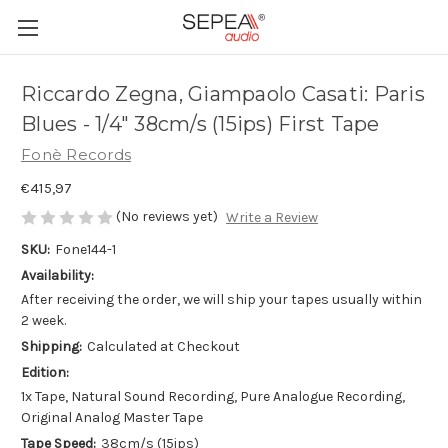
Riccardo Zegna, Giampaolo Casati: Paris
Blues - 1/4" 38cm/s (15ips) First Tape
Fonè Records
€415,97
(No reviews yet)
Write a Review
SKU:
Fone144-1
Availability:
After receiving the order, we will ship your tapes usually within
2 week.
Shipping:
Calculated at Checkout
Edition:
1x Tape, Natural Sound Recording, Pure Analogue Recording,
Original Analog Master Tape
Tape Speed:
38cm/s (15ips)