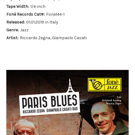
Tape Width:
1/4 inch
Fonè Records Cat#:
Fone144-1
Released:
01.01.2019 in Italy
Genre:
Jazz
Artist:
Riccardo Zegna, Giampaolo Casati