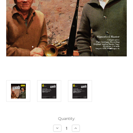
Current
Quantity:
Stock:
Decrease
Increase
Quantity
Quantity