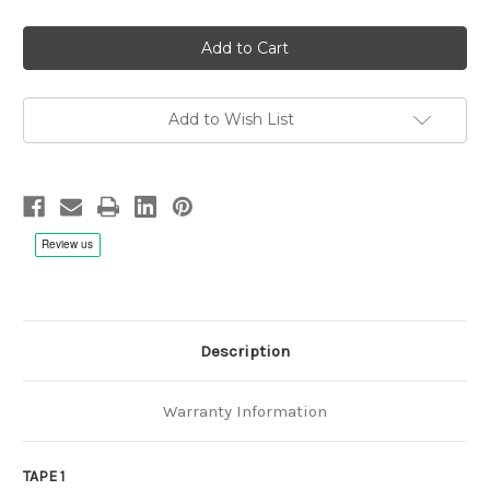
of
of
Riccardo
Riccardo
Zegna,
Zegna,
Giampaolo
Giampaolo
Casati:
Casati:
Paris
Paris
Blues
Blues
-
-
Add to Wish List
1/4"
1/4"
38cm/s
38cm/s
(15ips)
(15ips)
First
First
Tape
Tape
Description
Warranty Information
TAPE 1