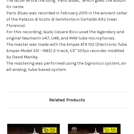
The latter wrote the song "Paris Blues," which gives the album
its name.
Paris Blues was recorded in February 2015 in the ancient cellar
of the Palazzo di Scoto di Semifonte in Certaldo Alto (near
Florence).
For this recording, Giulio Cesare Ricci used the legendary and
original Neumann U47, U48, and M49 tube microphones.
The master was made with the Ampex ATR 102 (Electronic Tube
Ampex Model 351 - 1965) 2-track, 1/2" 30fps recorder modified
by David Manley.
The mastering was performed using the Signoricci system, an
all-analog, tube-based system.
Related Products