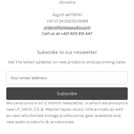
Slovakia
Reg.ID 46776761
VAT ID SK2023572089
orders@sepeaaudio.com
Call us at +421 905 612 447
Subscribe to our newsletter
Get the latest updates on new products and upcoming sales
E
m
a
i
l
We send once in a 1-2 month newsletter, in which we announce
A
new LP, SACD, CD & Master tapes music title arrivals as well
d
as new refurbished vintage professional gear available and
d
new audio products & accessories.
r
e