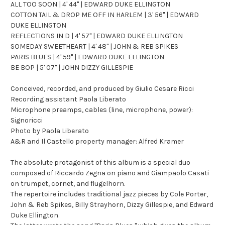
ALL TOO SOON | 4' 44" | EDWARD DUKE ELLINGTON
COTTON TAIL & DROP ME OFF IN HARLEM | 3' 56" | EDWARD
DUKE ELLINGTON
REFLECTIONS IN D | 4' 57" | EDWARD DUKE ELLINGTON
SOMEDAY SWEETHEART | 4' 48" | JOHN & REB SPIKES
PARIS BLUES | 4' 59" | EDWARD DUKE ELLINGTON
BE BOP | 5' 07" | JOHN DIZZY GILLESPIE
Conceived, recorded, and produced by Giulio Cesare Ricci
Recording assistant Paola Liberato
Microphone preamps, cables (line, microphone, power):
Signoricci
Photo by Paola Liberato
A&R and Il Castello property manager: Alfred Kramer
The absolute protagonist of this album is a special duo
composed of Riccardo Zegna on piano and Giampaolo Casati
on trumpet, cornet, and flugelhorn.
The repertoire includes traditional jazz pieces by Cole Porter,
John & Reb Spikes, Billy Strayhorn, Dizzy Gillespie, and Edward
Duke Ellington.