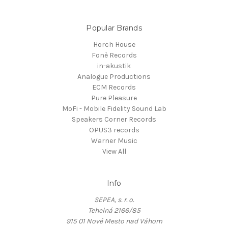
Popular Brands
Horch House
Fonè Records
in-akustik
Analogue Productions
ECM Records
Pure Pleasure
MoFi - Mobile Fidelity Sound Lab
Speakers Corner Records
OPUS3 records
Warner Music
View All
Info
SEPEA, s. r. o.
Tehelná 2166/85
915 01 Nové Mesto nad Váhom