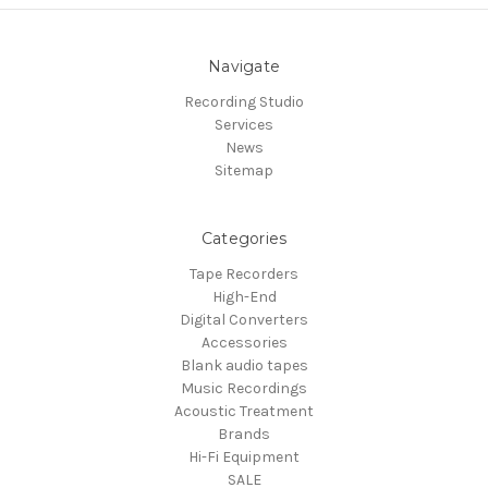
Navigate
Recording Studio
Services
News
Sitemap
Categories
Tape Recorders
High-End
Digital Converters
Accessories
Blank audio tapes
Music Recordings
Acoustic Treatment
Brands
Hi-Fi Equipment
SALE