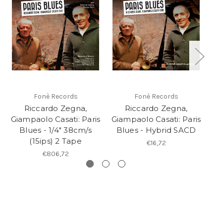
Fonè Records
Fonè Records
Riccardo Zegna,
Riccardo Zegna,
D
Giampaolo Casati: Paris
Giampaolo Casati: Paris
Blues - 1/4" 38cm/s
Blues - Hybrid SACD
(15ips) 2 Tape
€16,72
€806,72