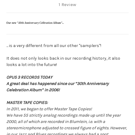
1 Review
Our new "40th Anniversary Celbration Album"
..
.
.. is a very different from all our other "samplers"!
It does not only looks back in our recording history, it also
looks a lot into the future!
OPUS 3 RECORDS TODAY
A great deal has happened since our “30th Anniversary
Celebration Album” in 2006!
MASTER TAPE COPIES
:
In 2011, we began to offer Master Tape Copies!
We have 55 strictly analog recordings made up until the year
2000, all of which are recorded in Blumlein, i.e. with a
stereomicrophone adjusted to crossed figure of eights. However,
in our Jazz and Blues recordings we always had a spot