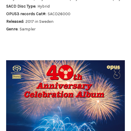
SACD Disc Type:
Hybrid
OPUS3 records Cat#:
SACD26000
Released:
2017 in Sweden
Genre:
Sampler