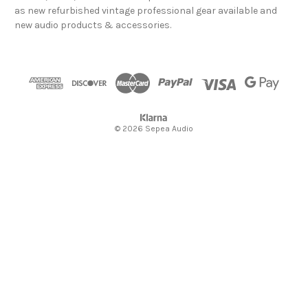
d
as new refurbished vintage professional gear available and
d
new audio products & accessories.
r
e
s
s
© 2026 Sepea Audio