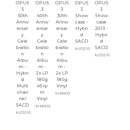
OPUS
OPUS
OPUS
OPUS
OPUS
3
3
3
3
3
30th
40th
30th
Show
Show
Anniv
Anniv
Anniv
case -
case
ersar
ersar
ersar
Hybri
2013 -
y
y
y
d
Hybri
Cele
Cele
Cele
SACD
d
bratio
bratio
bratio
SACD
kr252.10
n
n
n
kr252.10
Albu
Albu
Albu
m -
m -
m -
Hybri
2x LP
2x LP
d
180g
180g
Multi
45rp
Vinyl
chan
m
kr494.12
nel
Vinyl
SACD
kr494.12
kr252.10