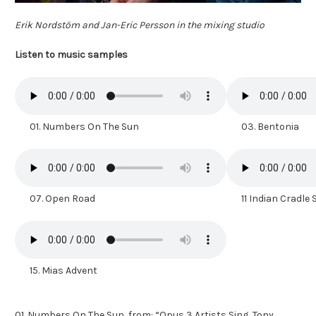
Erik Nordstöm and Jan-Eric Persson in the mixing studio
Listen to music samples
01. Numbers On The Sun
03. Bentonia
07. Open Road
11 Indian Cradle
15. Mias Advent
01. Numbers On The Sun, from: “Opus 3 Artists Sing, Tony