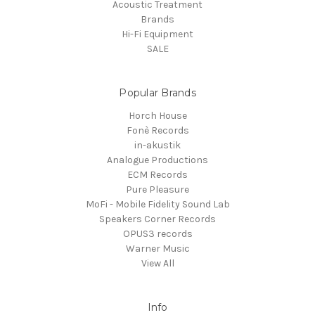
Acoustic Treatment
Brands
Hi-Fi Equipment
SALE
Popular Brands
Horch House
Fonè Records
in-akustik
Analogue Productions
ECM Records
Pure Pleasure
MoFi - Mobile Fidelity Sound Lab
Speakers Corner Records
OPUS3 records
Warner Music
View All
Info