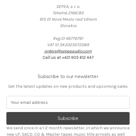
SEPEA, s. r. o.
Tehelná 2166/85
915 01 Nové Mesto nad Váhom
Slovakia
Reg.ID 46776761
VAT ID SK2023572089
orders@sepeaaudio.com
Call us at +421 905 612 447
Subscribe to our newsletter
Get the latest updates on new products and upcoming sales
E
m
a
i
l
We send once in a 1-2 month newsletter, in which we announce
A
new LP, SACD, CD & Master tapes music title arrivals as well