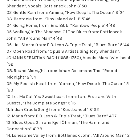
Sheridan”, Vocals: Bottleneck John 3´58
02. Gentle Rain from: Yamina, “How Deep Is The Ocean” 3´24
03. Bentonia from: “Tiny Island Vol. II” 5´46
04. Going Home, from: Eric Bibb, “Rainbow People" 4´48
05. Walking In The Shadows Of The Blues from: Bottleneck
John, “All Around Man” 4´43
06. Hail Storm from: B.B. Leon & Triple Treat, “Blues Barn” 5´44
07. Open Road from: “Opus 3 Artists Sing Tony Sheridan”,
JOHANN SEBASTIAN BACH (1685–1750), Vocals: Maria Winther 4
´32
08. Round Midnight from: Johan Dielemans Trio, “Round
Midnight” 2´54
09. My Foolish Heart from: Yamina, “How Deep Is The Ocean” 5
´23
10. Let Me Call You Sweetheart from: Lars Erstrand With
Guests, “The Complete Songs” 5´16
11. Indian Cradle Song from: “Kustbandet” 3´32
12. Maria from: B.B. Leon & Triple Treat, “Blues Barn” 4´17
13. Blues Opus 3, from: Kjell Öhman, “The Hammond
Connection” 4´38
14. Lonesome Valley from: Bottleneck John, “All Around Man” 2