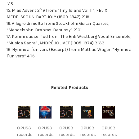
´25
15. Mias Advent 2´19 from: “Tiny Island Vol. II”, FELIX
MEDELSSOHN-BARTHOLY (1809–1847) 2´19
16. Allegro di molto from: Stockholm Guitar Quartet,
“Mendelsohn-Brahms-Debussy” 2´01
17. Komm süsser Tod from: The Erik Westberg Vocal Ensemble,
“Musica Sacra”, ANDRÉ JOLIVET (1905–1974) 3´33
18. Hymne à l´univers (Excerpt) from: Mattias Wager, “Hymne à
l´univers” 4´16
Related Products
OPUS3
OPUS3
OPUS3
OPUS3
OPUS3
records
records
records
records
records