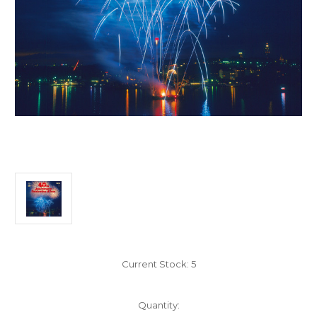
Current Stock:
5
Quantity: