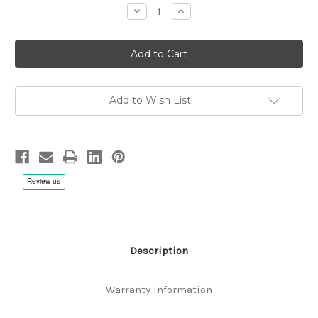
Decrease
Increase
Quantity
Quantity
of
of
OPUS3
OPUS3
40th
40th
Anniversary
Anniversary
Celebration
Celebration
Album
Album
-
-
Hybrid
Hybrid
Add to Wish List
SACD
SACD
Description
Warranty Information