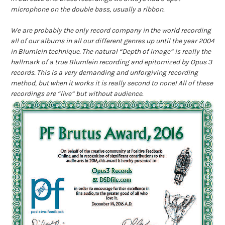
microphone on the double bass, usually a ribbon.
We are probably the only record company in the world recording
all of our albums in all our different genres up until the year 2004
in Blumlein technique. The natural “Depth of Image” is really the
hallmark of a true Blumlein recording and epitomized by Opus 3
records. This is a very de
manding and unforgiving recording
method, but when it works it is really second to none! All of these
recordings are “live” but without audience.