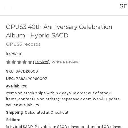
OPUS3 40th Anniversary Celebration
Album - Hybrid SACD
OPUS3 records
kr252.10
(1 review)
Write a Review
SKU:
SACD26000
UPC:
7392420260007
Availability:
Items on stock ships within 2 days. To order out of stock
items, contact us on orders@sepeaaudio.com. We will update
you on availability.
Shipping:
Calculated at Checkout
Edition:
1x Hybrid SACD, Playable on SACD player or standard CD player