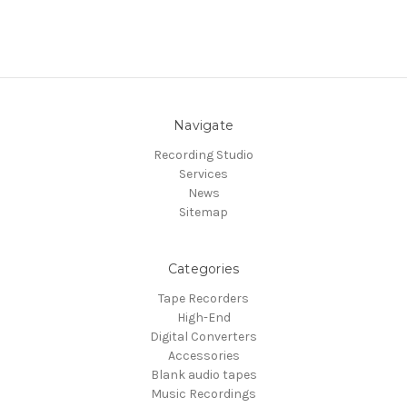
Navigate
Recording Studio
Services
News
Sitemap
Categories
Tape Recorders
High-End
Digital Converters
Accessories
Blank audio tapes
Music Recordings