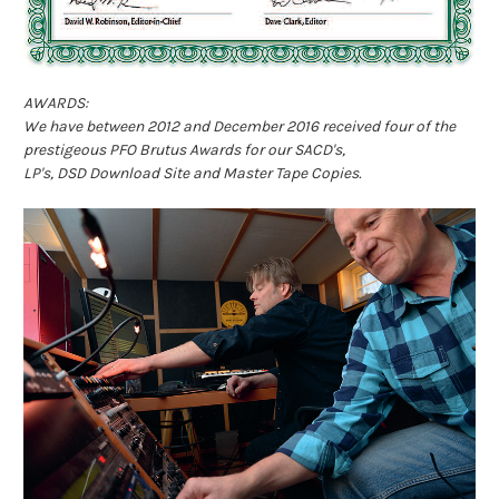
AWARDS:
We have between 2012 and December 2016 received four of the
prestigeous PFO Brutus Awards for our SACD's,
LP's, DSD Download Site and Master Tape Copies.