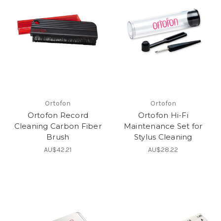
Ortofon
Ortofon
Ortofon Record
Ortofon Hi-Fi
Cleaning Carbon Fiber
Maintenance Set for
Brush
Stylus Cleaning
AU$42.21
AU$28.22