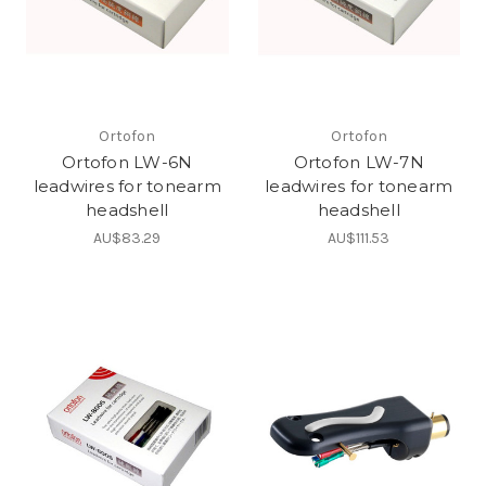
Ortofon
Ortofon
Ortofon LW-6N
Ortofon LW-7N
leadwires for tonearm
leadwires for tonearm
headshell
headshell
AU$83.29
AU$111.53