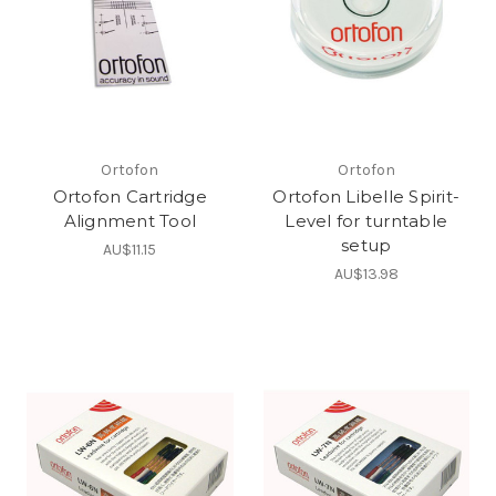
Ortofon
Ortofon
Ortofon Cartridge
Ortofon Libelle Spirit-
Alignment Tool
Level for turntable
setup
AU$11.15
AU$13.98