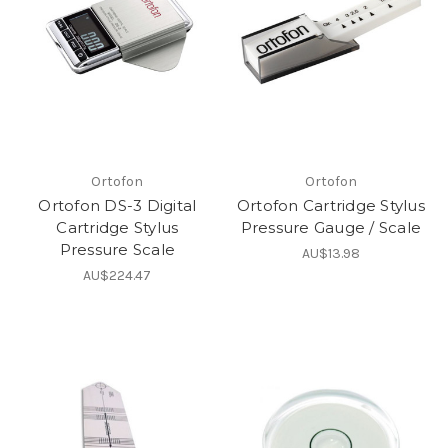
Ortofon
Ortofon
Ortofon DS-3 Digital
Ortofon Cartridge Stylus
Cartridge Stylus
Pressure Gauge / Scale
Pressure Scale
AU$13.98
AU$224.47