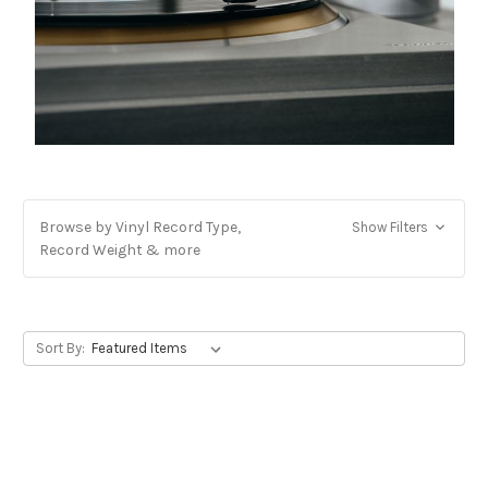
Browse by Vinyl Record Type,
Show Filters
Record Weight & more
Sort By: