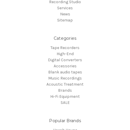
Recording Studio
Services
News
Sitemap
Categories
Tape Recorders
High-End
Digital Converters
Accessories
Blank audio tapes
Music Recordings
Acoustic Treatment
Brands
Hi-Fi Equipment
SALE
Popular Brands