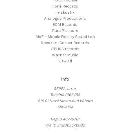
Horch House
Fonè Records
in-akustik
Analogue Productions
ECM Records
Pure Pleasure
MoFi - Mobile Fidelity Sound Lab
Speakers Corner Records
OPUS3 records
Warner Music
View All
Info
SEPEA, s. r. o.
Tehelná 2166/85
915 01 Nové Mesto nad Váhom
Slovakia
Reg.ID 46776761
VAT ID SK2023572089