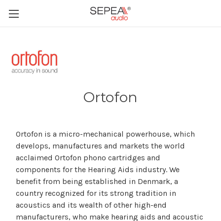
Ortofon
Ortofon is a micro-mechanical powerhouse, which
develops, manufactures and markets the world
acclaimed Ortofon phono cartridges and
components for the Hearing Aids industry. We
benefit from being established in Denmark, a
country recognized for its strong tradition in
acoustics and its wealth of other high-end
manufacturers, who make hearing aids and acoustic