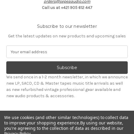
orders@sepeaaudio.com
Call us at +421 905 612 447
Subscribe to our newsletter
Get the latest updates on new products and upcoming sales
E
m
a
i
l
We send once in a 1-2 month newsletter, in which we announce
A
new LP, SACD, CD & Master tapes music title arrivals as well
d
as new refurbished vintage professional gear available and
d
new audio products & accessories.
r
e
s
We use cookies (and other similar technologies) to collect data
s
to improve your shopping experience.
By using our website,
you're agreeing to the collection of data as described in our
Privacy Policy
.