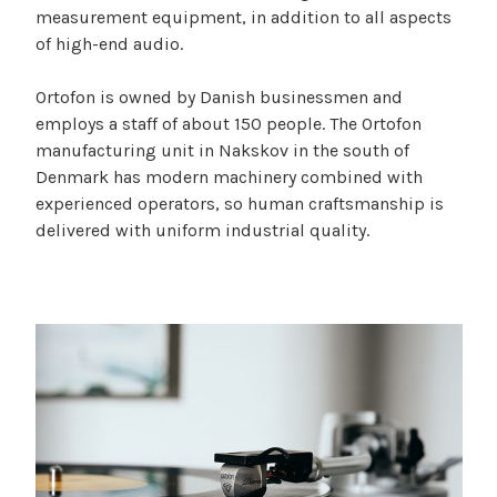
measurement equipment, in addition to all aspects
of high-end audio.
Ortofon is owned by Danish businessmen and
employs a staff of about 150 people. The Ortofon
manufacturing unit in Nakskov in the south of
Denmark has modern machinery combined with
experienced operators, so human craftsmanship is
delivered with uniform industrial quality.