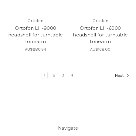
Ortofon
Ortofon
Ortofon LH-9000
Ortofon LH-6000
headshell for turntable
headshell for turntable
tonearm
tonearm
AU$280.94
AU$168.00
1
2
3
4
Next
Navigate