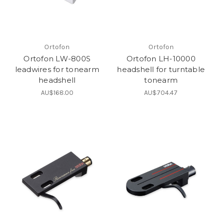
Ortofon
Ortofon
Ortofon LW-800S
Ortofon LH-10000
leadwires for tonearm
headshell for turntable
headshell
tonearm
AU$168.00
AU$704.47