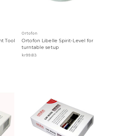
Ortofon
nt Tool
Ortofon Libelle Spirit-Level for
turntable setup
kr99.83