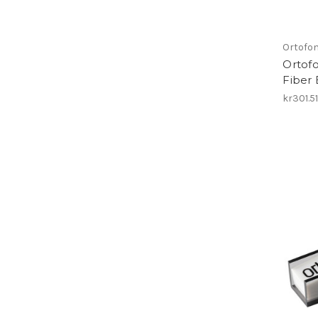
Ortofo
Ortof
Fiber
kr301.5