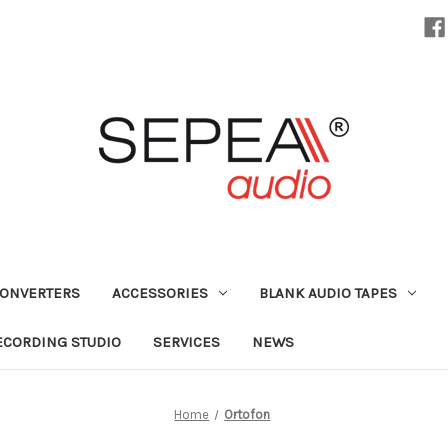
CONVERTERS
ACCESSORIES
BLANK AUDIO TAPES
ECORDING STUDIO
SERVICES
NEWS
Home
Ortofon