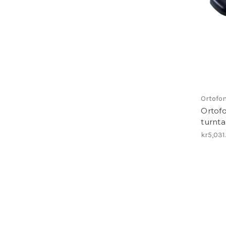
Ortofo
Ortofo
turnt
kr5,031