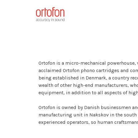
Ortofon is a micro-mechanical powerhouse,
acclaimed Ortofon phono cartridges and com
being established in Denmark, a country reco
wealth of other high-end manufacturers, w
equipment, in addition to all aspects of hig
Ortofon is owned by Danish businessmen and 
manufacturing unit in Nakskov in the sout
experienced operators, so human craftsmansh