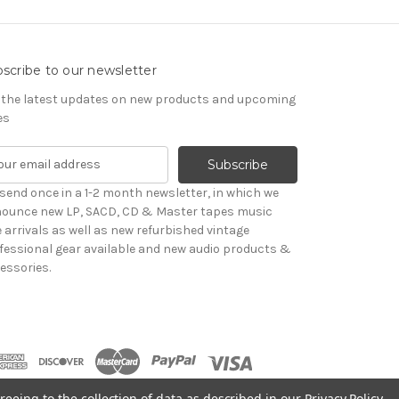
scribe to our newsletter
 the latest updates on new products and upcoming
es
send once in a 1-2 month newsletter, in which we
ounce new LP, SACD, CD & Master tapes music
le arrivals as well as new refurbished vintage
fessional gear available and new audio products &
essories.
reeing to the collection of data as described in our
Privacy Policy
.