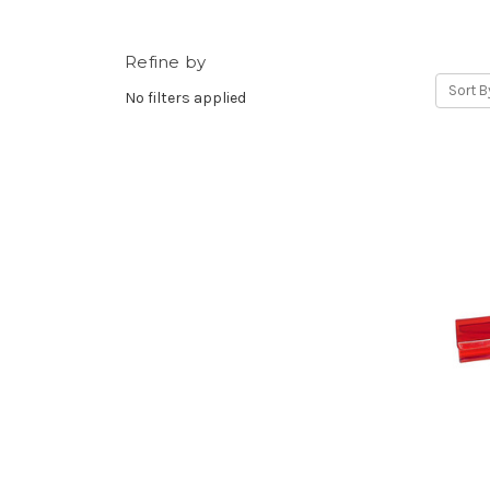
Refine by
Sort B
No filters applied