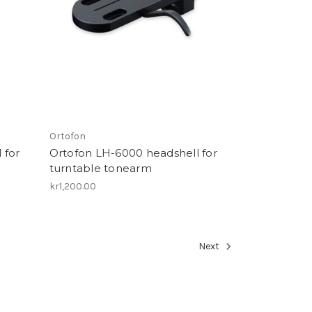
Ortofon
 for
Ortofon LH-6000 headshell for
turntable tonearm
kr1,200.00
Next