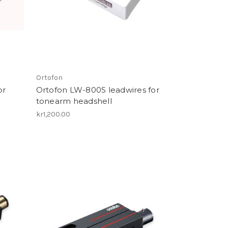
Ortofon
or
Ortofon LW-800S leadwires for
tonearm headshell
kr1,200.00