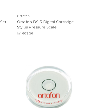
Ortofon
 Set
Ortofon DS-3 Digital Cartridge
Stylus Pressure Scale
kr1,603.36