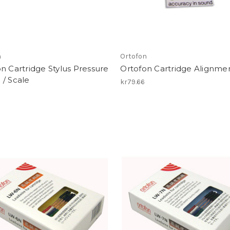
n
Ortofon
n Cartridge Stylus Pressure
Ortofon Cartridge Alignme
/ Scale
kr79.66
3