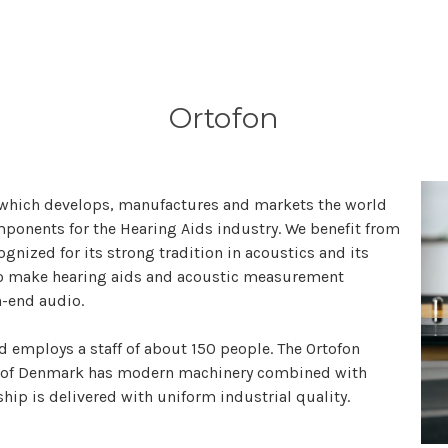
Ortofon
 which develops, manufactures and markets the world
ponents for the Hearing Aids industry. We benefit from
gnized for its strong tradition in acoustics and its
ho make hearing aids and acoustic measurement
h-end audio.
employs a staff of about 150 people. The Ortofon
h of Denmark has modern machinery combined with
ip is delivered with uniform industrial quality.