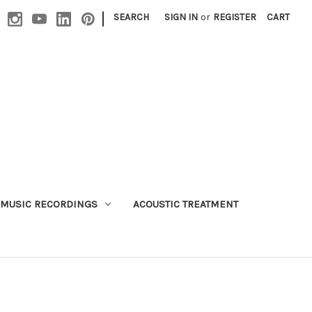
|
SEARCH
SIGN IN
or
REGISTER
CART
MUSIC RECORDINGS
ACOUSTIC TREATMENT