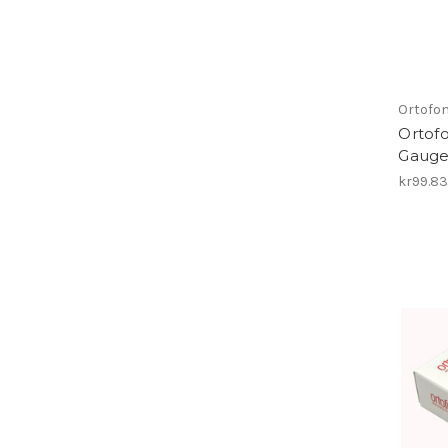
Ortofo
Ortofo
Gauge 
kr99.8