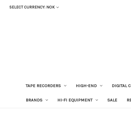
SELECT CURRENCY: NOK
TAPE RECORDERS
HIGH-END
DIGITAL 
BRANDS
HI-FI EQUIPMENT
SALE
R