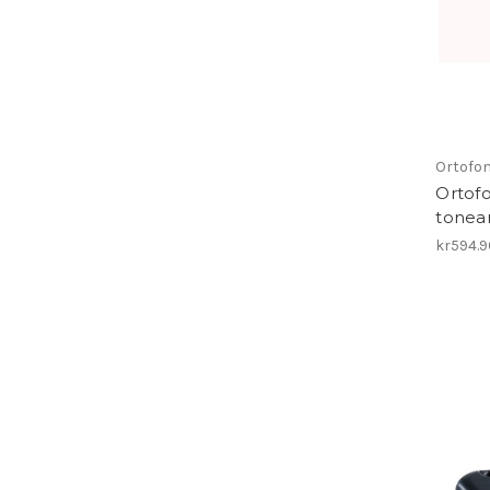
Ortofo
Ortof
tonea
kr594.9