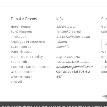
Popular Brands
Info
Sub
Horch House
SEPEA, s. r. o.
Get
Fonè Records
Tehelná 2166/85
sal
in-akustik
915 01 Nové Mesto nad
Analogue Productions
Váhom
E
ECM Records
Slovakia
m
Pure Pleasure
a
We 
MoFi - Mobile Fidelity
Reg.ID 46776761
i
ann
Sound Lab
VAT ID SK2023572089
l
tit
Speakers Corner Records
orders@sepeaaudio.com
A
pro
OPUS3 records
Call us at +421 905 612
d
acc
Warner Music
447
d
View All
r
e
s
s
to improve your shopping experience.
By using our website, you're ag