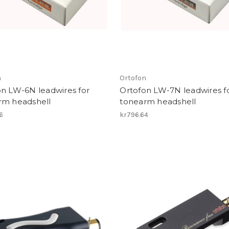
n
Ortofon
on LW-6N leadwires for
Ortofon LW-7N leadwires f
rm headshell
tonearm headshell
6
kr796.64