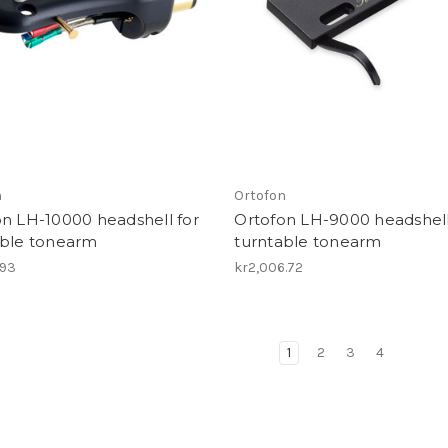
n
Ortofon
n LH-10000 headshell for
Ortofon LH-9000 headshell
able tonearm
turntable tonearm
.93
kr2,006.72
1
2
3
4