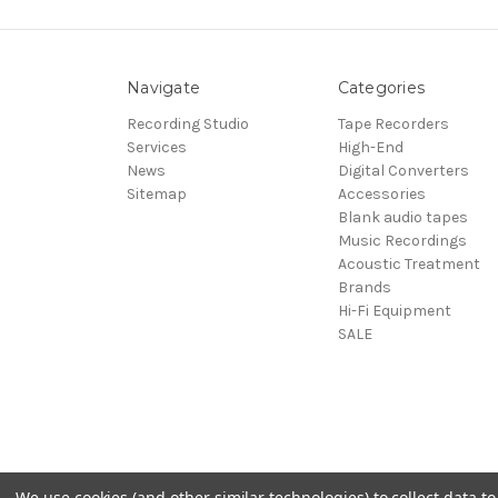
Navigate
Categories
Recording Studio
Tape Recorders
Services
High-End
News
Digital Converters
Sitemap
Accessories
Blank audio tapes
Music Recordings
Acoustic Treatment
Brands
Hi-Fi Equipment
SALE
We use cookies (and other similar technologies) to collect data 