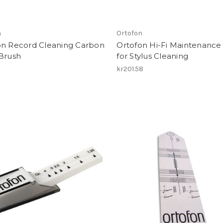
n
Ortofon
on Record Cleaning Carbon
Ortofon Hi-Fi Maintenance
 Brush
for Stylus Cleaning
1
kr201.58