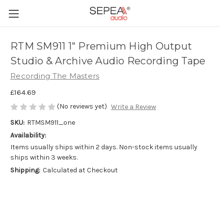
RTM SM911 1" Premium High Output
Studio & Archive Audio Recording Tape
Recording The Masters
£164.69
(No reviews yet)
Write a Review
SKU:
RTMSM911_one
Availability:
Items usually ships within 2 days. Non-stock items usually
ships within 3 weeks.
Shipping:
Calculated at Checkout