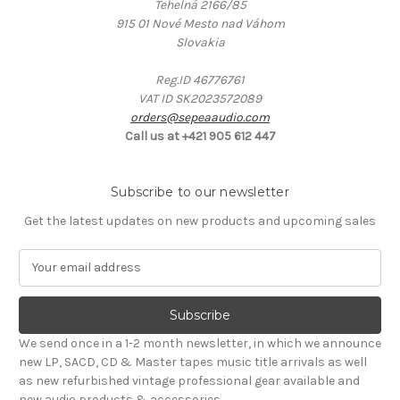
Tehelná 2166/85
915 01 Nové Mesto nad Váhom
Slovakia
Reg.ID 46776761
VAT ID SK2023572089
orders@sepeaaudio.com
Call us at +421 905 612 447
Subscribe to our newsletter
Get the latest updates on new products and upcoming sales
E
m
a
i
l
We send once in a 1-2 month newsletter, in which we announce
A
new LP, SACD, CD & Master tapes music title arrivals as well
d
as new refurbished vintage professional gear available and
d
new audio products & accessories.