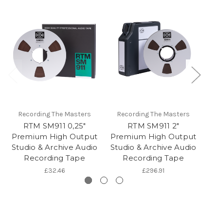
Recording The Masters
Recording The Masters
RTM SM911 0,25"
RTM SM911 2"
Premium High Output
Premium High Output
P
Studio & Archive Audio
Studio & Archive Audio
St
Recording Tape
Recording Tape
£32.46
£296.91