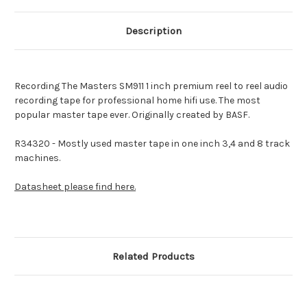
Description
Recording The Masters SM911 1 inch premium reel to reel audio
recording tape for professional home hifi use.
The most
popular master tape ever. Originally created by BASF.
R34320 - Mostly used master tape in one inch 3,4 and 8 track
machines.
Datasheet please find here.
Related Products