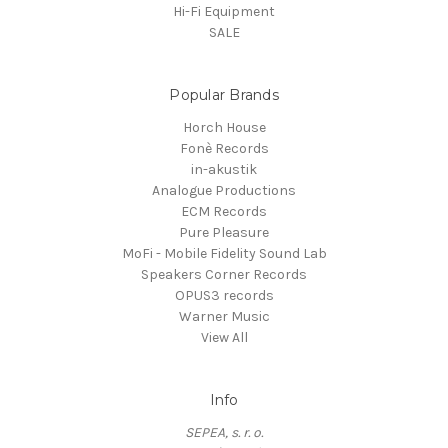
Hi-Fi Equipment
SALE
Popular Brands
Horch House
Fonè Records
in-akustik
Analogue Productions
ECM Records
Pure Pleasure
MoFi - Mobile Fidelity Sound Lab
Speakers Corner Records
OPUS3 records
Warner Music
View All
Info
SEPEA, s. r. o.