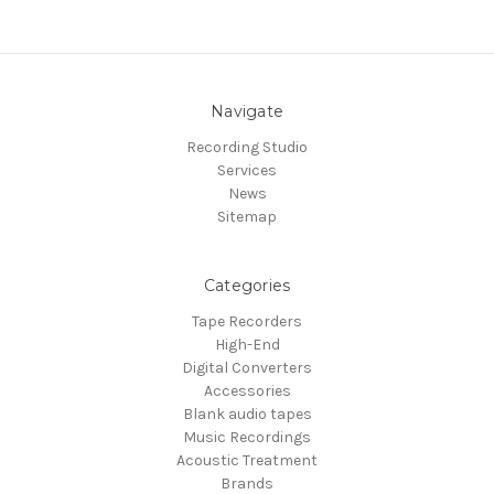
Navigate
Recording Studio
Services
News
Sitemap
Categories
Tape Recorders
High-End
Digital Converters
Accessories
Blank audio tapes
Music Recordings
Acoustic Treatment
Brands