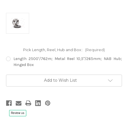
Pick Length, Reel, Hub and Box::
(Required)
Length 2500′/762m; Metal Reel 10,5"/265mm; NAB Hub;
Hinged Box
Current
Add to Wish List
Stock: