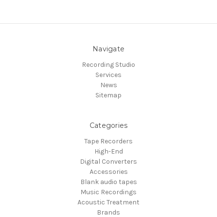
Navigate
Recording Studio
Services
News
Sitemap
Categories
Tape Recorders
High-End
Digital Converters
Accessories
Blank audio tapes
Music Recordings
Acoustic Treatment
Brands