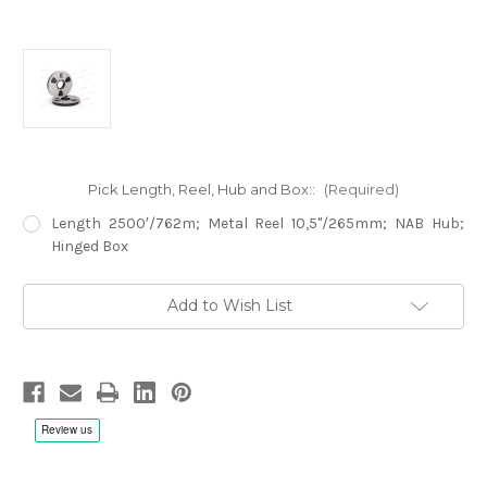
Pick Length, Reel, Hub and Box::
(Required)
Length 2500′/762m; Metal Reel 10,5"/265mm; NAB Hub;
Hinged Box
Current
Add to Wish List
Stock: