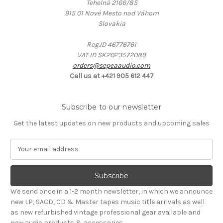
Tehelná 2166/85
915 01 Nové Mesto nad Váhom
Slovakia
Reg.ID 46776761
VAT ID SK2023572089
orders@sepeaaudio.com
Call us at +421 905 612 447
Subscribe to our newsletter
Get the latest updates on new products and upcoming sales
E
m
a
i
l
We send once in a 1-2 month newsletter, in which we announce
A
new LP, SACD, CD & Master tapes music title arrivals as well
d
as new refurbished vintage professional gear available and
d
new audio products & accessories.