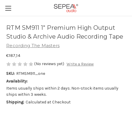
RTM SM911 1" Premium High Output
Studio & Archive Audio Recording Tape
Recording The Masters
€187,14
(No reviews yet)
Write a Review
SKU:
RTMSM911_one
Availability:
Items usually ships within 2 days. Non-stock items usually
ships within 3 weeks.
Shipping:
Calculated at Checkout