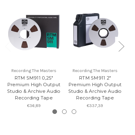
Recording The Masters
Recording The Masters
RTM SM911 0,25"
RTM SM911 2"
Premium High Output
Premium High Output
P
Studio & Archive Audio
Studio & Archive Audio
St
Recording Tape
Recording Tape
€36,89
€337,39