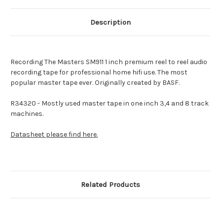
Description
Recording The Masters SM911 1 inch premium reel to reel audio
recording tape for professional home hifi use.
The most
popular master tape ever. Originally created by BASF.
R34320 - Mostly used master tape in one inch 3,4 and 8 track
machines.
Datasheet please find here.
Related Products