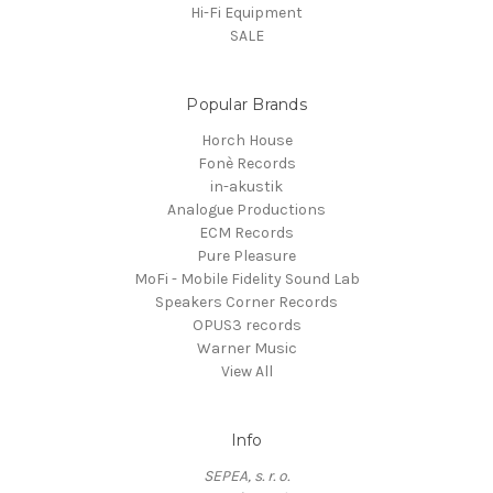
Hi-Fi Equipment
SALE
Popular Brands
Horch House
Fonè Records
in-akustik
Analogue Productions
ECM Records
Pure Pleasure
MoFi - Mobile Fidelity Sound Lab
Speakers Corner Records
OPUS3 records
Warner Music
View All
Info
SEPEA, s. r. o.