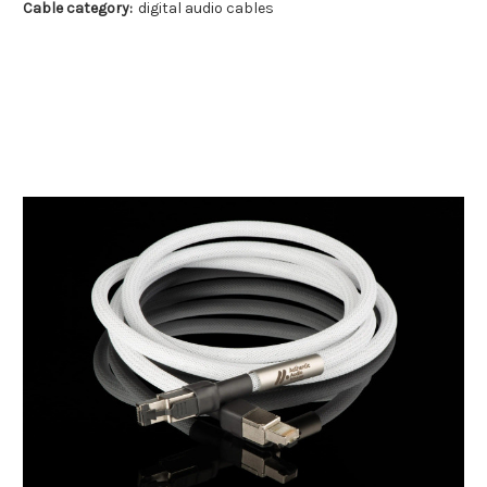
Cable category:
digital audio cables