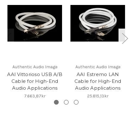
Authentic Audio Image
Authentic Audio Image
AAI Vittorioso USB A/B
AAI Estremo LAN
Cable for High-End
Cable for High-End
Audio Applications
Audio Applications
7.663,87kr
25.815,13kr