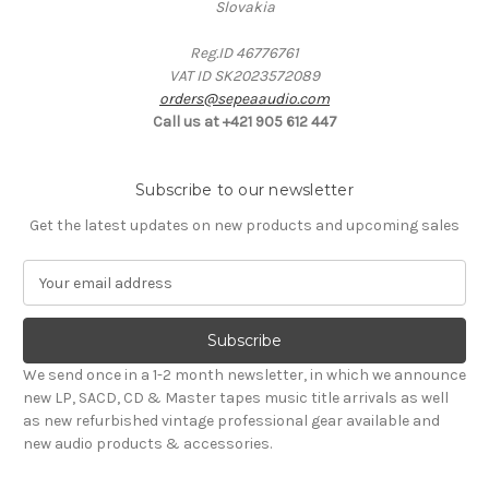
Slovakia
Reg.ID 46776761
VAT ID SK2023572089
orders@sepeaaudio.com
Call us at +421 905 612 447
Subscribe to our newsletter
Get the latest updates on new products and upcoming sales
E
m
a
i
l
We send once in a 1-2 month newsletter, in which we announce
A
new LP, SACD, CD & Master tapes music title arrivals as well
d
as new refurbished vintage professional gear available and
d
new audio products & accessories.
r
e