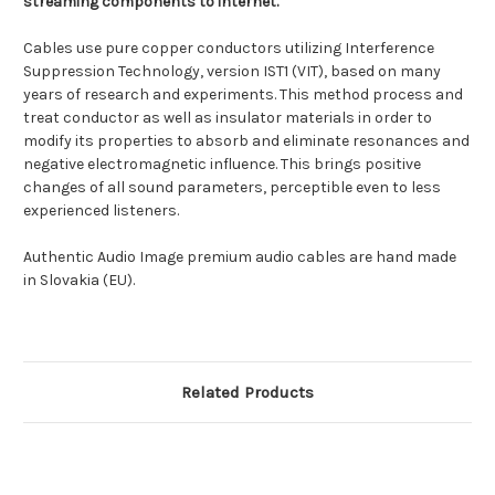
streaming components to internet.
Cables use pure copper conductors utilizing Interference
Suppression Technology, version IST1 (VIT), based on many
years of research and experiments. This method process and
treat conductor as well as insulator materials in order to
modify its properties to absorb and eliminate resonances and
negative electromagnetic influence. This brings positive
changes of all sound parameters, perceptible even to less
experienced listeners.
Authentic Audio Image premium audio cables are hand made
in Slovakia (EU).
Related Products