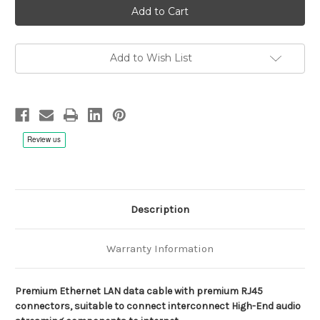
Vittorioso
Vittorioso
LAN
LAN
Cable
Cable
for
for
High-
High-
End
End
Add to Wish List
Audio
Audio
Applications
Applications
Description
Warranty Information
Premium Ethernet LAN data cable with premium RJ45
connectors, suitable to connect interconnect High-End audio