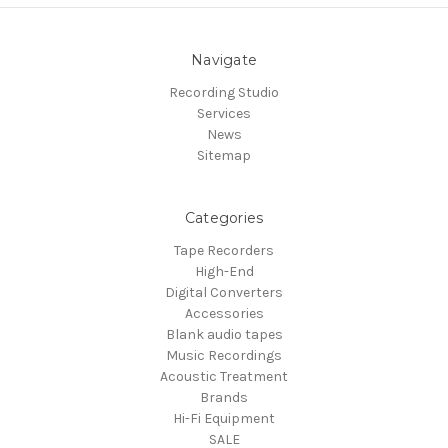
Navigate
Recording Studio
Services
News
Sitemap
Categories
Tape Recorders
High-End
Digital Converters
Accessories
Blank audio tapes
Music Recordings
Acoustic Treatment
Brands
Hi-Fi Equipment
SALE