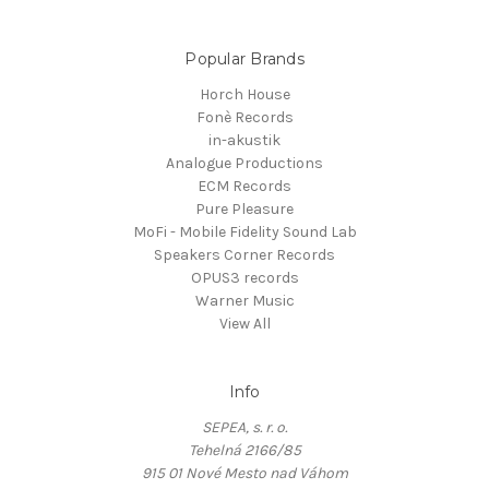
Popular Brands
Horch House
Fonè Records
in-akustik
Analogue Productions
ECM Records
Pure Pleasure
MoFi - Mobile Fidelity Sound Lab
Speakers Corner Records
OPUS3 records
Warner Music
View All
Info
SEPEA, s. r. o.
Tehelná 2166/85
915 01 Nové Mesto nad Váhom