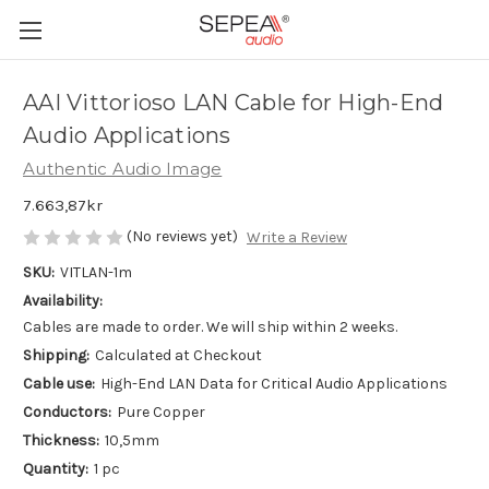
AAI Vittorioso LAN Cable for High-End
Audio Applications
Authentic Audio Image
7.663,87kr
(No reviews yet)
Write a Review
SKU:
VITLAN-1m
Availability:
Cables are made to order. We will ship within 2 weeks.
Shipping:
Calculated at Checkout
Cable use:
High-End LAN Data for Critical Audio Applications
Conductors:
Pure Copper
Thickness:
10,5mm
Quantity:
1 pc