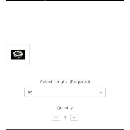
Select Length:
(Required)
Current
Quantity:
Stock:
Decrease
Increase
Quantity
Quantity
of
of
AAI
AAI