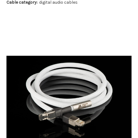
Cable category:
digital audio cables