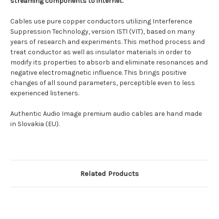
streaming components to internet.
Cables use pure copper conductors utilizing Interference
Suppression Technology, version IST1 (VIT), based on many
years of research and experiments. This method process and
treat conductor as well as insulator materials in order to
modify its properties to absorb and eliminate resonances and
negative electromagnetic influence. This brings positive
changes of all sound parameters, perceptible even to less
experienced listeners.
Authentic Audio Image premium audio cables are hand made
in Slovakia (EU).
Related Products