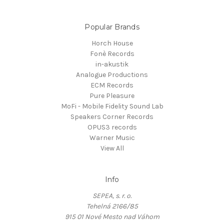
Popular Brands
Horch House
Fonè Records
in-akustik
Analogue Productions
ECM Records
Pure Pleasure
MoFi - Mobile Fidelity Sound Lab
Speakers Corner Records
OPUS3 records
Warner Music
View All
Info
SEPEA, s. r. o.
Tehelná 2166/85
915 01 Nové Mesto nad Váhom