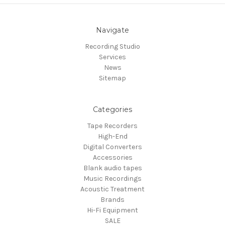
Navigate
Recording Studio
Services
News
Sitemap
Categories
Tape Recorders
High-End
Digital Converters
Accessories
Blank audio tapes
Music Recordings
Acoustic Treatment
Brands
Hi-Fi Equipment
SALE