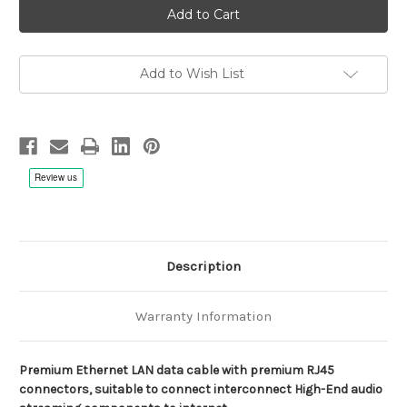
Vittorioso
Vittorioso
LAN
LAN
Cable
Cable
for
for
High-
High-
End
End
Add to Wish List
Audio
Audio
Applications
Applications
Description
Warranty Information
Premium Ethernet LAN data cable with premium RJ45
connectors, suitable to connect interconnect High-End audio