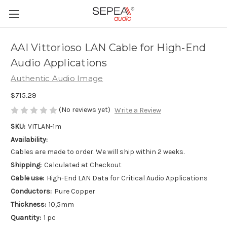
AAI Vittorioso LAN Cable for High-End
Audio Applications
Authentic Audio Image
$715.29
(No reviews yet)
Write a Review
SKU:
VITLAN-1m
Availability:
Cables are made to order. We will ship within 2 weeks.
Shipping:
Calculated at Checkout
Cable use:
High-End LAN Data for Critical Audio Applications
Conductors:
Pure Copper
Thickness:
10,5mm
Quantity:
1 pc