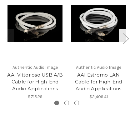
Authentic Audio Image
Authentic Audio Image
AAI Vittorioso USB A/B
AAI Estremo LAN
Cable for High-End
Cable for High-End
Audio Applications
Audio Applications
$715.29
$2,409.41