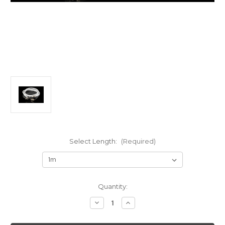
Select Length:
(Required)
Current
Quantity:
Stock:
Decrease
Increase
Quantity
Quantity
of
of
AAI
AAI