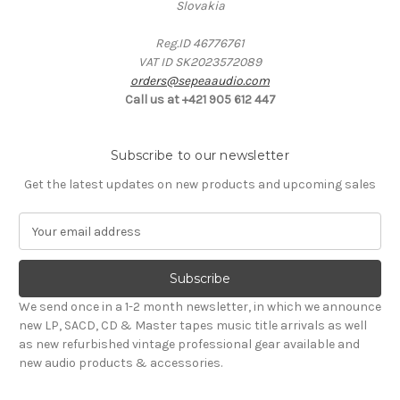
Slovakia
Reg.ID 46776761
VAT ID SK2023572089
orders@sepeaaudio.com
Call us at +421 905 612 447
Subscribe to our newsletter
Get the latest updates on new products and upcoming sales
E
m
a
i
l
We send once in a 1-2 month newsletter, in which we announce
A
new LP, SACD, CD & Master tapes music title arrivals as well
d
as new refurbished vintage professional gear available and
d
new audio products & accessories.
r
e