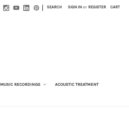
|
SEARCH
SIGN IN
or
REGISTER
CART
MUSIC RECORDINGS
ACOUSTIC TREATMENT