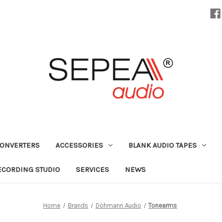
CONVERTERS
ACCESSORIES
BLANK AUDIO TAPES
ECORDING STUDIO
SERVICES
NEWS
Home
Brands
Döhmann Audio
Tonearms