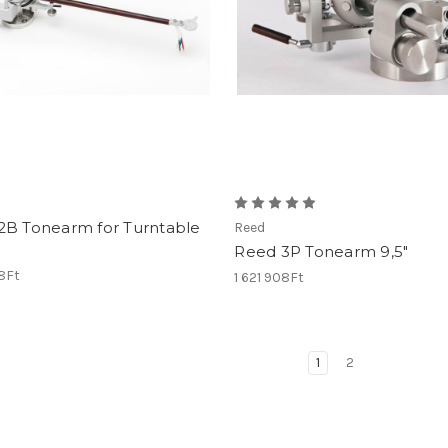
2B Tonearm for Turntable
Reed
Reed 3P Tonearm 9,5"
68Ft
1 621 908Ft
1
2