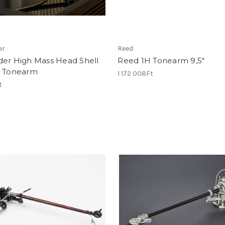
er
Reed
der High Mass Head Shell
Reed 1H Tonearm 9,5"
B Tonearm
1 172 008Ft
t