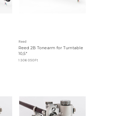
Reed
Reed 2B Tonearm for Turntable
10,5"
1 306 050Ft