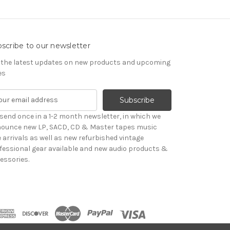
scribe to our newsletter
 the latest updates on new products and upcoming
es
send once in a 1-2 month newsletter, in which we
ounce new LP, SACD, CD & Master tapes music
le arrivals as well as new refurbished vintage
fessional gear available and new audio products &
essories.