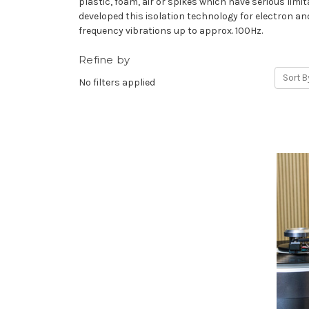
plastic, foam, air or spikes which have serious l
developed this isolation technology for electron an
frequency vibrations up to approx. 100Hz.
Refine by
Sort B
No filters applied