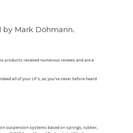
ed by Mark Döhmann.
io products received numerous reviews and are a
deed all of your LP’s, as you’ve never before heard
ommon suspension systems based on springs, rubber,