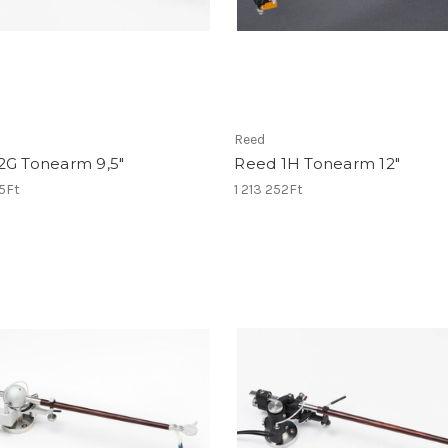
Reed
2G Tonearm 9,5"
Reed 1H Tonearm 12"
15Ft
1 213 252Ft