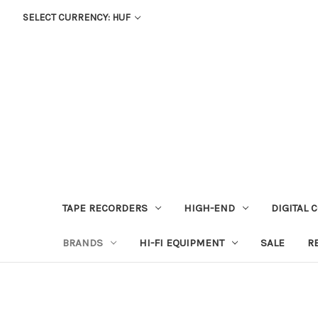
SELECT CURRENCY: HUF
TAPE RECORDERS
HIGH-END
DIGITAL 
BRANDS
HI-FI EQUIPMENT
SALE
R