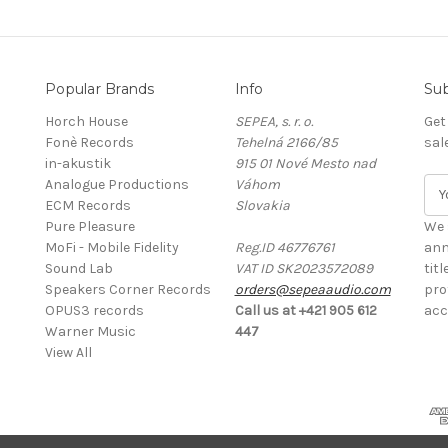
Popular Brands
Info
Sub
Horch House
SEPEA, s. r. o.
Get
Fonè Records
Tehelná 2166/85
sal
in-akustik
915 01 Nové Mesto nad
Analogue Productions
Váhom
E
ECM Records
Slovakia
m
Pure Pleasure
a
We 
MoFi - Mobile Fidelity
Reg.ID 46776761
i
ann
Sound Lab
VAT ID SK2023572089
l
tit
Speakers Corner Records
orders@sepeaaudio.com
A
pro
OPUS3 records
Call us at +421 905 612
d
acc
Warner Music
447
d
View All
r
e
s
s