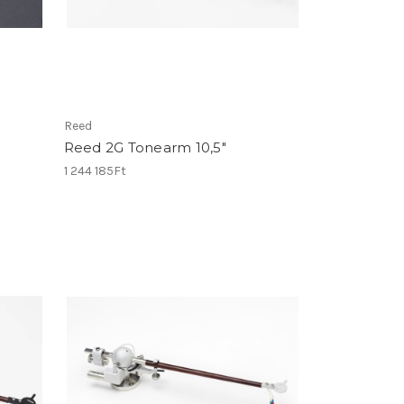
Reed
Reed 2G Tonearm 10,5"
1 244 185Ft