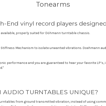
Tonearms
gh-End vinyl record players design
vailable, properly suited for Döhmann turntable chassis.
e Stiffness Mechanism to isolate unwanted vibrations. Doehmann aud
onic performance and you are guaranteed to hear your favorite LP’s, in
d."
AUDIO TURNTABLES UNIQUE?
wo turntables from ground transmitted vibration, instead of using c