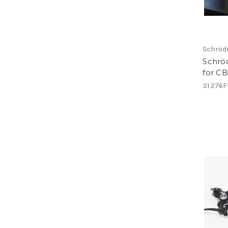
Schröd
Schrö
for C
31 276F