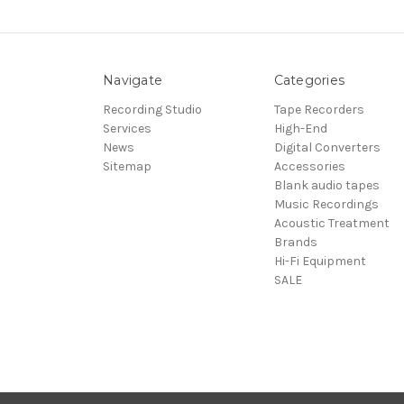
Navigate
Categories
Recording Studio
Tape Recorders
Services
High-End
News
Digital Converters
Sitemap
Accessories
Blank audio tapes
Music Recordings
Acoustic Treatment
Brands
Hi-Fi Equipment
SALE