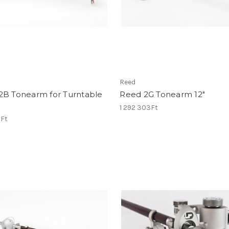
Reed
2B Tonearm for Turntable
Reed 2G Tonearm 12"
1 292 303Ft
1Ft