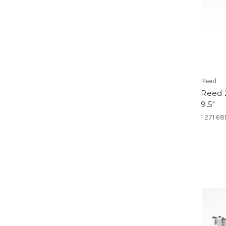
Reed
Reed 
9,5"
1 271 68