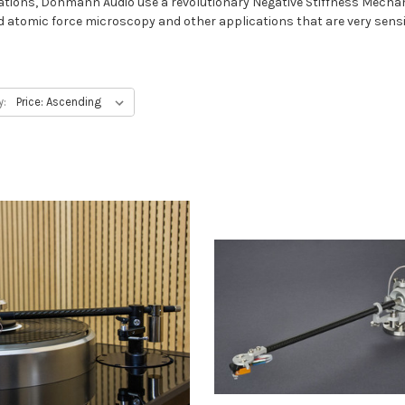
imitations, Döhmann Audio use a revolutionary Negative Stiffness Me
d atomic force microscopy and other applications that are very sensit
y: