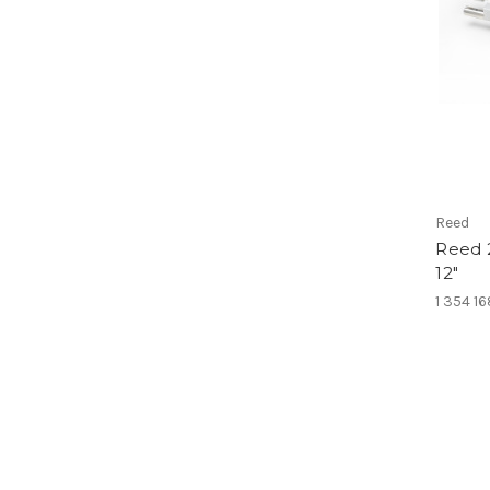
Reed
Reed 
12"
1 354 1