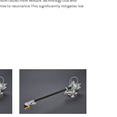
chanism (NSM) from MinusK Technology USA who
ive to resonance. This significantly mitigates low