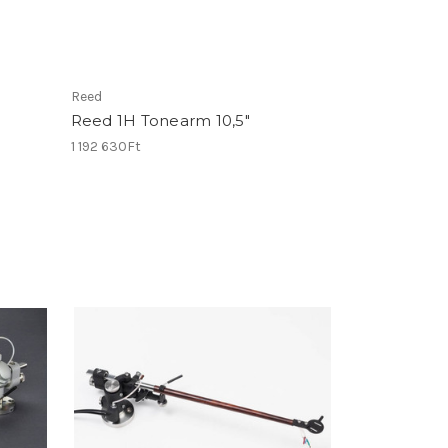
Reed
Reed 1H Tonearm 10,5"
1 192 630Ft