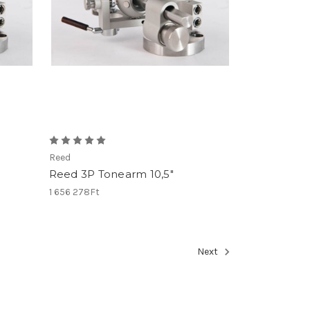
Reed
Reed 3P Tonearm 10,5"
1 656 278Ft
Next