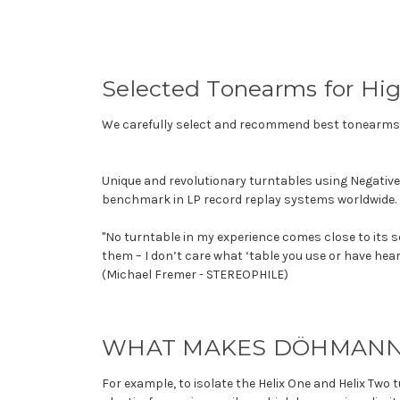
Selected Tonearms for Hi
We carefully select and recommend best tonearms a
Unique and revolutionary turntables using Negativ
benchmark in LP record replay systems worldwide.
"No turntable in my experience comes close to its s
them – I don’t care what ‘table you use or have hear
(Michael Fremer - STEREOPHILE)
WHAT MAKES DÖHMANN 
For example, to isolate the Helix One and Helix T