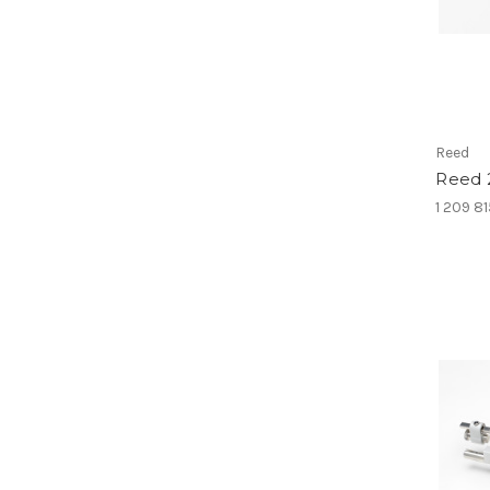
Reed
Reed 
1 209 8