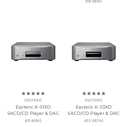
919 261Kč
ESOTERIC
ESOTERIC
Esoteric K-01XD
Esoteric K-03XD
SACD/CD Player & DAC
SACD/CD Player & DAC
615 691Kč
423 287Kč