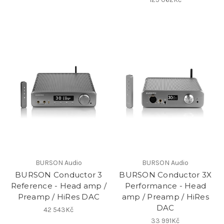
BURSON Audio
BURSON Audio
BURSON Conductor 3
BURSON Conductor 3X
Reference - Head amp /
Performance - Head
Preamp / HiRes DAC
amp / Preamp / HiRes
DAC
42 543Kč
33 991Kč