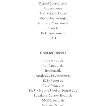
Digital Converters
Accessories
Blank audio tapes
Music Recordings
Acoustic Treatment
Brands
Hi-Fi Equipment
SALE
Popular Brands
Horch House
Fonè Records
in-akustik
Analogue Productions
ECM Records
Pure Pleasure
MoFi - Mobile Fidelity Sound Lab
Speakers Corner Records
OPUS3 records
Warner Music