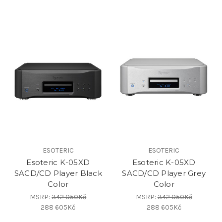
ESOTERIC
ESOTERIC
Esoteric K-05XD
Esoteric K-05XD
SACD/CD Player Black
SACD/CD Player Grey
Color
Color
MSRP:
342 050Kč
MSRP:
342 050Kč
288 605Kč
288 605Kč