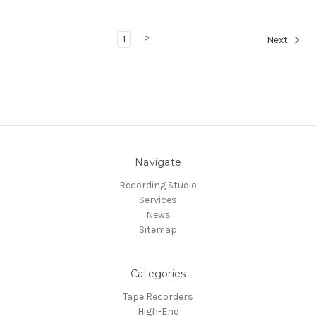
1
2
Next
Navigate
Recording Studio
Services
News
Sitemap
Categories
Tape Recorders
High-End