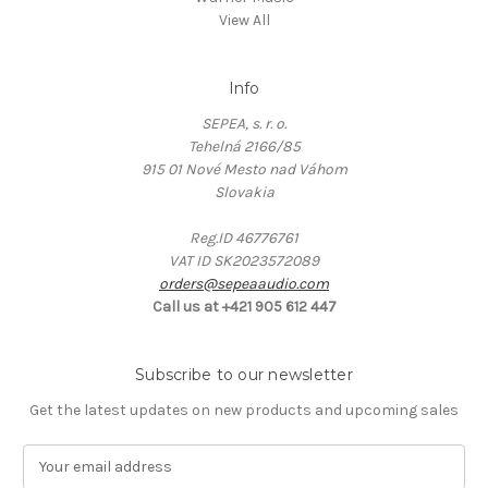
View All
Info
SEPEA, s. r. o.
Tehelná 2166/85
915 01 Nové Mesto nad Váhom
Slovakia
Reg.ID 46776761
VAT ID SK2023572089
orders@sepeaaudio.com
Call us at +421 905 612 447
Subscribe to our newsletter
Get the latest updates on new products and upcoming sales
E
m