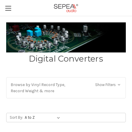
Digital Converters
Browse by Vinyl Record Type,
Show Filters
Record Weight & more
Sort By: