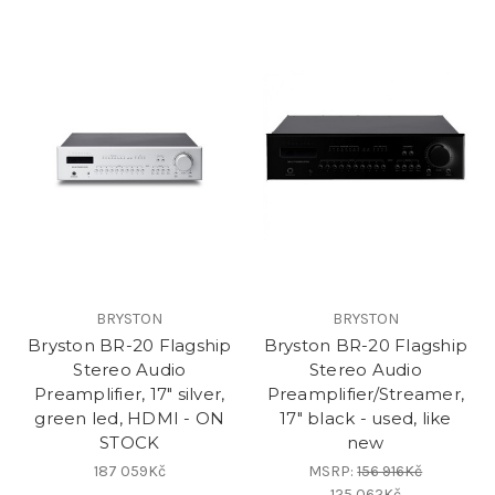
BRYSTON
BRYSTON
Bryston BR-20 Flagship
Bryston BR-20 Flagship
Stereo Audio
Stereo Audio
Preamplifier, 17" silver,
Preamplifier/Streamer,
green led, HDMI - ON
17" black - used, like
STOCK
new
187 059Kč
MSRP:
156 916Kč
125 062Kč