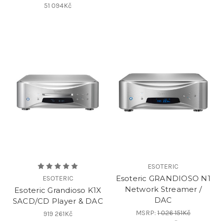
51 094Kč
ESOTERIC
Esoteric GRANDIOSO N1
ESOTERIC
Network Streamer /
Esoteric Grandioso K1X
DAC
SACD/CD Player & DAC
MSRP:
1 026 151Kč
919 261Kč