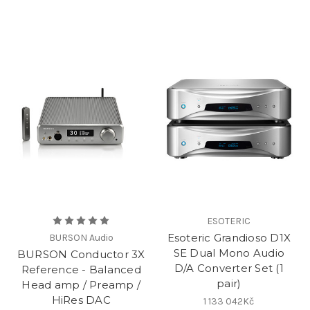
ESOTERIC
Esoteric Grandioso D1X
BURSON Audio
SE Dual Mono Audio
BURSON Conductor 3X
D/A Converter Set (1
Reference - Balanced
pair)
Head amp / Preamp /
HiRes DAC
1 133 042Kč